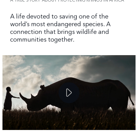
A life devoted to saving one of the
world’s most endangered species. A
connection that brings wildlife and
communities together.