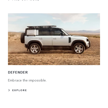
DEFENDER
Embrace the impossible.
EXPLORE