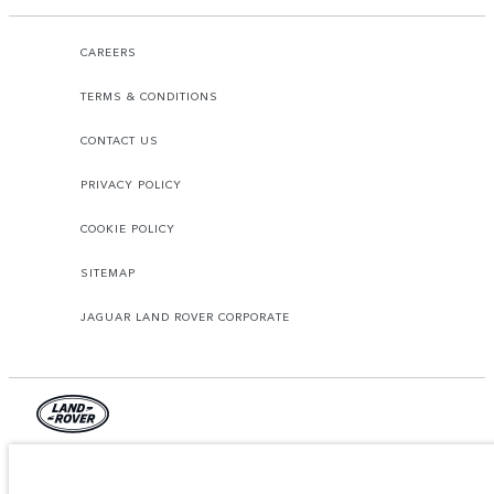
CAREERS
TERMS & CONDITIONS
CONTACT US
PRIVACY POLICY
COOKIE POLICY
SITEMAP
JAGUAR LAND ROVER CORPORATE
© JAGUAR LAND ROVER LIMITED 2026.