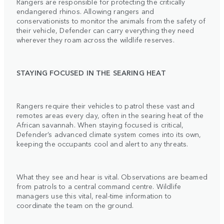
Rangers are responsible for protecting the critically
endangered rhinos. Allowing rangers and
conservationists to monitor the animals from the safety of
their vehicle, Defender can carry everything they need
wherever they roam across the wildlife reserves.
STAYING FOCUSED IN THE SEARING HEAT
Rangers require their vehicles to patrol these vast and
remotes areas every day, often in the searing heat of the
African savannah. When staying focused is critical,
Defender’s advanced climate system comes into its own,
keeping the occupants cool and alert to any threats.
What they see and hear is vital. Observations are beamed
from patrols to a central command centre. Wildlife
managers use this vital, real-time information to
coordinate the team on the ground.