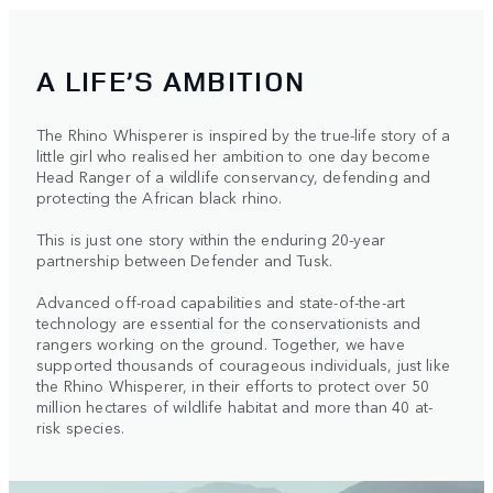
A LIFE’S AMBITION
The Rhino Whisperer is inspired by the true-life story of a
little girl who realised her ambition to one day become
Head Ranger of a wildlife conservancy, defending and
protecting the African black rhino.
This is just one story within the enduring 20-year
partnership between Defender and Tusk.
Advanced off-road capabilities and state-of-the-art
technology are essential for the conservationists and
rangers working on the ground. Together, we have
supported thousands of courageous individuals, just like
the Rhino Whisperer, in their efforts to protect over 50
million hectares of wildlife habitat and more than 40 at-
risk species.