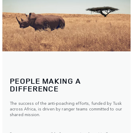
PEOPLE MAKING A
DIFFERENCE
The success of the anti-poaching efforts, funded by Tusk
across Africa, is driven by ranger teams committed to our
shared mission.