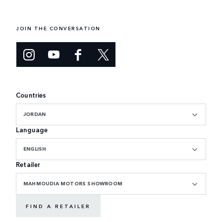
JOIN THE CONVERSATION
Countries
JORDAN
Language
ENGLISH
Retailer
MAHMOUDIA MOTORS SHOWROOM
FIND A RETAILER