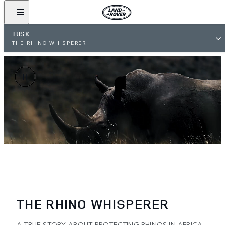
TUSK
THE RHINO WHISPERER
THE RHINO WHISPERER
A TRUE STORY ABOUT PROTECTING RHINOS IN AFRICA