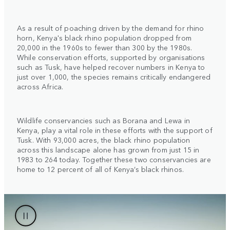
As a result of poaching driven by the demand for rhino
horn, Kenya's black rhino population dropped from
20,000 in the 1960s to fewer than 300 by the 1980s.
While conservation efforts, supported by organisations
such as Tusk, have helped recover numbers in Kenya to
just over 1,000, the species remains critically endangered
across Africa.
Wildlife conservancies such as Borana and Lewa in
Kenya, play a vital role in these efforts with the support of
Tusk. With 93,000 acres, the black rhino population
across this landscape alone has grown from just 15 in
1983 to 264 today. Together these two conservancies are
home to 12 percent of all of Kenya’s black rhinos.