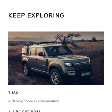
KEEP EXPLORING
TUSK
A driving force in conservation.
FIND OUT MORE