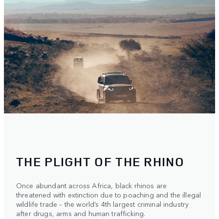
THE PLIGHT OF THE RHINO
Once abundant across Africa, black rhinos are
threatened with extinction due to poaching and the illegal
wildlife trade – the world’s 4th largest criminal industry
after drugs, arms and human trafficking.