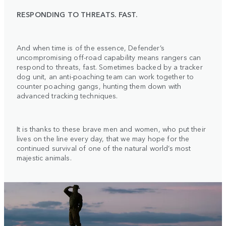
RESPONDING TO THREATS. FAST.
And when time is of the essence, Defender’s
uncompromising off-road capability means rangers can
respond to threats, fast. Sometimes backed by a tracker
dog unit, an anti-poaching team can work together to
counter poaching gangs, hunting them down with
advanced tracking techniques.
It is thanks to these brave men and women, who put their
lives on the line every day, that we may hope for the
continued survival of one of the natural world’s most
majestic animals.