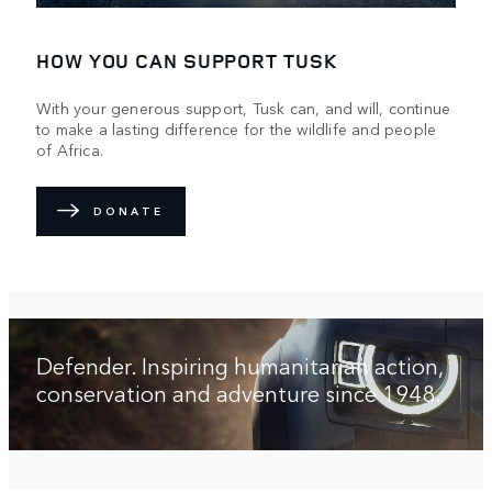
HOW YOU CAN SUPPORT TUSK
With your generous support, Tusk can, and will, continue
to make a lasting difference for the wildlife and people
of Africa.
DONATE
Defender. Inspiring humanitarian action,
conservation and adventure since 1948.