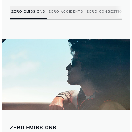
ZERO EMISSIONS
ZERO ACCIDENTS
ZERO CONGESTION
ZERO EMISSIONS