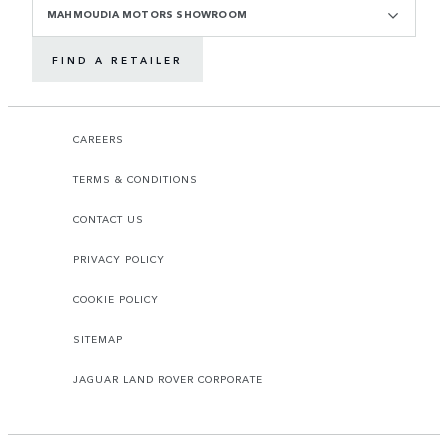
MAHMOUDIA MOTORS SHOWROOM
FIND A RETAILER
CAREERS
TERMS & CONDITIONS
CONTACT US
PRIVACY POLICY
COOKIE POLICY
SITEMAP
JAGUAR LAND ROVER CORPORATE