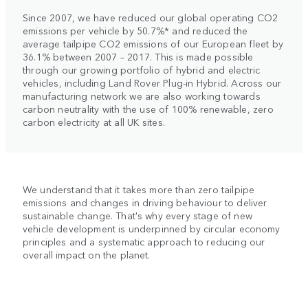
Since 2007, we have reduced our global operating CO2
emissions per vehicle by 50.7%* and reduced the
average tailpipe CO2 emissions of our European fleet by
36.1% between 2007 – 2017. This is made possible
through our growing portfolio of hybrid and electric
vehicles, including Land Rover Plug-in Hybrid. Across our
manufacturing network we are also working towards
carbon neutrality with the use of 100% renewable, zero
carbon electricity at all UK sites.
We understand that it takes more than zero tailpipe
emissions and changes in driving behaviour to deliver
sustainable change. That's why every stage of new
vehicle development is underpinned by circular economy
principles and a systematic approach to reducing our
overall impact on the planet.