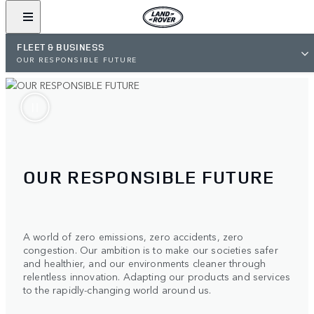
FLEET & BUSINESS
OUR RESPONSIBLE FUTURE
OUR RESPONSIBLE FUTURE
A world of zero emissions, zero accidents, zero
congestion. Our ambition is to make our societies safer
and healthier, and our environments cleaner through
relentless innovation. Adapting our products and services
to the rapidly-changing world around us.