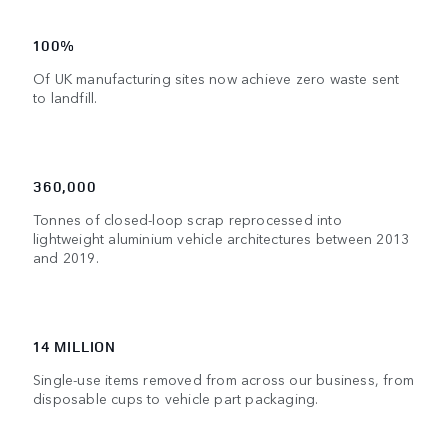
100%
Of UK manufacturing sites now achieve zero waste sent
to landfill.
360,000
Tonnes of closed-loop scrap reprocessed into
lightweight aluminium vehicle architectures between 2013
and 2019.
14 MILLION
Single-use items removed from across our business, from
disposable cups to vehicle part packaging.