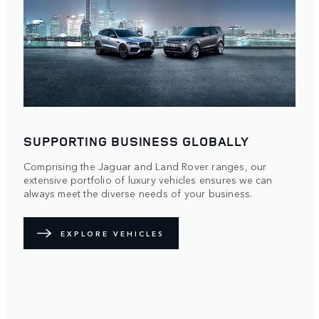
SUPPORTING BUSINESS GLOBALLY
Comprising the Jaguar and Land Rover ranges, our
extensive portfolio of luxury vehicles ensures we can
always meet the diverse needs of your business.
EXPLORE VEHICLES