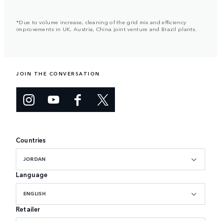
*Due to volume increase, cleaning of the grid mix and efficiency
improvements in UK, Austria, China joint venture and Brazil plants.
JOIN THE CONVERSATION
Countries
JORDAN
Language
ENGLISH
Retailer