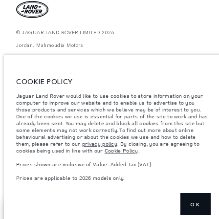
© JAGUAR LAND ROVER LIMITED 2026.
Jordan, Mahmoudia Motors
The figures provided are as a result of official manufacturer's tests in
accordance with EU legislation. A vehicle's actual fuel consumption may
differ from that achieved in such tests and these figures are for comparative
COOKIE POLICY
purposes only. The information, specification, prices and colours on this
website may vary from market to market and are subject to change without
Jaguar Land Rover would like to use cookies to store information on your
notice. Please contact your local dealer for local availability and prices.
computer to improve our website and to enable us to advertise to you
Weights stated reflect vehicle standard specification. Accessories and other
those products and services which we believe may be of interest to you.
items fitted after the point of manufacture will affect payload. Ensure Gross
One of the cookies we use is essential for parts of the site to work and has
Vehicle Weight and Maximum Axle Loads are not exceeded when loading
already been sent. You may delete and block all cookies from this site but
the vehicle with accessories, occupants, fluids and fuels, and payload.
some elements may not work correctly. To find out more about online
behavioural advertising or about the cookies we use and how to delete
Important note on imagery & specification.
The global shortage of
them, please refer to our
privacy policy
. By closing, you are agreeing to
semiconductors is currently affecting vehicle build specifications, option
cookies being used in line with our
Cookie Policy
.
availability, and build timings. This is a very dynamic situation, and as a
result imagery used within the website at present may not fully reflect
Prices shown are inclusive of Value-Added Tax (VAT).
current specifications for features, options, trim and colour schemes. Please
consult your Retailer who will be able to confirm any current restrictions
Prices are applicable to 2026 models only.
with you in order to allow an informed choice
OK
FIND A
NEXT STEPS