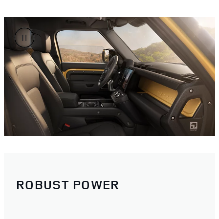
ROBUST POWER