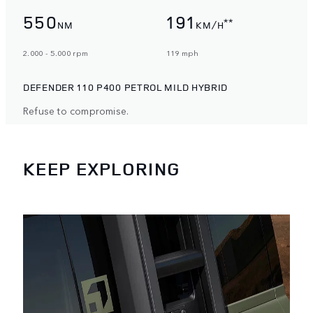
550
191
**
NM
KM/H
2.000 - 5.000 rpm
119 mph
DEFENDER 110 P400 PETROL MILD HYBRID
Refuse to compromise.
KEEP EXPLORING