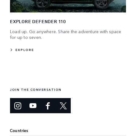
EXPLORE DEFENDER 110
Load up. Go anywhere. Share the adventure with space
for up to seven.
EXPLORE
JOIN THE CONVERSATION
Countries