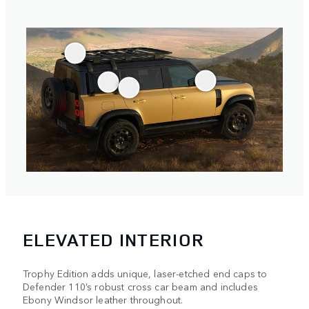
ELEVATED INTERIOR
Trophy Edition adds unique, laser-etched end caps to
Defender 110’s robust cross car beam and includes
Ebony Windsor leather throughout.