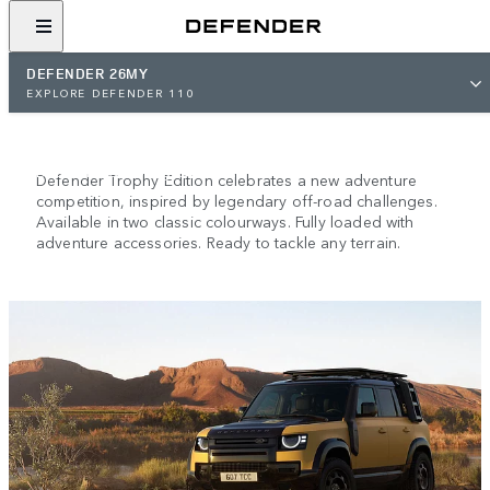
DEFENDER 26MY
NEW DEFENDER TROPHY
EXPLORE DEFENDER 110
EDITION
Descended from greatness.
Defender Trophy Edition celebrates a new adventure
competition, inspired by legendary off-road challenges.
Available in two classic colourways. Fully loaded with
adventure accessories. Ready to tackle any terrain.