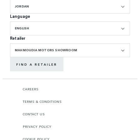
JORDAN
Language
ENGLISH
Retailer
MAHMOUDIA MOTORS SHOWROOM
FIND A RETAILER
CAREERS
TERMS & CONDITIONS
CONTACT US
PRIVACY POLICY
COOKIE POLICY