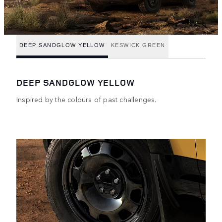
DEEP SANDGLOW YELLOW
KESWICK GREEN
DEEP SANDGLOW YELLOW
Inspired by the colours of past challenges.