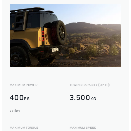
MAXIMUM POWER
TOWING CAPACITY (UP TO)
400
3.500
PS
KG
294kW
MAXIMUM TORQUE
MAXIMUM SPEED