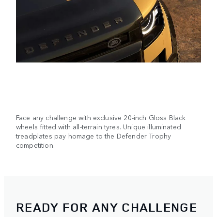
Face any challenge with exclusive 20-inch Gloss Black
wheels fitted with all-terrain tyres. Unique illuminated
treadplates pay homage to the Defender Trophy
competition.
READY FOR ANY CHALLENGE