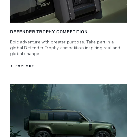
DEFENDER TROPHY COMPETITION
Epic adventure with greater purpose. Take part in a
global Defender Trophy competition inspiring real and
global change.
EXPLORE