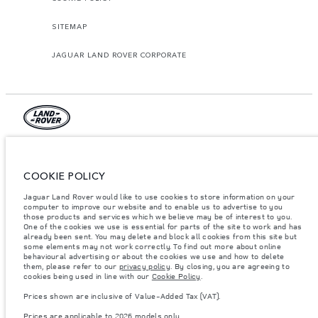
SITEMAP
JAGUAR LAND ROVER CORPORATE
© JAGUAR LAND ROVER LIMITED 2026.
Jordan, Mahmoudia Motors
COOKIE POLICY
Jaguar Land Rover would like to use cookies to store information on your
The figures provided are as a result of official manufacturer's tests in
computer to improve our website and to enable us to advertise to you
accordance with EU legislation. A vehicle's actual fuel consumption may
differ from that achieved in such tests and these figures are for comparative
those products and services which we believe may be of interest to you.
purposes only. The information, specification, prices and colours on this
One of the cookies we use is essential for parts of the site to work and has
website may vary from market to market and are subject to change without
already been sent. You may delete and block all cookies from this site but
notice. Please contact your local dealer for local availability and prices.
some elements may not work correctly. To find out more about online
behavioural advertising or about the cookies we use and how to delete
Weights stated reflect vehicle standard specification. Accessories and other
them, please refer to our
privacy policy
. By closing, you are agreeing to
items fitted after the point of manufacture will affect payload. Ensure Gross
cookies being used in line with our
Cookie Policy
.
Vehicle Weight and Maximum Axle Loads are not exceeded when loading
the vehicle with accessories, occupants, fluids and fuels, and payload.
Prices shown are inclusive of Value-Added Tax (VAT).
Important note on imagery & specification.
The global shortage of
Prices are applicable to 2026 models only.
semiconductors is currently affecting vehicle build specifications, option