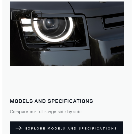
1
/
2
MODELS AND SPECIFICATIONS
Compare our full range side by side.
EXPLORE MODELS AND SPECIFICATIONS