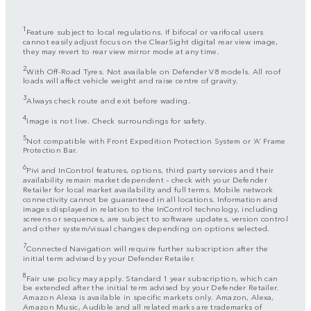
1
Feature subject to local regulations. If bifocal or varifocal users
cannot easily adjust focus on the ClearSight digital rear view image,
they may revert to rear view mirror mode at any time.
2
With Off-Road Tyres. Not available on Defender V8 models. All roof
loads will affect vehicle weight and raise centre of gravity.
3
Always check route and exit before wading.
4
Image is not live. Check surroundings for safety.
5
Not compatible with Front Expedition Protection System or ‘A’ Frame
Protection Bar.
6
Pivi and InControl features, options, third party services and their
availability remain market dependent – check with your Defender
Retailer for local market availability and full terms. Mobile network
connectivity cannot be guaranteed in all locations. Information and
images displayed in relation to the InControl technology, including
screens or sequences, are subject to software updates, version control
and other system/visual changes depending on options selected.
7
Connected Navigation will require further subscription after the
initial term advised by your Defender Retailer.
8
Fair use policy may apply. Standard 1 year subscription, which can
be extended after the initial term advised by your Defender Retailer.
Amazon Alexa is available in specific markets only. Amazon, Alexa,
Amazon Music, Audible and all related marks are trademarks of