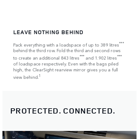
LEAVE NOTHING BEHIND
SPA
tion
***
Pack everything with a loadspace of up to 389 litres
Bring
s
behind the third row. Fold the third and second rows
Once 
***
***
to create an additional 843 litres
and 1.902 litres
your 
of loadspace respectively. Even with the bags piled
Rooft
high, the ClearSight rearview mirror gives you a full
1
view behind.
PROTECTED. CONNECTED.