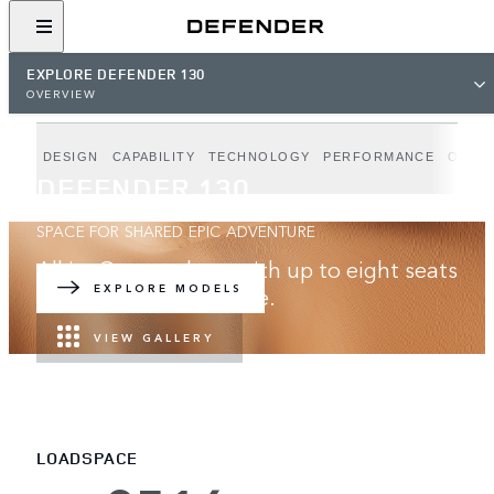
EXPLORE DEFENDER 130
OVERVIEW
DESIGN
CAPABILITY
TECHNOLOGY
PERFORMANCE
OUTB
DEFENDER 130
SPACE FOR SHARED EPIC ADVENTURE
All in. Go anywhere with up to eight seats
and best-in-class space.
EXPLORE MODELS
VIEW GALLERY
LOADSPACE