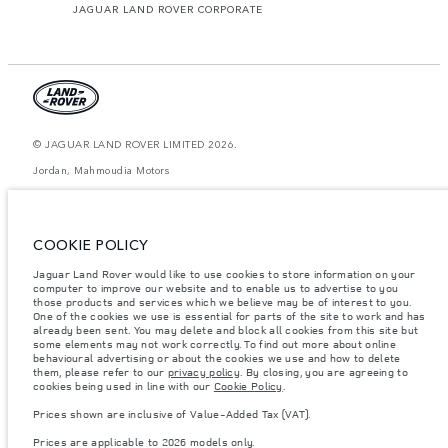
JAGUAR LAND ROVER CORPORATE
© JAGUAR LAND ROVER LIMITED 2026.
Jordan, Mahmoudia Motors
The figures provided are as a result of official manufacturer's tests in
accordance with EU legislation. A vehicle's actual fuel consumption may
differ from that achieved in such tests and these figures are for comparative
COOKIE POLICY
purposes only. The information, specification, prices and colours on this
website may vary from market to market and are subject to change without
Jaguar Land Rover would like to use cookies to store information on your
notice. Please contact your local dealer for local availability and prices.
computer to improve our website and to enable us to advertise to you
Weights stated reflect vehicle standard specification. Accessories and other
those products and services which we believe may be of interest to you.
items fitted after the point of manufacture will affect payload. Ensure Gross
One of the cookies we use is essential for parts of the site to work and has
Vehicle Weight and Maximum Axle Loads are not exceeded when loading
already been sent. You may delete and block all cookies from this site but
the vehicle with accessories, occupants, fluids and fuels, and payload.
some elements may not work correctly. To find out more about online
behavioural advertising or about the cookies we use and how to delete
Important note on imagery & specification.
The global shortage of
them, please refer to our
privacy policy
. By closing, you are agreeing to
semiconductors is currently affecting vehicle build specifications, option
cookies being used in line with our
Cookie Policy
.
availability, and build timings. This is a very dynamic situation, and as a
result imagery used within the website at present may not fully reflect
Prices shown are inclusive of Value-Added Tax (VAT).
current specifications for features, options, trim and colour schemes. Please
consult your Retailer who will be able to confirm any current restrictions
Prices are applicable to 2026 models only.
with you in order to allow an informed choice