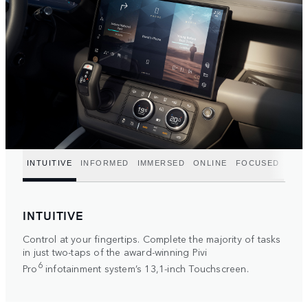
INTUITIVE
INFORMED
IMMERSED
ONLINE
FOCUSED
INTUITIVE
Control at your fingertips. Complete the majority of tasks
in just two-taps of the award-winning Pivi
6
Pro
infotainment system’s 13,1-inch Touchscreen.