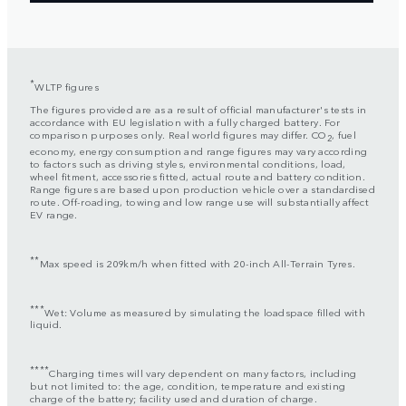
*
WLTP figures
The figures provided are as a result of official manufacturer's tests in
accordance with EU legislation with a fully charged battery. For
comparison purposes only. Real world figures may differ. CO
, fuel
2
economy, energy consumption and range figures may vary according
to factors such as driving styles, environmental conditions, load,
wheel fitment, accessories fitted, actual route and battery condition.
Range figures are based upon production vehicle over a standardised
route. Off-roading, towing and low range use will substantially affect
EV range.
**
Max speed is 209km/h when fitted with 20-inch All-Terrain Tyres.
***
Wet: Volume as measured by simulating the loadspace filled with
liquid.
****
Charging times will vary dependent on many factors, including
but not limited to: the age, condition, temperature and existing
charge of the battery; facility used and duration of charge.