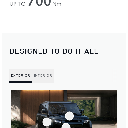
700
UP TO
Nm
DESIGNED TO DO IT ALL
EXTERIOR
INTERIOR