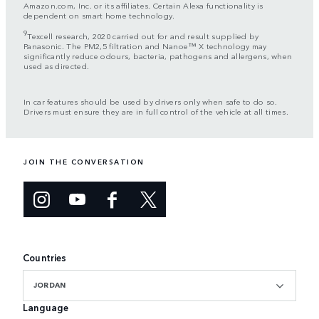
Amazon.com, Inc. or its affiliates. Certain Alexa functionality is
dependent on smart home technology.
9
Texcell research, 2020 carried out for and result supplied by
Panasonic. The PM2,5 filtration and Nanoe™ X technology may
significantly reduce odours, bacteria, pathogens and allergens, when
used as directed.
In car features should be used by drivers only when safe to do so.
Drivers must ensure they are in full control of the vehicle at all times.
JOIN THE CONVERSATION
Countries
JORDAN
Language