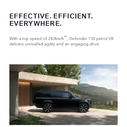
EFFECTIVE. EFFICIENT.
EVERYWHERE.
**
With a top speed of 240km/h
, Defender 130 petrol V8
delivers unrivalled agility and an engaging drive.