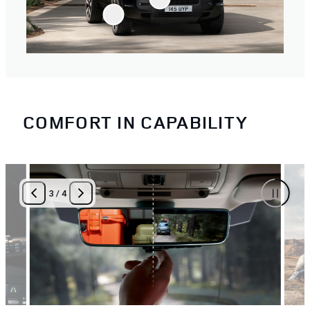
COMFORT IN CAPABILITY
3
/
4