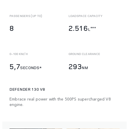
PASSENGERS (UP TO)
LOADSPACE CAPACITY
8
2.516
***
L
0-100 KM/H
GROUND CLEARANCE
5,7
293
SECONDS*
NM
DEFENDER 130 V8
Embrace real power with the 500PS supercharged V8
engine.