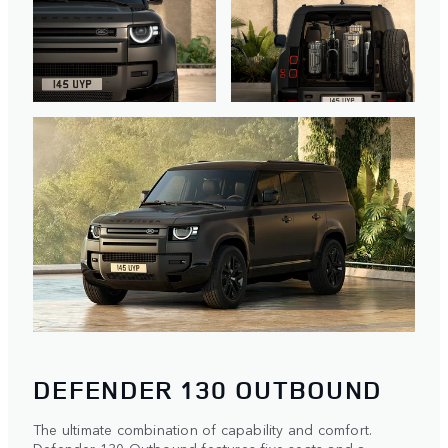
DEFENDER 130 OUTBOUND
The ultimate combination of capability and comfort.
Defender 130 Outbound features five seats and a