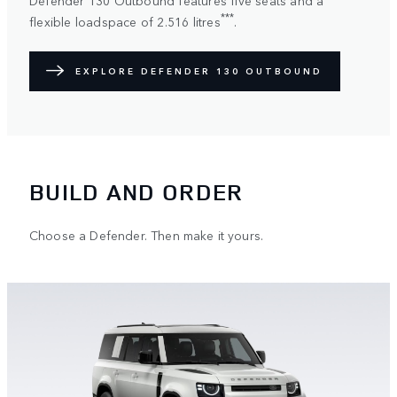
***
flexible loadspace of 2.516 litres
.
EXPLORE DEFENDER 130 OUTBOUND
BUILD AND ORDER
Choose a Defender. Then make it yours.