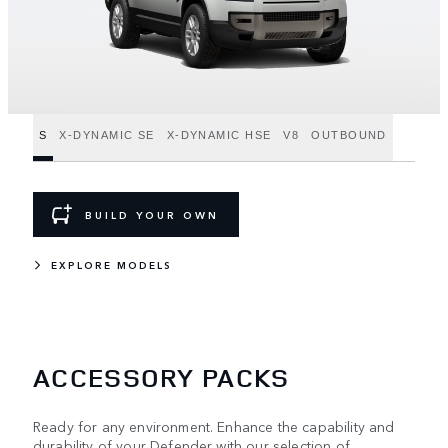
S
X-DYNAMIC SE
X-DYNAMIC HSE
V8
OUTBOUND
BUILD YOUR OWN
EXPLORE MODELS
ACCESSORY PACKS
Ready for any environment. Enhance the capability and
durability of your Defender with our selection of