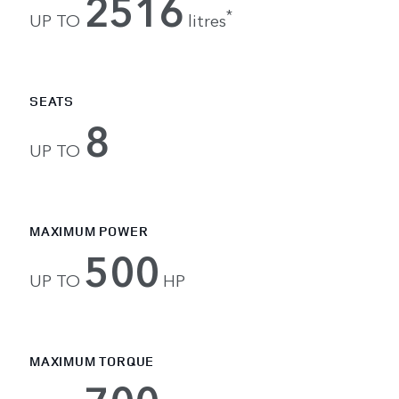
2516
*
UP TO
litres
SEATS
8
UP TO
MAXIMUM POWER
500
UP TO
HP
MAXIMUM TORQUE