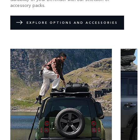
accessory packs.
EXPLORE OPTIONS AND ACCESSORIES