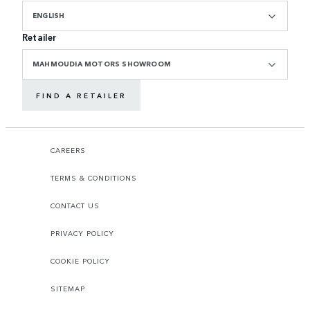
ENGLISH
Retailer
MAHMOUDIA MOTORS SHOWROOM
FIND A RETAILER
CAREERS
TERMS & CONDITIONS
CONTACT US
PRIVACY POLICY
COOKIE POLICY
SITEMAP