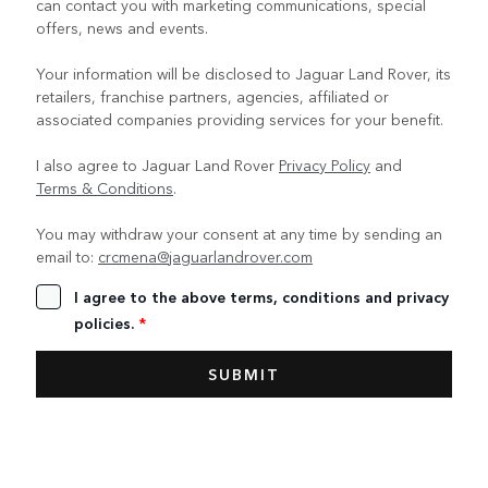
can contact you with marketing communications, special
offers, news and events.
Your information will be disclosed to Jaguar Land Rover, its
retailers, franchise partners, agencies, affiliated or
associated companies providing services for your benefit.
I also agree to Jaguar Land Rover
Privacy Policy
and
Terms & Conditions
.
You may withdraw your consent at any time by sending an
email to:
crcmena@jaguarlandrover.com
I agree to the above terms, conditions and privacy
policies.
*