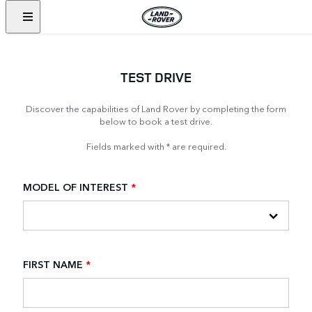
TEST DRIVE
Discover the capabilities of Land Rover by completing the form
below to book a test drive.
Fields marked with * are required.
MODEL OF INTEREST
*
FIRST NAME
*