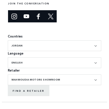
JOIN THE CONVERSATION
Countries
JORDAN
Language
ENGLISH
Retailer
MAHMOUDIA MOTORS SHOWROOM
FIND A RETAILER