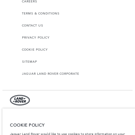
CAREERS
TERMS & CONDITIONS
CONTACT US
PRIVACY POLICY
COOKIE POLICY
SITEMAP
JAGUAR LAND ROVER CORPORATE
© JAGUAR LAND ROVER LIMITED 2026.
Jordan, Mahmoudia Motors
COOKIE POLICY
Jaguar Land Rover would like to use cookies to store information on your
The figures provided are as a result of official manufacturer's tests in