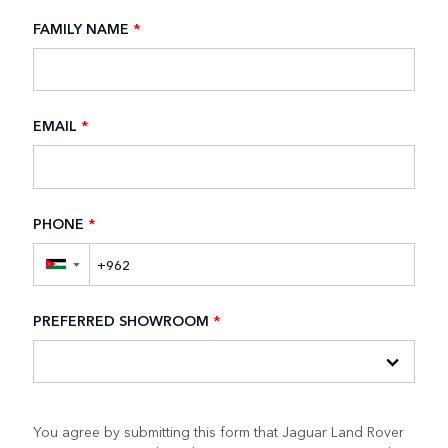
FAMILY NAME
*
EMAIL
*
PHONE
*
▼
PREFERRED SHOWROOM
*
You agree by submitting this form that Jaguar Land Rover