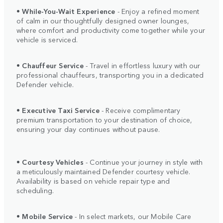
•
While-You-Wait Experience
- Enjoy a refined moment
of calm in our thoughtfully designed owner lounges,
where comfort and productivity come together while your
vehicle is serviced.
•
Chauffeur Service
- Travel in effortless luxury with our
professional chauffeurs, transporting you in a dedicated
Defender vehicle.
•
Executive Taxi Service
- Receive complimentary
premium transportation to your destination of choice,
ensuring your day continues without pause.
•
Courtesy Vehicles
- Continue your journey in style with
a meticulously maintained Defender courtesy vehicle.
Availability is based on vehicle repair type and
scheduling.
•
Mobile Service
- In select markets, our Mobile Care