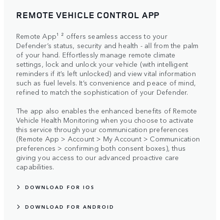
REMOTE VEHICLE CONTROL APP
Remote App¹ ² offers seamless access to your
Defender’s status, security and health - all from the palm
of your hand. Effortlessly manage remote climate
settings, lock and unlock your vehicle (with intelligent
reminders if it’s left unlocked) and view vital information
such as fuel levels. It’s convenience and peace of mind,
refined to match the sophistication of your Defender.
The app also enables the enhanced benefits of Remote
Vehicle Health Monitoring when you choose to activate
this service through your communication preferences
(Remote App > Account > My Account > Communication
preferences > confirming both consent boxes), thus
giving you access to our advanced proactive care
capabilities.
DOWNLOAD FOR IOS
DOWNLOAD FOR ANDROID