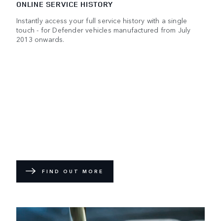
ONLINE SERVICE HISTORY
Instantly access your full service history with a single
touch - for Defender vehicles manufactured from July
2013 onwards.
FIND OUT MORE