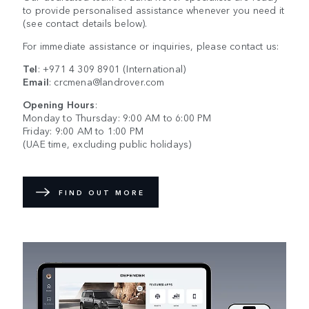
to provide personalised assistance whenever you need it
(see contact details below).
For immediate assistance or inquiries, please contact us:
Tel
:
+971 4 309 8901
(International)
Email
:
crcmena@landrover.com
Opening Hours
:
Monday to Thursday: 9:00 AM to 6:00 PM
Friday: 9:00 AM to 1:00 PM
(UAE time, excluding public holidays)
FIND OUT MORE