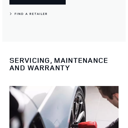
FIND A RETAILER
SERVICING, MAINTENANCE
AND WARRANTY