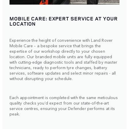
MOBILE CARE: EXPERT SERVICE AT YOUR
LOCATION
Experience the height of convenience with Land Rover
Mobile Care – a bespoke service that brings the
expertise of our workshop directly to your chosen
location. Our branded mobile units are fully equipped
with cutting-edge diagnostic tools and staffed by master
technicians, ready to perform tyre changes, battery
services, software updates and select minor repairs - all
without disrupting your schedule.
Each appointment is completed with the same meticulous
quality checks you’d expect from our state-of-the-art
service centres, ensuring your Defender performs at its
peak.