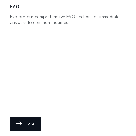
FAQ
Explore our comprehensive FAQ section for immediate
answers to common inquiries.
FAQ