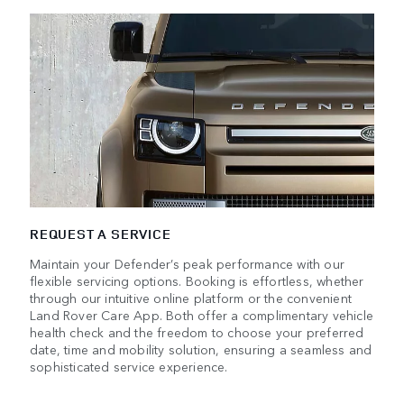
REQUEST A SERVICE
Maintain your Defender’s peak performance with our
flexible servicing options. Booking is effortless, whether
through our intuitive online platform or the convenient
Land Rover Care App. Both offer a complimentary vehicle
health check and the freedom to choose your preferred
date, time and mobility solution, ensuring a seamless and
sophisticated service experience.