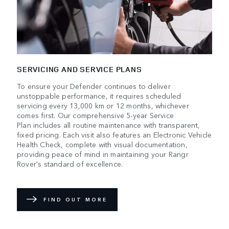
SERVICING AND SERVICE PLANS
To ensure your Defender continues to deliver
unstoppable performance, it requires scheduled
servicing every 13,000 km or 12 months, whichever
comes first. Our comprehensive 5-year Service
Plan includes all routine maintenance with transparent,
fixed pricing. Each visit also features an Electronic Vehicle
Health Check, complete with visual documentation,
providing peace of mind in maintaining your Rangr
Rover's standard of excellence.
FIND OUT MORE