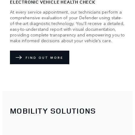
ELECTRONIC VEHICLE HEALTH CHECK
At every service appointment, our technicians perform a
comprehensive evaluation of your Defender using state-
of-the-art diagnostic technology. You’ll receive a detailed,
easy-to-understand report with visual documentation,
providing complete transparency and empowering you to
make informed decisions about your vehicle’s care.
FIND OUT MORE
MOBILITY SOLUTIONS