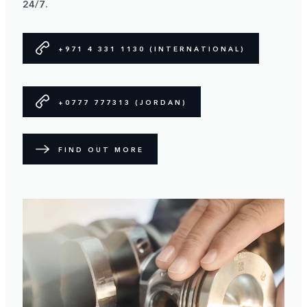
24/7.
+971 4 331 1130 (INTERNATIONAL)
+0777 777313 (JORDAN)
FIND OUT MORE