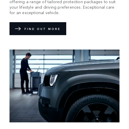
offering a range of tailored protection packages to suit
your lifestyle and driving preferences. Exceptional care
for an exceptional vehicle.
FIND OUT MORE