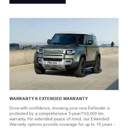
WARRANTY & EXTENDED WARRANTY
Drive with confidence, knowing your new Defender is
protected by a comprehensive 5-year/150,000 km
warranty. For extended peace of mind, our Extended
Warranty options provide coverage for up to 10 years -