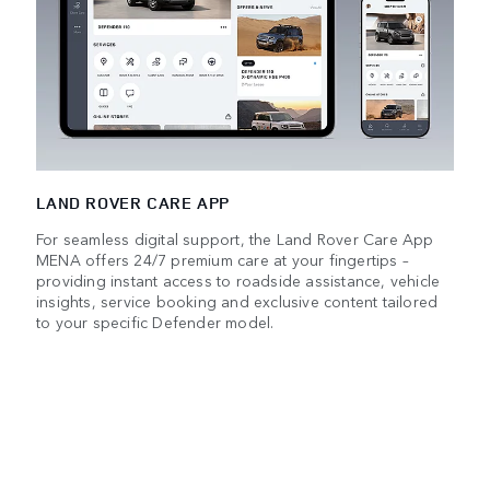
LAND ROVER CARE APP
For seamless digital support, the Land Rover Care App
MENA offers 24/7 premium care at your fingertips –
providing instant access to roadside assistance, vehicle
insights, service booking and exclusive content tailored
to your specific Defender model.