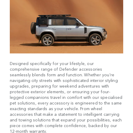
Designed specifically for your lifestyle, our
comprehensive range of Defender accessories
seamlessly blends form and function. Whether you're
navigating city streets with sophisticated interior styling
upgrades, preparing for weekend adventures with
protective exterior elements, or ensuring your four-
legged companions travel in comfort with our specialised
pet solutions, every accessory is engineered to the same
exacting standards as your vehicle. From wheel
accessories that make a statement to intelligent carrying
and towing solutions that expand your possibilities, each
piece comes with complete confidence, backed by our
12-month warranty.