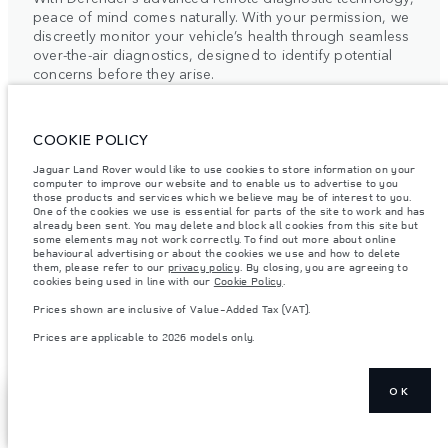
peace of mind comes naturally. With your permission, we
discreetly monitor your vehicle’s health through seamless
over-the-air diagnostics, designed to identify potential
concerns before they arise.
This intelligent system enables our retailers to provide
COOKIE POLICY
timely, bespoke support, precisely aligned with your
Jaguar Land Rover would like to use cookies to store information on your
schedule. By combining proactive care with intuitive
computer to improve our website and to enable us to advertise to you
technology, we elevate traditional vehicle maintenance
those products and services which we believe may be of interest to you.
One of the cookies we use is essential for parts of the site to work and has
into a quietly seamless experience.
already been sent. You may delete and block all cookies from this site but
some elements may not work correctly. To find out more about online
For more information, please contact your local Retailer
behavioural advertising or about the cookies we use and how to delete
them, please refer to our
privacy policy
. By closing, you are agreeing to
or the Client Relationship Centre.
cookies being used in line with our
Cookie Policy
.
Prices shown are inclusive of Value-Added Tax (VAT).
Prices are applicable to 2026 models only.
OK
ELECTRIC VEHICLE
SHOW MORE
FIND A RETAILER
OWNERSHIP