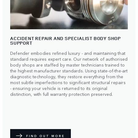
ACCIDENT REPAIR AND SPECIALIST BODY SHOP
SUPPORT
Defender embodies refined luxury - and maintaining that
standard requires expert care. Our network of authorised
body shops are staffed by master technicians trained to
the highest manufacturer standards. Using state-of-the-art
diagnostic technology, they restore everything from the
most subtle imperfections to significant structural repairs
- ensuring your vehicle is returned to its original
distinction, with full warranty protection preserved.
FIND OUT MORE