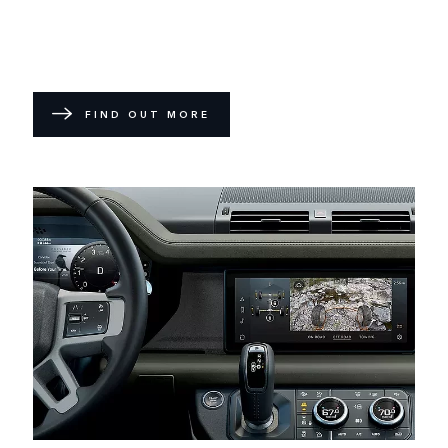
FIND OUT MORE