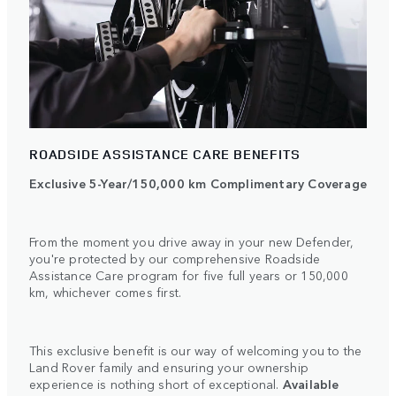
ROADSIDE ASSISTANCE CARE BENEFITS
Exclusive 5-Year/150,000 km Complimentary Coverage
From the moment you drive away in your new Defender,
you're protected by our comprehensive Roadside
Assistance Care program for five full years or 150,000
km, whichever comes first.
This exclusive benefit is our way of welcoming you to the
Land Rover family and ensuring your ownership
experience is nothing short of exceptional.
Available