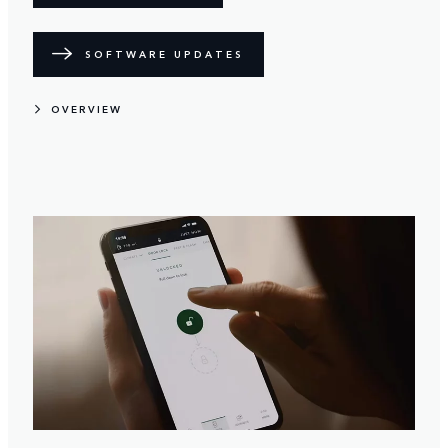
SOFTWARE UPDATES
OVERVIEW