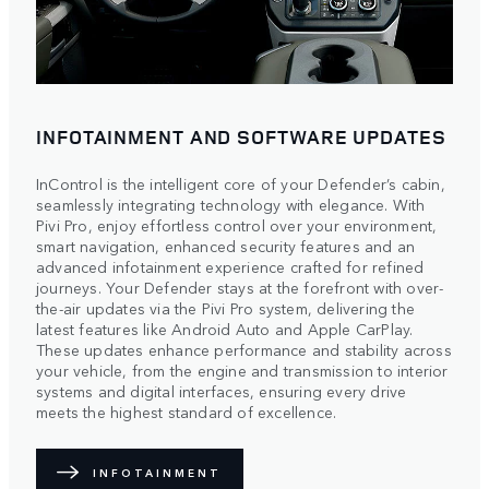
INFOTAINMENT AND SOFTWARE UPDATES
InControl is the intelligent core of your Defender’s cabin,
seamlessly integrating technology with elegance. With
Pivi Pro, enjoy effortless control over your environment,
smart navigation, enhanced security features and an
advanced infotainment experience crafted for refined
journeys. Your Defender stays at the forefront with over-
the-air updates via the Pivi Pro system, delivering the
latest features like Android Auto and Apple CarPlay.
These updates enhance performance and stability across
your vehicle, from the engine and transmission to interior
systems and digital interfaces, ensuring every drive
meets the highest standard of excellence.
INFOTAINMENT