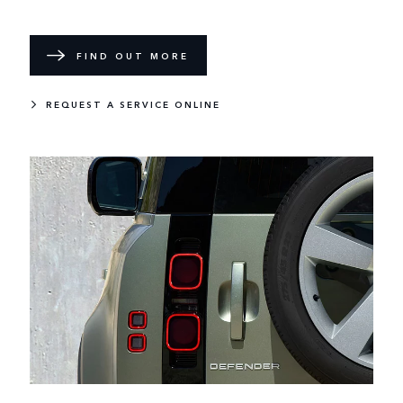
FIND OUT MORE
REQUEST A SERVICE ONLINE