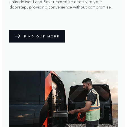
units deliver Land Rover expertise directly to your
doorstep, providing convenience without compromise.
FIND OUT MORE