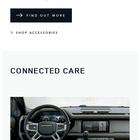
FIND OUT MORE
SHOP ACCESSORIES
CONNECTED CARE