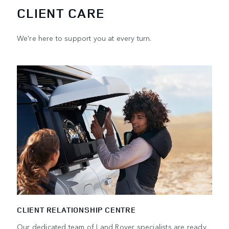
CLIENT CARE
We're here to support you at every turn.
CLIENT RELATIONSHIP CENTRE
Our dedicated team of Land Rover specialists are ready