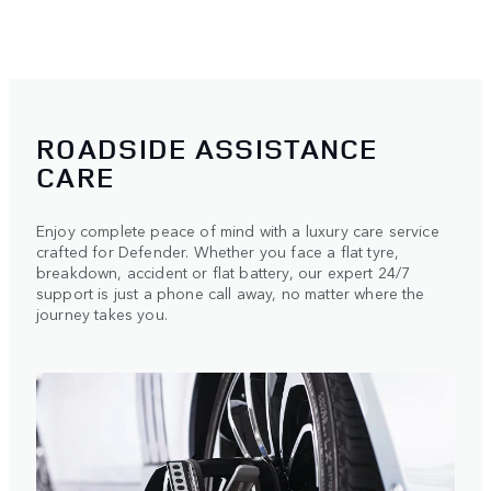
ROADSIDE ASSISTANCE
CARE
Enjoy complete peace of mind with a luxury care service
crafted for Defender. Whether you face a flat tyre,
breakdown, accident or flat battery, our expert 24/7
support is just a phone call away, no matter where the
journey takes you.