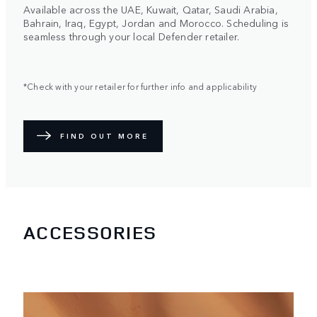
Available across the UAE, Kuwait, Qatar, Saudi Arabia,
Bahrain, Iraq, Egypt, Jordan and Morocco. Scheduling is
seamless through your local Defender retailer.
*Check with your retailer for further info and applicability
FIND OUT MORE
ACCESSORIES