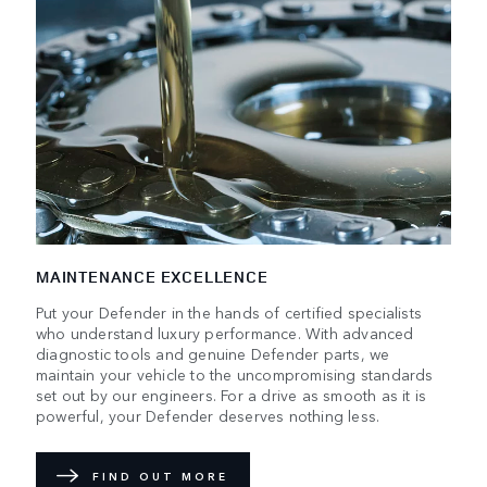
MAINTENANCE EXCELLENCE
Put your Defender in the hands of certified specialists
who understand luxury performance. With advanced
diagnostic tools and genuine Defender parts, we
maintain your vehicle to the uncompromising standards
set out by our engineers. For a drive as smooth as it is
powerful, your Defender deserves nothing less.
FIND OUT MORE