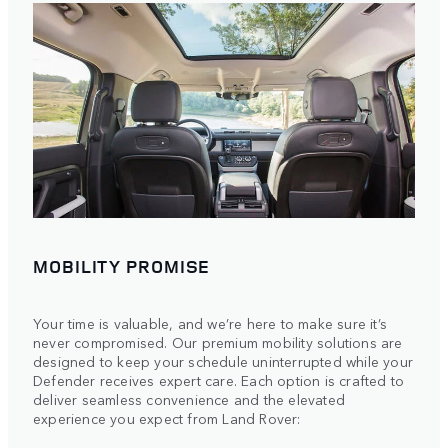
MOBILITY PROMISE
Your time is valuable, and we’re here to make sure it’s
never compromised. Our premium mobility solutions are
designed to keep your schedule uninterrupted while your
Defender receives expert care. Each option is crafted to
deliver seamless convenience and the elevated
experience you expect from Land Rover: