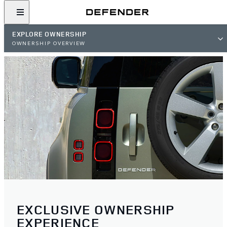
EXPLORE OWNERSHIP
OWNERSHIP OVERVIEW
EXCLUSIVE OWNERSHIP
EXPERIENCE