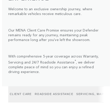
Welcome to an exclusive ownership journey, where
remarkable vehicles receive meticulous care.
Our MENA Client Care Promise ensures your Defender
remains ready for any journey, maintaining peak
performance long after you've left the showroom.
With comprehensive 5-year coverage across Warranty,
*
Servicing and 24/7 Roadside Assistance
, we deliver
complete peace of mind so you can enjoy a refined
driving experience.
CLIENT CARE
ROADSIDE ASSISTANCE
SERVICING, MAINTE