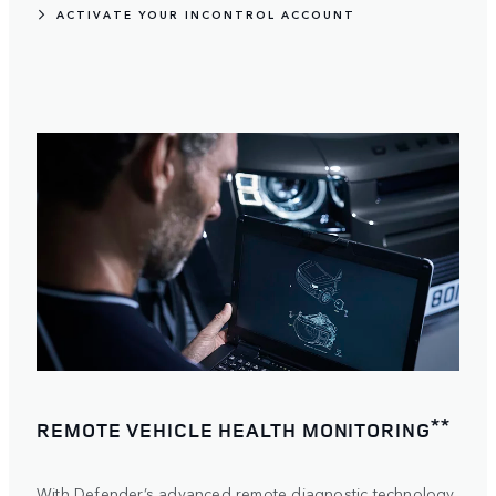
ACTIVATE YOUR INCONTROL ACCOUNT
**
REMOTE VEHICLE HEALTH MONITORING
With Defender’s advanced remote diagnostic technology,