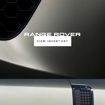
VIEW INVENTORY