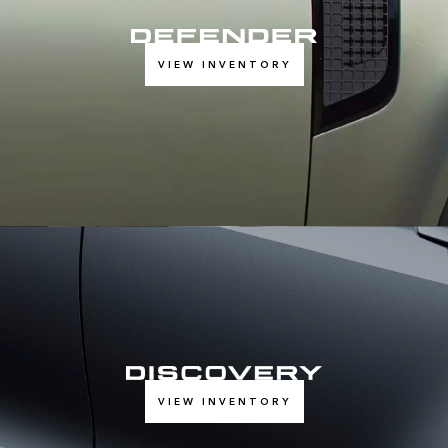
VIEW INVENTORY
VIEW INVENTORY