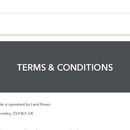
TERMS & CONDITIONS
te is operated by Land Rover.
ventry, CV3 4LF, UK.