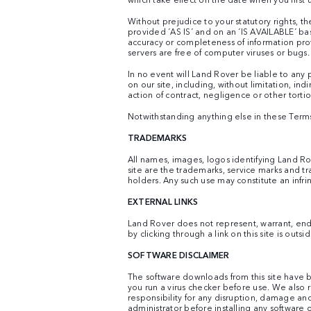
Without prejudice to your statutory rights, th
provided ´AS IS´ and on an ´IS AVAILABLE´ ba
accuracy or completeness of information provid
servers are free of computer viruses or bugs.
In no event will Land Rover be liable to any 
on our site, including, without limitation, i
action of contract, negligence or other tortiou
Notwithstanding anything else in these Terms & 
TRADEMARKS
All names, images, logos identifying Land Ro
site are the trademarks, service marks and t
holders. Any such use may constitute an infri
EXTERNAL LINKS
Land Rover does not represent, warrant, endors
by clicking through a link on this site is outs
SOFTWARE DISCLAIMER
The software downloads from this site have b
you run a virus checker before use. We also
responsibility for any disruption, damage an
administrator before installing any softwar