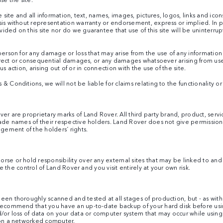
e site and all information, text, names, images, pictures, logos, links and icon
sis without representation warranty or endorsement, express or implied. In p
ed on this site nor do we guarantee that use of this site will be uninterrupte
person for any damage or loss that may arise from the use of any information
ndirect or consequential damages, or any damages whatsoever arising from use o
s action, arising out of or in connection with the use of the site.
Conditions, we will not be liable for claims relating to the functionality or av
ver are proprietary marks of Land Rover. All third party brand, product, se
rade names of their respective holders. Land Rover does not give permission 
ngement of the holders´ rights.
e or hold responsibility over any external sites that may be linked to and fro
ide the control of Land Rover and you visit entirely at your own risk.
een thoroughly scanned and tested at all stages of production, but - as with
 recommend that you have an up-to-date backup of your hard disk before us
d/or loss of data on your data or computer system that may occur while using
e on a networked computer.