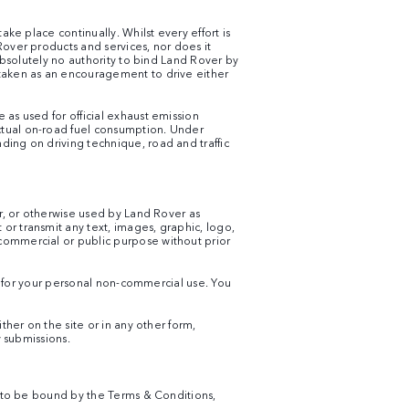
ke place continually. Whilst every effort is
Rover products and services, nor does it
 absolutely no authority to bind Land Rover by
 taken as an encouragement to drive either
 as used for official exhaust emission
ctual on-road fuel consumption. Under
ding on driving technique, road and traffic
er, or otherwise used by Land Rover as
or transmit any text, images, graphic, logo,
commercial or public purpose without prior
an for your personal non-commercial use. You
ther on the site or in any other form,
y submissions.
ee to be bound by the Terms & Conditions,