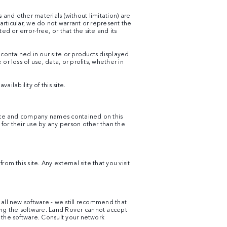
s and other materials (without limitation) are
articular, we do not warrant or represent the
d or error-free, or that the site and its
 contained in our site or products displayed
r loss of use, data, or profits, whether in
ailability of this site.
rvice and company names contained on this
for their use by any person other than the
m this site. Any external site that you visit
 all new software - we still recommend that
ing the software. Land Rover cannot accept
 the software. Consult your network