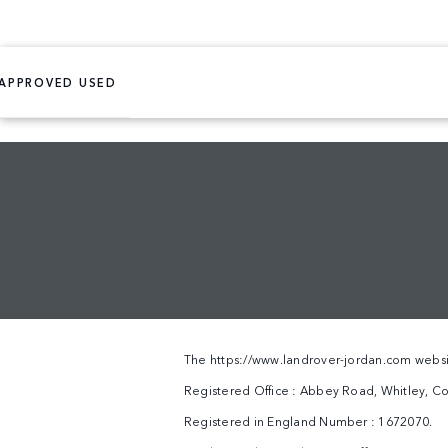
APPROVED USED
The
https://www.landrover-jordan.com
websi
Registered Office : Abbey Road, Whitley, Co
Registered in England Number : 1672070.