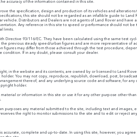
e accuracy of the information contained in this site.
ove the specification, design and production of its vehicles and alterations ta
ifications, this site should not be regarded as an infallible guide to Land 
cular vehicle. Distributors and Dealers are not agents of Land Rover and have
sentation. Any reference in this site to speed or performance should not be
l limits.
ith Directive 93/116/EC. They have been calculated using the same test cycle
h the previous steady speed/urban figures and are more representative of a
on figures may differ from those achieved through the test procedure, depen
e condition. If in any doubt, please consult your dealer.
right, in the website and its contents, are owned by or licensed to Land Rov
 holder. You may not copy, reproduce, republish, download, post, broadcast 
 arrangement thereof, and any underlying source code and software, for any 
pyright holder.
 material or information in this site or use it for any other purpose other th
.
own purposes any material submitted to the site, including text and images, ei
reserves the right to monitor submissions to the site and to edit or reject an
e is accurate, complete and up-to-date. In using this site, however, you agr
se the site.