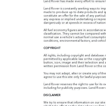
Land Rover has made every effort to ensure th
Land Rover is constantly seeking ways to impr
made to produce up to date products and spec
constitute an offer for the sale of any parti
any express or implied undertaking or repre
dangerously or at speeds in excess of nationa
All fuel economy figures are in accordance w
classification. They cannot be compared wit
normal use a vehicle´s actual fuel consumpti
conditions, environmental factors, and vehicl
COPYRIGHT
All rights, including copyright and database 
permitted by applicable law or the copyright
button, icon, image and their selection and
written permission from Land Rover or the co
You may not adapt, alter or create any of the
agree to use this site only for lawful purposes
Land Rover reserves the right to use for its 
including for publicity purposes. Land Rover 
DISCLAIMER
We try to ensure that information on our sit
which take effect on the date when you first u