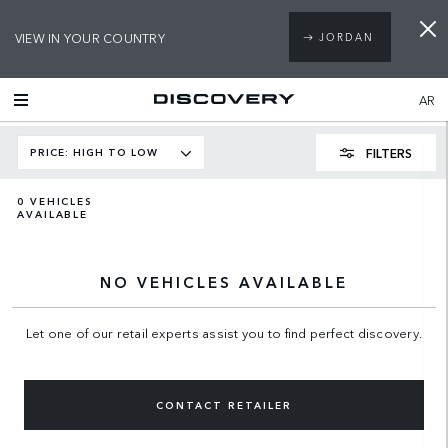
VIEW IN YOUR COUNTRY
JORDAN
AR
FILTERS
PRICE: HIGH TO LOW
0
VEHICLES
AVAILABLE
NO VEHICLES AVAILABLE
Let one of our retail experts assist you to find perfect discovery.
CONTACT RETAILER