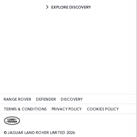
EXPLORE DISCOVERY
RANGE ROVER
DEFENDER
DISCOVERY
TERMS & CONDITIONS
PRIVACY POLICY
COOKIES POLICY
© JAGUAR LAND ROVER LIMITED 2026