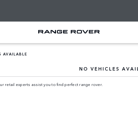
S AVAILABLE
NO VEHICLES AVAI
ur retail experts assist you to find perfect range rover.