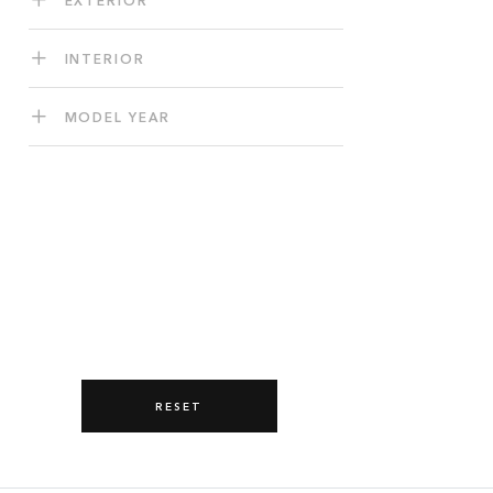
INTERIOR
MODEL YEAR
RESET