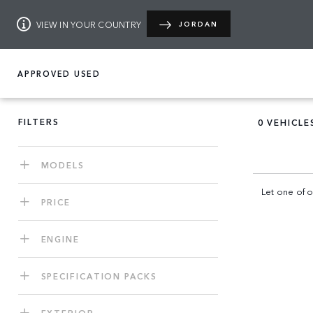
VIEW IN YOUR COUNTRY
JORDAN
APPROVED USED
FILTERS
0
VEHICLE
MODELS
Let one of o
PRICE
ENGINE
SPECIFICATION PACKS
EXTERIOR