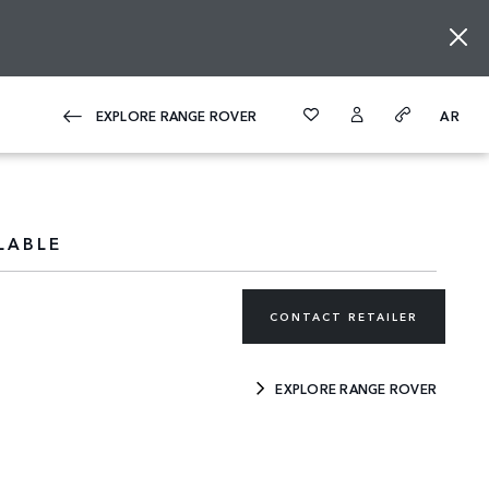
EXPLORE RANGE ROVER
AR
LABLE
CONTACT RETAILER
EXPLORE RANGE ROVER