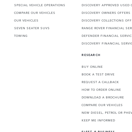
SPECIAL VEHICLE OPERATIONS
DISCOVERY APPROVED USED 
COMPARE OUR VEHICLES
DISCOVERY OWNERS OFFERS
OUR VEHICLES
DISCOVERY COLLECTIONS OF
SEVEN SEATER SUVS
RANGE ROVER FINANCIAL SER
TOWING
DEFENDER FINANCIAL SERVI
DISCOVERY FINANCIAL SERVI
RESEARCH
BUY ONLINE
BOOK A TEST DRIVE
REQUEST A CALLBACK
HOW TO ORDER ONLINE
DOWNLOAD A BROCHURE
COMPARE OUR VEHICLES
NEW DIESEL, PETROL OR PHE
KEEP ME INFORMED
FLEET & BUSINESS