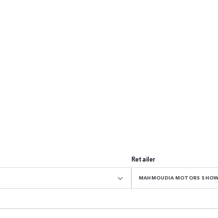
Retailer
MAHMOUDIA MOTORS SHO