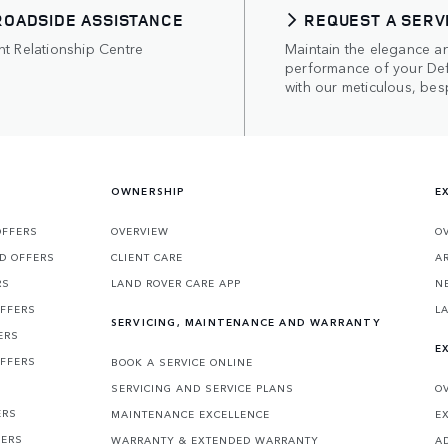
ROADSIDE ASSISTANCE
REQUEST A SERV
nt Relationship Centre
Maintain the elegance a
performance of your De
with our meticulous, bes
OWNERSHIP
E
OFFERS
OVERVIEW
O
D OFFERS
CLIENT CARE
A
RS
LAND ROVER CARE APP
N
OFFERS
L
SERVICING, MAINTENANCE AND WARRANTY
ERS
E
OFFERS
BOOK A SERVICE ONLINE
SERVICING AND SERVICE PLANS
O
ERS
MAINTENANCE EXCELLENCE
E
FERS
WARRANTY & EXTENDED WARRANTY
A