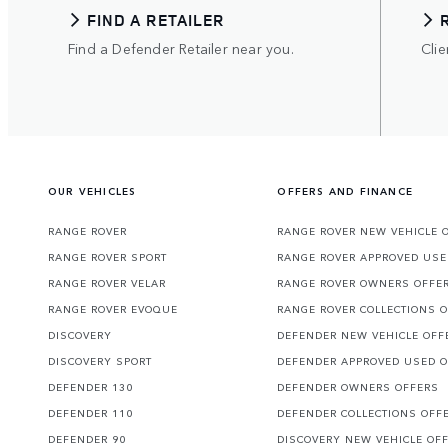
FIND A RETAILER
Find a Defender Retailer near you.
Clie
OUR VEHICLES
OFFERS AND FINANCE
RANGE ROVER
RANGE ROVER NEW VEHICLE 
RANGE ROVER SPORT
RANGE ROVER APPROVED USE
RANGE ROVER VELAR
RANGE ROVER OWNERS OFFE
RANGE ROVER EVOQUE
RANGE ROVER COLLECTIONS 
DISCOVERY
DEFENDER NEW VEHICLE OFF
DISCOVERY SPORT
DEFENDER APPROVED USED 
DEFENDER 130
DEFENDER OWNERS OFFERS
DEFENDER 110
DEFENDER COLLECTIONS OFF
DEFENDER 90
DISCOVERY NEW VEHICLE OF