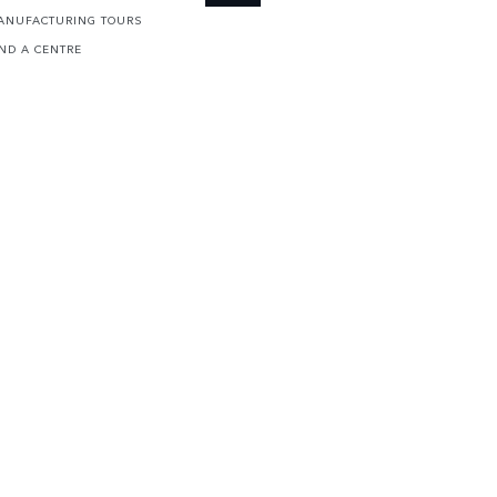
ANUFACTURING TOURS
IND A CENTRE