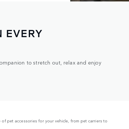
N EVERY
companion to stretch out, relax and enjoy
of pet accessories for your vehicle, from pet carriers to