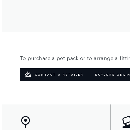
To purchase a pet pack or to arrange a fittin
CONTACT A RETAILER
EXPLORE ONLI