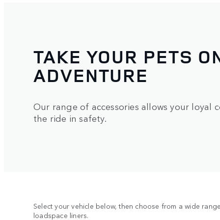
TAKE YOUR PETS O
ADVENTURE
Our range of accessories allows your loyal 
the ride in safety.
Select your vehicle below, then choose from a wide range 
loadspace liners.