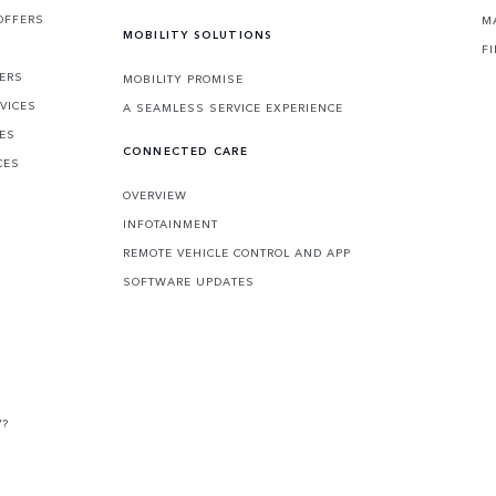
OFFERS
M
MOBILITY SOLUTIONS
F
FERS
MOBILITY PROMISE
VICES
A SEAMLESS SERVICE EXPERIENCE
CES
CONNECTED CARE
CES
OVERVIEW
INFOTAINMENT
REMOTE VEHICLE CONTROL AND APP
SOFTWARE UPDATES
V?