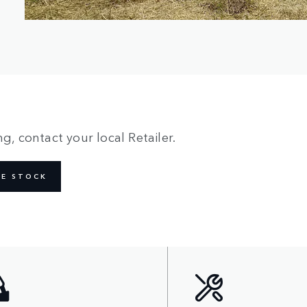
g, contact your local Retailer.
NE STOCK