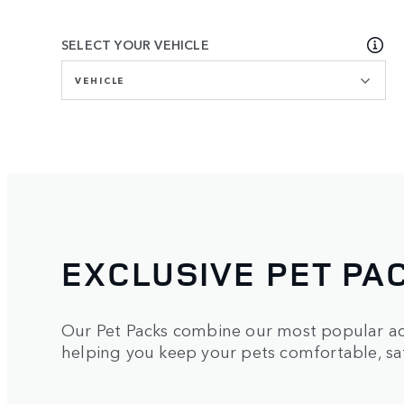
SELECT YOUR VEHICLE
VEHICLE
EXCLUSIVE PET PA
Our Pet Packs combine our most popular acc
helping you keep your pets comfortable, saf