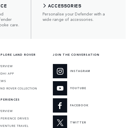
ICE
ACCESSORIES
nd
Personalise your Defender with a
fender
wide range of accessories.
poke care.
XPLORE LAND ROVER
JOIN THE CONVERSATION
VERVIEW
INSTAGRAM
RDHI APP
EWS
YOUTUBE
AND ROVER COLLECTION
XPERIENCES
FACEBOOK
VERVIEW
XPERIENCE DRIVES
TWITTER
DVENTURE TRAVEL