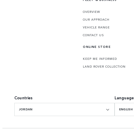
OVERVIEW
OUR APPROACH
VEHICLE RANGE
CONTACT US
ONLINE STORE
KEEP ME INFORMED
LAND ROVER COLLECTION
Countries
Language
JORDAN
ENGLISH