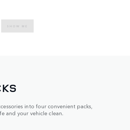
SHOW ME
CKS
essories into four convenient packs,
e and your vehicle clean.