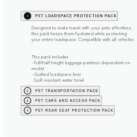
PET LOADSPACE PROTECTION PACK
1
Designed to make travel with your pets effortless,
this pack keeps them hydrated while protecting
your entire loadspace. Compatible with all vehicles.
This pack includes
- Full/Half height luggage partition dependent on
model
- Quilted loadspace liner
- Spill resistant water bowl
PET TRANSPORTATION PACK
2
PET CARE AND ACCESS PACK
3
PET REAR SEAT PROTECTION PACK
4