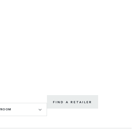
FIND A RETAILER
WROOM