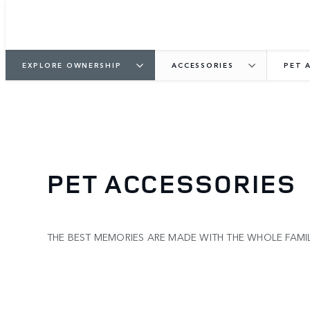
EXPLORE OWNERSHIP
ACCESSORIES
PET 
PET ACCESSORIES
THE BEST MEMORIES ARE MADE WITH THE WHOLE FAM