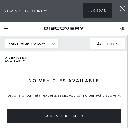
VIEW IN YOUR COUNTRY
JORDAN
AR
FILTERS
PRICE: HIGH TO LOW
0
VEHICLES
AVAILABLE
NO VEHICLES AVAILABLE
Let one of our retail experts assist you to find perfect discovery.
CONTACT RETAILER