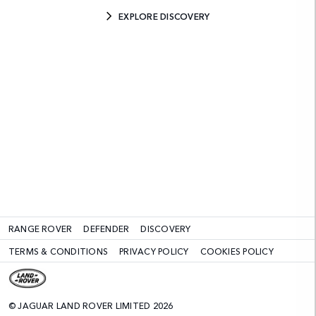
EXPLORE DISCOVERY
RANGE ROVER
DEFENDER
DISCOVERY
TERMS & CONDITIONS
PRIVACY POLICY
COOKIES POLICY
© JAGUAR LAND ROVER LIMITED 2026