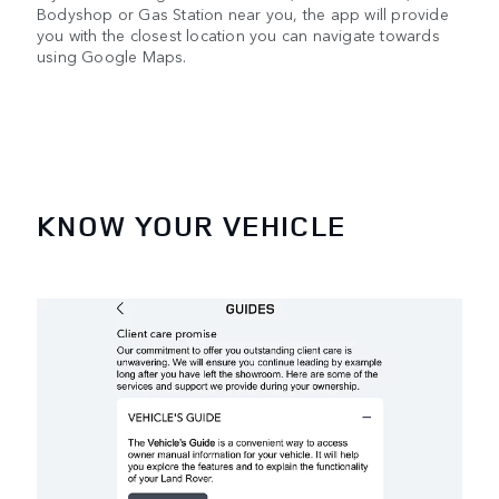
Bodyshop or Gas Station near you, the app will provide
you with the closest location you can navigate towards
using Google Maps.
KNOW YOUR VEHICLE