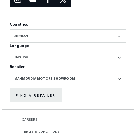
Countries
JORDAN
Language
ENGLISH
Retailer
MAHMOUDIA MOTORS SHOWROOM
FIND A RETAILER
CAREERS
TERMS & CONDITIONS