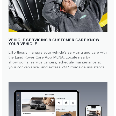
VEHICLE SERVICING & CUSTOMER CARE KNOW
YOUR VEHICLE
Effortlessly manage your vehicle’s servicing and care with
the Land Rover Care App MENA. Locate nearby
showrooms, service centers, schedule maintenance at
your convenience, and access 24/7 roadside assistance.