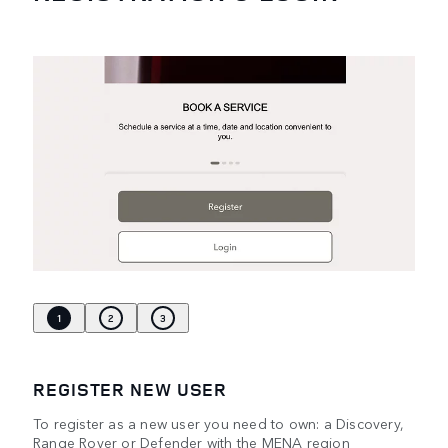
1
2
3
REGISTER NEW USER
To register as a new user you need to own: a Discovery,
Range Rover or Defender with the MENA region