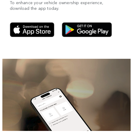
To enhance your vehicle ownership experience,
download the app today.