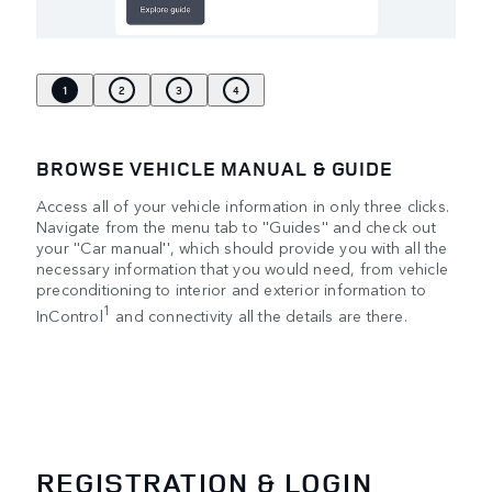
1
2
3
4
BROWSE VEHICLE MANUAL & GUIDE
Access all of your vehicle information in only three clicks.
Navigate from the menu tab to ''Guides'' and check out
your ''Car manual'', which should provide you with all the
necessary information that you would need, from vehicle
preconditioning to interior and exterior information to
1
InControl
and connectivity all the details are there.
REGISTRATION & LOGIN