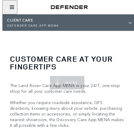
CLIENT CARE
DEFENDER CARE APP MENA
CUSTOMER CARE AT YOUR
FINGERTIPS
MORE
The Land Rover Care App MENA is your 24/7, one-stop
shop for all your customer care needs.
Whether you require roadside assistance, GPS
directions, knowing more about your vehicle. purchasing
collection items or accessories, or simply locating the
nearest showroom, the Discovery Care App MENA makes
it all possible with a few clicks.