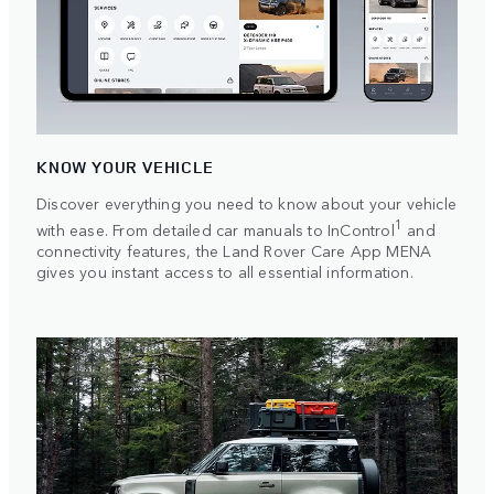
KNOW YOUR VEHICLE
Discover everything you need to know about your vehicle
1
with ease. From detailed car manuals to InControl
and
connectivity features, the Land Rover Care App MENA
gives you instant access to all essential information.