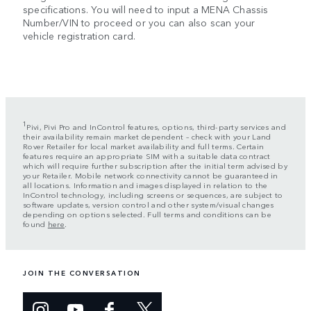
specifications. You will need to input a MENA Chassis
Number/VIN to proceed or you can also scan your
vehicle registration card.
1
Pivi, Pivi Pro and InControl features, options, third-party services and
their availability remain market dependent – check with your Land
Rover Retailer for local market availability and full terms. Certain
features require an appropriate SIM with a suitable data contract
which will require further subscription after the initial term advised by
your Retailer. Mobile network connectivity cannot be guaranteed in
all locations. Information and images displayed in relation to the
InControl technology, including screens or sequences, are subject to
software updates, version control and other system/visual changes
depending on options selected. Full terms and conditions can be
found
here
.
JOIN THE CONVERSATION