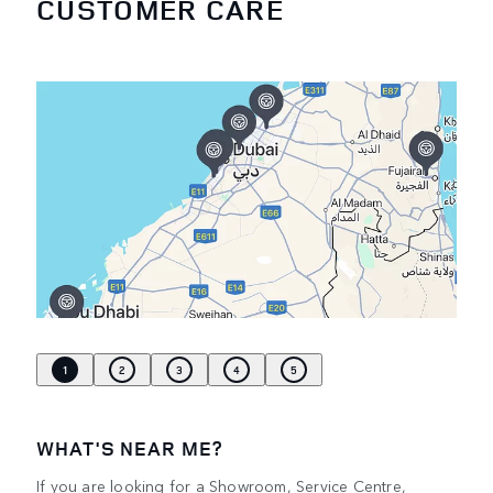
CUSTOMER CARE
1
2
3
4
5
WHAT'S NEAR ME?
If you are looking for a Showroom, Service Centre,