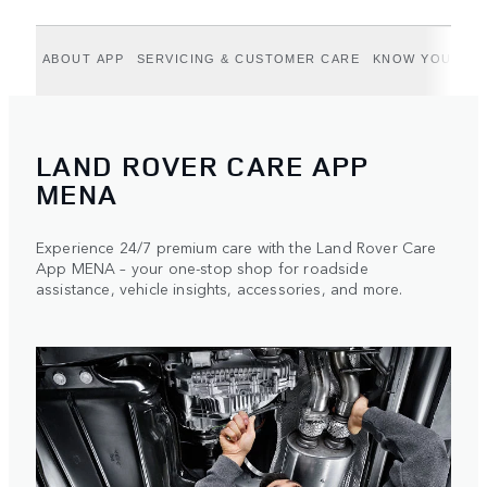
ABOUT APP
SERVICING & CUSTOMER CARE
KNOW YOUR VE
LAND ROVER CARE APP
MENA
Experience 24/7 premium care with the Land Rover Care
App MENA – your one-stop shop for roadside
assistance, vehicle insights, accessories, and more.