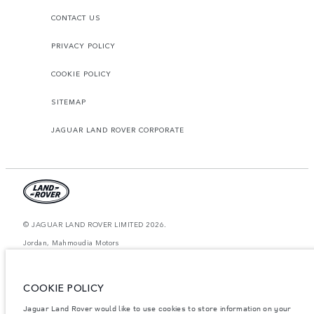
CONTACT US
PRIVACY POLICY
COOKIE POLICY
SITEMAP
JAGUAR LAND ROVER CORPORATE
© JAGUAR LAND ROVER LIMITED 2026.
Jordan, Mahmoudia Motors
The figures provided are as a result of official manufacturer's tests in
accordance with EU legislation. A vehicle's actual fuel consumption may
COOKIE POLICY
differ from that achieved in such tests and these figures are for comparative
purposes only. The information, specification, prices and colours on this
website may vary from market to market and are subject to change without
Jaguar Land Rover would like to use cookies to store information on your