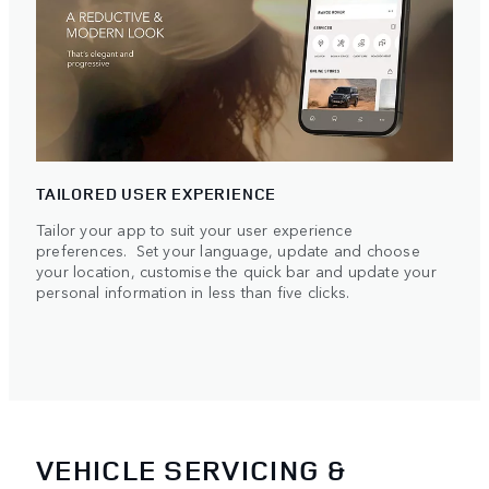
TAILORED USER EXPERIENCE
Tailor your app to suit your user experience
preferences. Set your language, update and choose
your location, customise the quick bar and update your
personal information in less than five clicks.
VEHICLE SERVICING &