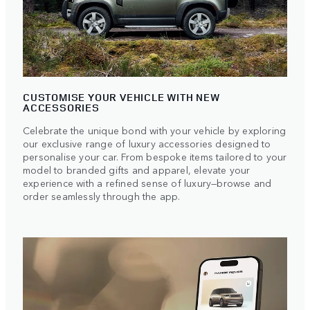
CUSTOMISE YOUR VEHICLE WITH NEW
ACCESSORIES
Celebrate the unique bond with your vehicle by exploring
our exclusive range of luxury accessories designed to
personalise your car. From bespoke items tailored to your
model to branded gifts and apparel, elevate your
experience with a refined sense of luxury—browse and
order seamlessly through the app.