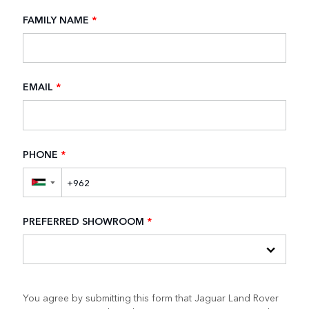
FAMILY NAME
*
EMAIL
*
PHONE
*
▼
PREFERRED SHOWROOM
*
You agree by submitting this form that Jaguar Land Rover