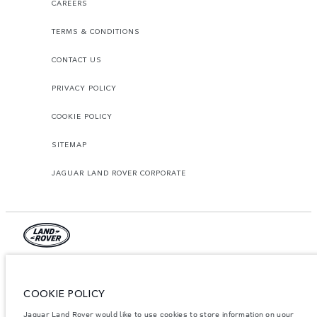
CAREERS
TERMS & CONDITIONS
CONTACT US
PRIVACY POLICY
COOKIE POLICY
SITEMAP
JAGUAR LAND ROVER CORPORATE
© JAGUAR LAND ROVER LIMITED 2026.
Jordan, Mahmoudia Motors
COOKIE POLICY
Jaguar Land Rover would like to use cookies to store information on your
The figures provided are as a result of official manufacturer's tests in