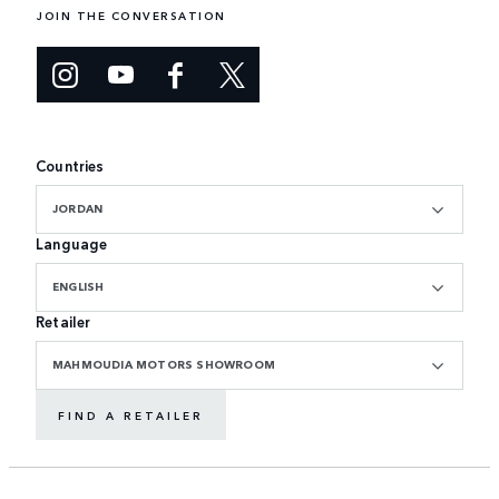
JOIN THE CONVERSATION
Countries
JORDAN
Language
ENGLISH
Retailer
MAHMOUDIA MOTORS SHOWROOM
FIND A RETAILER