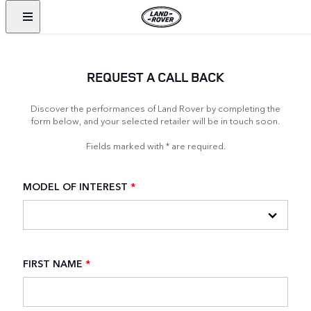
REQUEST A CALL BACK
Discover the performances of Land Rover by completing the
form below, and your selected retailer will be in touch soon.
Fields marked with * are required.
MODEL OF INTEREST
*
FIRST NAME
*