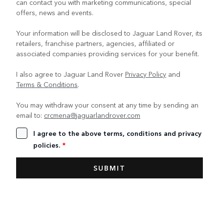
can contact you with marketing communications, special
offers, news and events.
Your information will be disclosed to Jaguar Land Rover, its
retailers, franchise partners, agencies, affiliated or
associated companies providing services for your benefit.
I also agree to Jaguar Land Rover
Privacy Policy
and
Terms & Conditions
.
You may withdraw your consent at any time by sending an
email to:
crcmena@jaguarlandrover.com
I agree to the above terms, conditions and privacy
policies.
*