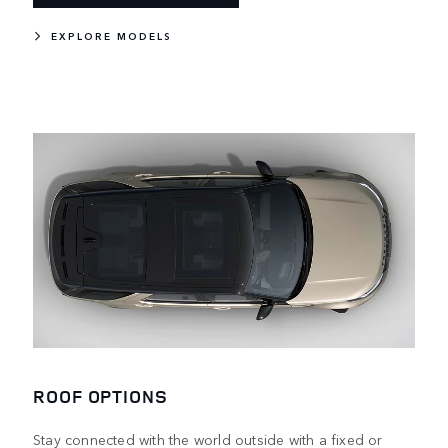
EXPLORE MODELS
ROOF OPTIONS
Stay connected with the world outside with a fixed or