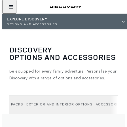
EXPLORE DISCOVERY
OPTIONS AND ACCESSORIES
DISCOVERY
OPTIONS AND ACCESSORIES
Be equipped for every family adventure. Personalise your
Discovery with a range of options and accessories.
PACKS
EXTERIOR AND INTERIOR OPTIONS
ACCESSORIES