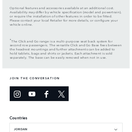
Optional features and accessories available at an additional cost.
Availability may differ by vehicle specification (model and powertrain),
or require the installation of other features in order to be fitted.
Please contact your local Retailer for more details, or configure your
vehicle online.
*
The Click and Go range is a multi-purpose seat back system for
second row passengers. The versatile Click and Go Base fixes between
the headrest mountings and further attachments can be added to
hold tablets, bags and shirts or jackets. Each attachment is sold
separately. The base can be easily removed when not in use.
JOIN THE CONVERSATION
Countries
JORDAN