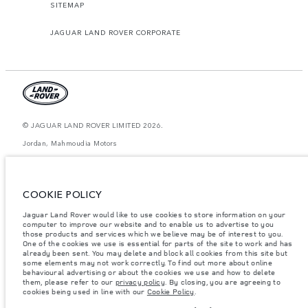
SITEMAP
JAGUAR LAND ROVER CORPORATE
© JAGUAR LAND ROVER LIMITED 2026.
Jordan, Mahmoudia Motors
The figures provided are as a result of official manufacturer's tests in
accordance with EU legislation. A vehicle's actual fuel consumption may
differ from that achieved in such tests and these figures are for comparative
COOKIE POLICY
purposes only. The information, specification, prices and colours on this
website may vary from market to market and are subject to change without
Jaguar Land Rover would like to use cookies to store information on your
notice. Please contact your local dealer for local availability and prices.
computer to improve our website and to enable us to advertise to you
Weights stated reflect vehicle standard specification. Accessories and other
those products and services which we believe may be of interest to you.
items fitted after the point of manufacture will affect payload. Ensure Gross
One of the cookies we use is essential for parts of the site to work and has
Vehicle Weight and Maximum Axle Loads are not exceeded when loading
already been sent. You may delete and block all cookies from this site but
the vehicle with accessories, occupants, fluids and fuels, and payload.
some elements may not work correctly. To find out more about online
behavioural advertising or about the cookies we use and how to delete
Important note on imagery & specification.
The global shortage of
them, please refer to our
privacy policy
. By closing, you are agreeing to
semiconductors is currently affecting vehicle build specifications, option
cookies being used in line with our
Cookie Policy
.
availability, and build timings. This is a very dynamic situation, and as a
result imagery used within the website at present may not fully reflect