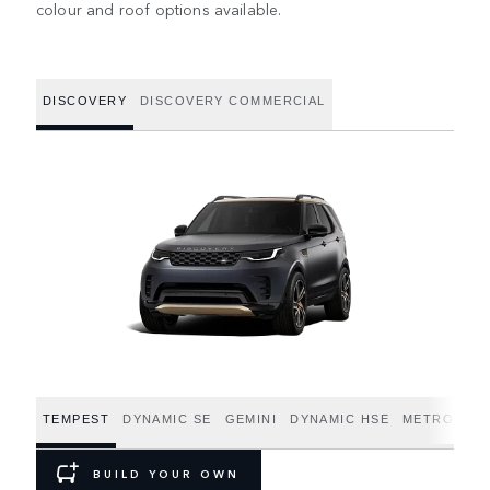
colour and roof options available.
DISCOVERY
DISCOVERY COMMERCIAL
TEMPEST
DYNAMIC SE
GEMINI
DYNAMIC HSE
METROPOLI
BUILD YOUR OWN