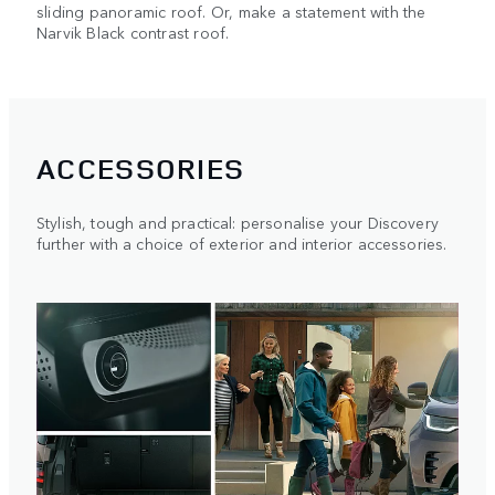
sliding panoramic roof. Or, make a statement with the
Narvik Black contrast roof.
ACCESSORIES
Stylish, tough and practical: personalise your Discovery
further with a choice of exterior and interior accessories.