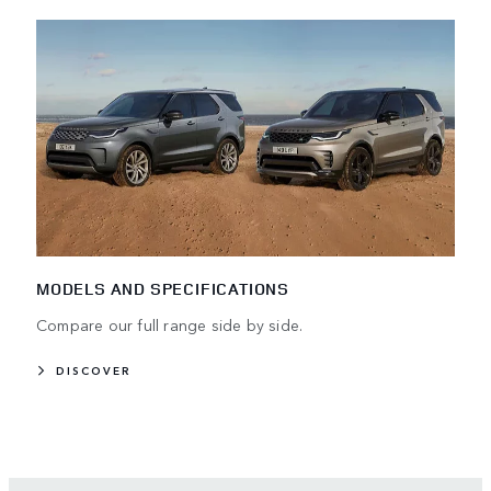
MODELS AND SPECIFICATIONS
Compare our full range side by side.
DISCOVER