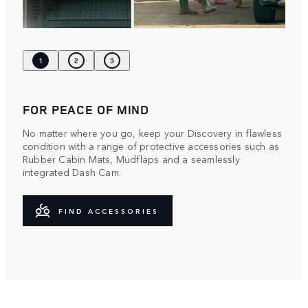
1
2
3
FOR PEACE OF MIND
No matter where you go, keep your Discovery in flawless
condition with a range of protective accessories such as
Rubber Cabin Mats, Mudflaps and a seamlessly
integrated Dash Cam.
FIND ACCESSORIES