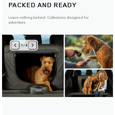
PACKED AND READY
Leave nothing behind. Collections designed for
adventure.
1
/
4