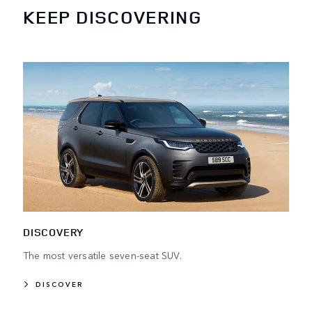
KEEP DISCOVERING
DISCOVERY
The most versatile seven-seat SUV.
DISCOVER