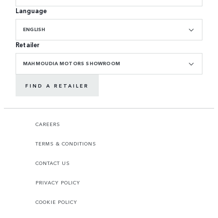
Language
ENGLISH
Retailer
MAHMOUDIA MOTORS SHOWROOM
FIND A RETAILER
CAREERS
TERMS & CONDITIONS
CONTACT US
PRIVACY POLICY
COOKIE POLICY