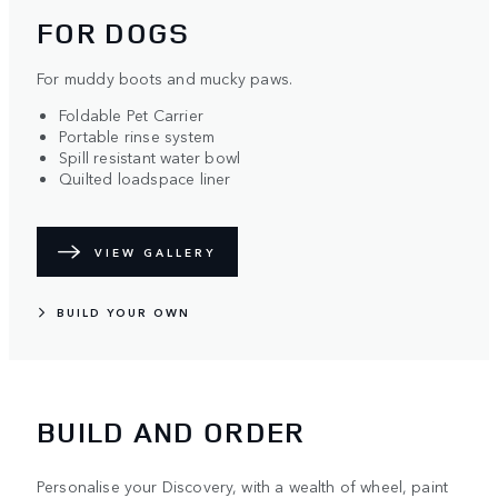
FOR DOGS
For muddy boots and mucky paws.
Foldable Pet Carrier
Portable rinse system
Spill resistant water bowl
Quilted loadspace liner
VIEW GALLERY
BUILD YOUR OWN
BUILD AND ORDER
Personalise your Discovery, with a wealth of wheel, paint