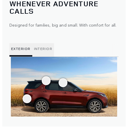
WHENEVER ADVENTURE
CALLS
Designed for families, big and small. With comfort for all.
EXTERIOR
INTERIOR