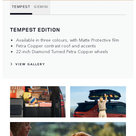
TEMPEST
GEMINI
TEMPEST EDITION
Available in three colours, with Matte Protective film
Petra Copper contrast roof and accents
22-inch Diamond Turned Petra Copper wheels
VIEW GALLERY