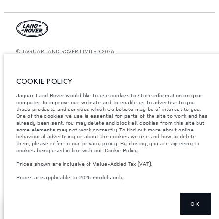
© JAGUAR LAND ROVER LIMITED 2026.
Jordan, Mahmoudia Motors
COOKIE POLICY
The figures provided are as a result of official manufacturer's tests in
accordance with EU legislation. A vehicle's actual fuel consumption may
Jaguar Land Rover would like to use cookies to store information on your
differ from that achieved in such tests and these figures are for comparative
computer to improve our website and to enable us to advertise to you
purposes only. The information, specification, prices and colours on this
those products and services which we believe may be of interest to you.
website may vary from market to market and are subject to change without
notice. Please contact your local dealer for local availability and prices.
One of the cookies we use is essential for parts of the site to work and has
already been sent. You may delete and block all cookies from this site but
Weights stated reflect vehicle standard specification. Accessories and other
some elements may not work correctly. To find out more about online
items fitted after the point of manufacture will affect payload. Ensure Gross
behavioural advertising or about the cookies we use and how to delete
Vehicle Weight and Maximum Axle Loads are not exceeded when loading
them, please refer to our
privacy policy
. By closing, you are agreeing to
the vehicle with accessories, occupants, fluids and fuels, and payload.
cookies being used in line with our
Cookie Policy
.
Important note on imagery & specification.
The global shortage of
Prices shown are inclusive of Value-Added Tax (VAT).
semiconductors is currently affecting vehicle build specifications, option
availability, and build timings. This is a very dynamic situation, and as a
Prices are applicable to 2026 models only.
result imagery used within the website at present may not fully reflect
current specifications for features, options, trim and colour schemes. Please
consult your Retailer who will be able to confirm any current restrictions
with you in order to allow an informed choice
OK
REQUEST A CALL
SHOW MORE