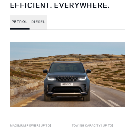
EFFICIENT. EVERYWHERE.
PETROL
DIESEL
MAXIMUM POWER (UP TO)
TOWING CAPACITY (UP TO)