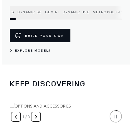
S
DYNAMIC SE
GEMINI
DYNAMIC HSE
METROPOLITAN EDI
BUILD YOUR OWN
EXPLORE MODELS
KEEP DISCOVERING
1
/
3