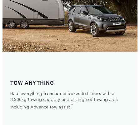
TOW ANYTHING
Haul everything from horse boxes to trailers with a
3.500kg towing capacity and a range of towing aids
*
including Advance tow assist.