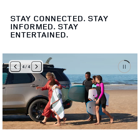
STAY CONNECTED. STAY
INFORMED. STAY
ENTERTAINED.
4
/
4