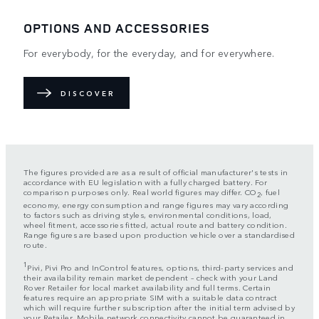
OPTIONS AND ACCESSORIES
For everybody, for the everyday, and for everywhere.
DISCOVER
The figures provided are as a result of official manufacturer's tests in
accordance with EU legislation with a fully charged battery. For
comparison purposes only. Real world figures may differ. CO
, fuel
2
economy, energy consumption and range figures may vary according
to factors such as driving styles, environmental conditions, load,
wheel fitment, accessories fitted, actual route and battery condition.
Range figures are based upon production vehicle over a standardised
route.
1
Pivi, Pivi Pro and InControl features, options, third-party services and
their availability remain market dependent – check with your Land
Rover Retailer for local market availability and full terms. Certain
features require an appropriate SIM with a suitable data contract
which will require further subscription after the initial term advised by
your Retailer. Mobile network connectivity cannot be guaranteed in