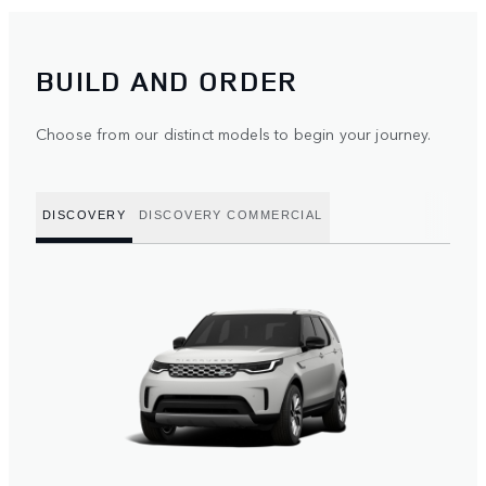
BUILD AND ORDER
Choose from our distinct models to begin your journey.
DISCOVERY
DISCOVERY COMMERCIAL