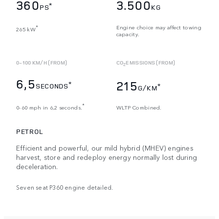
360
3.500
*
PS
KG
Engine choice may affect towing
*
265 kW
capacity.
0-100 KM/H (FROM)
CO
EMISSIONS (FROM)
2
6,5
215
*
SECONDS
*
G/KM
*
0-60 mph in 6,2 seconds.
WLTP Combined.
PETROL
Efficient and powerful, our mild hybrid (MHEV) engines
harvest, store and redeploy energy normally lost during
deceleration.
Seven seat P360 engine detailed.