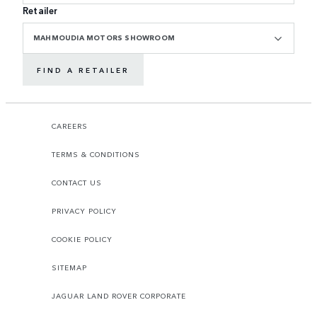
Retailer
MAHMOUDIA MOTORS SHOWROOM
FIND A RETAILER
CAREERS
TERMS & CONDITIONS
CONTACT US
PRIVACY POLICY
COOKIE POLICY
SITEMAP
JAGUAR LAND ROVER CORPORATE