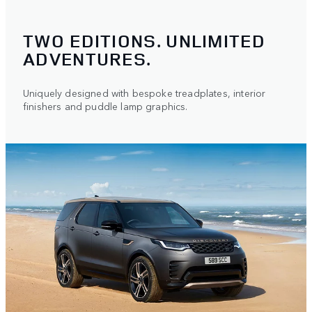
TWO EDITIONS. UNLIMITED
ADVENTURES.
Uniquely designed with bespoke treadplates, interior
finishers and puddle lamp graphics.