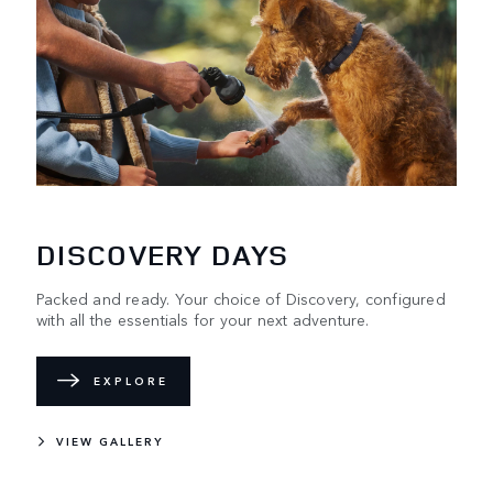
DISCOVERY DAYS
Packed and ready. Your choice of Discovery, configured
with all the essentials for your next adventure.
EXPLORE
VIEW GALLERY