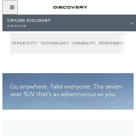
VIEW GALLERY
EXPLORE DISCOVERY
OVERVIEW
VERSATILITY
TECHNOLOGY
CAPABILITY
PERFORMANCE
D
Go anywhere. Take everyone. The seven-
seat SUV that’s as adventurous as you.