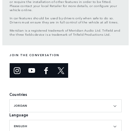
or require the installation of other features in order to be fitted.
Please contact your local Retailer for more details, or configure your
vehicle online.
In car features should be used by drivers only when safe to do so.
Drivers must ensure they are in full control of the vehicle at all times.
Meridian is a registered trademark of Meridian Audio Ltd. Trifield and
the three fields device is a trademark of Trifield Productions Ltd.
JOIN THE CONVERSATION
Countries
JORDAN
Language
ENGLISH