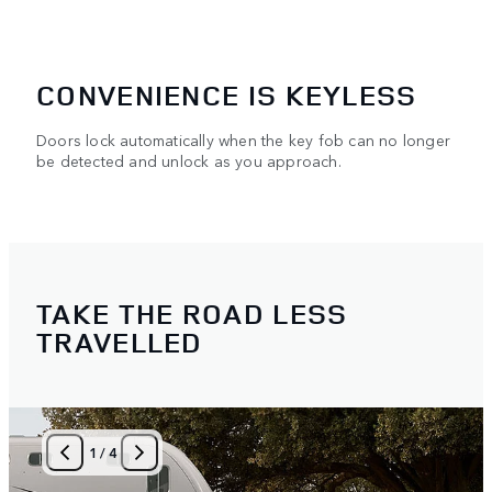
CONVENIENCE IS KEYLESS
Doors lock automatically when the key fob can no longer
be detected and unlock as you approach.
TAKE THE ROAD LESS
TRAVELLED
1
/
4