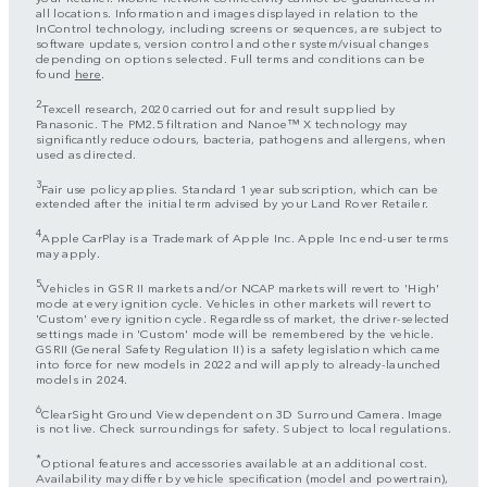
all locations. Information and images displayed in relation to the
InControl technology, including screens or sequences, are subject to
software updates, version control and other system/visual changes
depending on options selected. Full terms and conditions can be
found
here
.
2
Texcell research, 2020 carried out for and result supplied by
Panasonic. The PM2.5 filtration and Nanoe™ X technology may
significantly reduce odours, bacteria, pathogens and allergens, when
used as directed.
3
Fair use policy applies. Standard 1 year subscription, which can be
extended after the initial term advised by your Land Rover Retailer.
4
Apple CarPlay is a Trademark of Apple Inc. Apple Inc end-user terms
may apply.
5
Vehicles in GSR II markets and/or NCAP markets will revert to 'High'
mode at every ignition cycle. Vehicles in other markets will revert to
'Custom' every ignition cycle. Regardless of market, the driver-selected
settings made in 'Custom' mode will be remembered by the vehicle.
GSRII (General Safety Regulation II) is a safety legislation which came
into force for new models in 2022 and will apply to already-launched
models in 2024.
6
ClearSight Ground View dependent on 3D Surround Camera. Image
is not live. Check surroundings for safety. Subject to local regulations.
*
Optional features and accessories available at an additional cost.
Availability may differ by vehicle specification (model and powertrain),