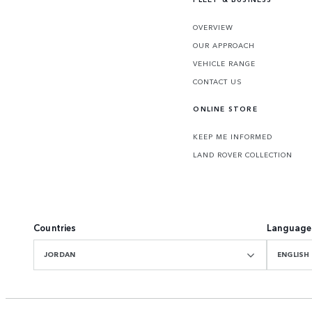
OVERVIEW
OUR APPROACH
VEHICLE RANGE
CONTACT US
ONLINE STORE
KEEP ME INFORMED
LAND ROVER COLLECTION
Countries
Language
JORDAN
ENGLISH