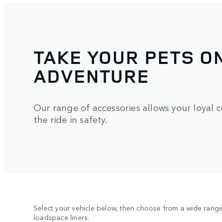
TAKE YOUR PETS O
ADVENTURE
Our range of accessories allows your loyal 
the ride in safety.
Select your vehicle below, then choose from a wide range 
loadspace liners.