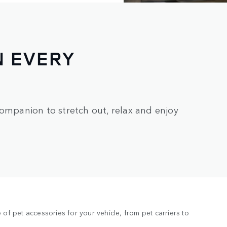
N EVERY
companion to stretch out, relax and enjoy
of pet accessories for your vehicle, from pet carriers to