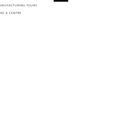
ANUFACTURING TOURS
IND A CENTRE