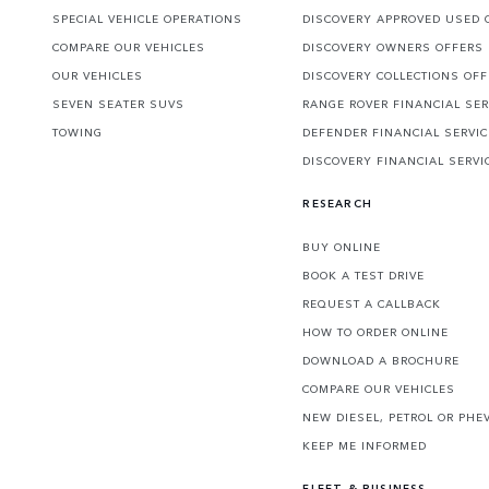
SPECIAL VEHICLE OPERATIONS
DISCOVERY APPROVED USED 
COMPARE OUR VEHICLES
DISCOVERY OWNERS OFFERS
OUR VEHICLES
DISCOVERY COLLECTIONS OF
SEVEN SEATER SUVS
RANGE ROVER FINANCIAL SER
TOWING
DEFENDER FINANCIAL SERVI
DISCOVERY FINANCIAL SERVI
RESEARCH
BUY ONLINE
BOOK A TEST DRIVE
REQUEST A CALLBACK
HOW TO ORDER ONLINE
DOWNLOAD A BROCHURE
COMPARE OUR VEHICLES
NEW DIESEL, PETROL OR PHE
KEEP ME INFORMED
FLEET & BUSINESS