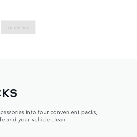
SHOW ME
CKS
essories into four convenient packs,
e and your vehicle clean.