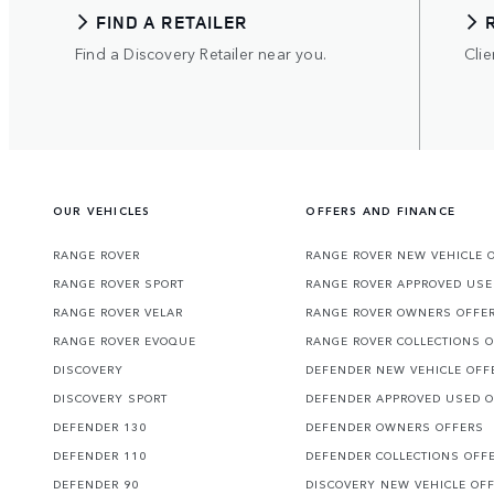
FIND A RETAILER
Find a Discovery Retailer near you.
Clie
OUR VEHICLES
OFFERS AND FINANCE
RANGE ROVER
RANGE ROVER NEW VEHICLE 
RANGE ROVER SPORT
RANGE ROVER APPROVED USE
RANGE ROVER VELAR
RANGE ROVER OWNERS OFFE
RANGE ROVER EVOQUE
RANGE ROVER COLLECTIONS 
DISCOVERY
DEFENDER NEW VEHICLE OFF
DISCOVERY SPORT
DEFENDER APPROVED USED 
DEFENDER 130
DEFENDER OWNERS OFFERS
DEFENDER 110
DEFENDER COLLECTIONS OFF
DEFENDER 90
DISCOVERY NEW VEHICLE OF