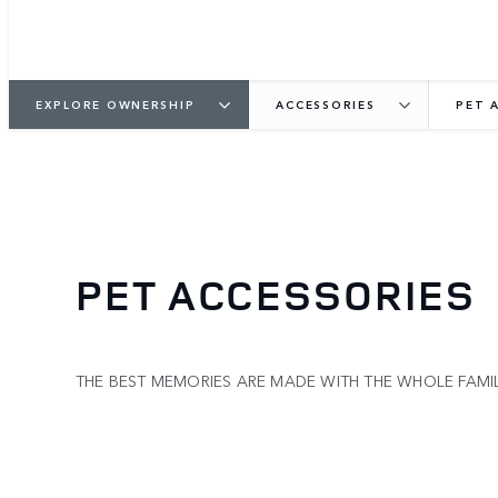
EXPLORE OWNERSHIP
ACCESSORIES
PET 
PET ACCESSORIES
THE BEST MEMORIES ARE MADE WITH THE WHOLE FAM