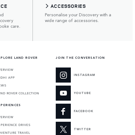
ICE
ACCESSORIES
nd
Personalise your Discovery with a
scovery
wide range of accessories.
poke care.
XPLORE LAND ROVER
JOIN THE CONVERSATION
VERVIEW
INSTAGRAM
RDHI APP
EWS
YOUTUBE
AND ROVER COLLECTION
XPERIENCES
FACEBOOK
VERVIEW
XPERIENCE DRIVES
TWITTER
DVENTURE TRAVEL