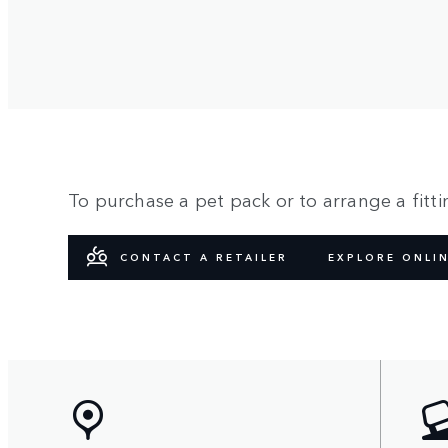
To purchase a pet pack or to arrange a fittin
CONTACT A RETAILER
EXPLORE ONLI