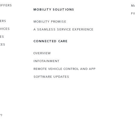
OFFERS
M
MOBILITY SOLUTIONS
F
FERS
MOBILITY PROMISE
VICES
A SEAMLESS SERVICE EXPERIENCE
CES
CONNECTED CARE
CES
OVERVIEW
INFOTAINMENT
REMOTE VEHICLE CONTROL AND APP
SOFTWARE UPDATES
V?