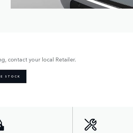
g, contact your local Retailer.
NE STOCK