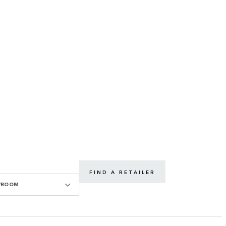
FIND A RETAILER
WROOM