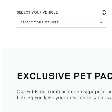
SELECT YOUR VEHICLE
SELECT YOUR VEHICLE
EXCLUSIVE PET PA
Our Pet Packs combine our most popular acc
helping you keep your pets comfortable, saf