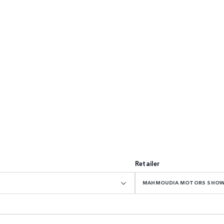
Retailer
MAHMOUDIA MOTORS SHO