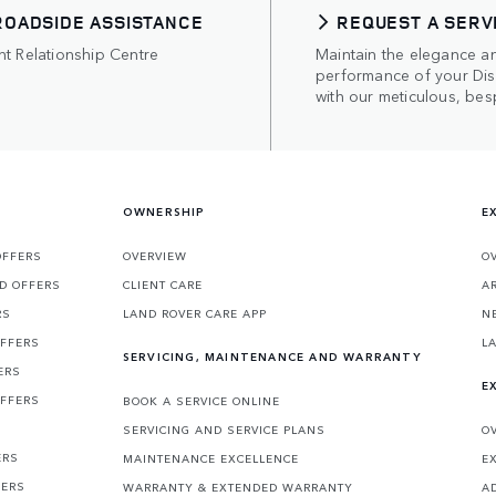
ROADSIDE ASSISTANCE
REQUEST A SERV
nt Relationship Centre
Maintain the elegance a
performance of your Di
with our meticulous, bes
OWNERSHIP
E
OFFERS
OVERVIEW
O
D OFFERS
CLIENT CARE
A
RS
LAND ROVER CARE APP
N
OFFERS
L
SERVICING, MAINTENANCE AND WARRANTY
ERS
E
OFFERS
BOOK A SERVICE ONLINE
SERVICING AND SERVICE PLANS
O
ERS
MAINTENANCE EXCELLENCE
E
FERS
WARRANTY & EXTENDED WARRANTY
A