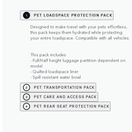
PET LOADSPACE PROTECTION PACK
1
Designed to make travel with your pets effortless,
this pack keeps them hydrated while protecting
your entire loadspace. Compatible with all vehicles.
This pack includes
- Full/Half height luggage partition dependent on
model
- Quilted loadspace liner
- Spill resistant water bowl
PET TRANSPORTATION PACK
2
PET CARE AND ACCESS PACK
3
PET REAR SEAT PROTECTION PACK
4