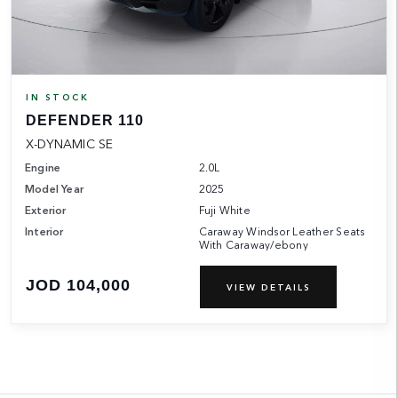
IN STOCK
DEFENDER 110
X-DYNAMIC SE
Engine
2.0L
Model Year
2025
Exterior
Fuji White
Interior
Caraway Windsor Leather Seats
With Caraway/ebony
JOD 104,000
VIEW DETAILS