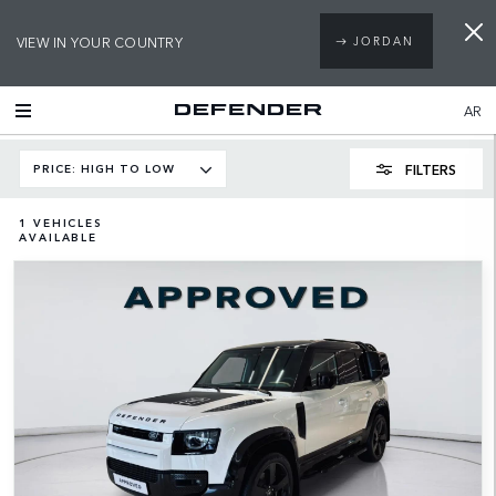
VIEW IN YOUR COUNTRY
JORDAN
AR
FILTERS
PRICE: HIGH TO LOW
1
VEHICLES
AVAILABLE