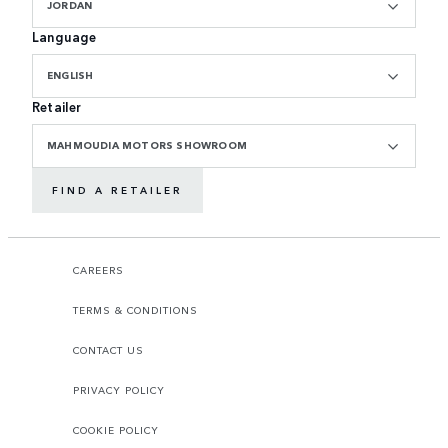
JORDAN
Language
ENGLISH
Retailer
MAHMOUDIA MOTORS SHOWROOM
FIND A RETAILER
CAREERS
TERMS & CONDITIONS
CONTACT US
PRIVACY POLICY
COOKIE POLICY