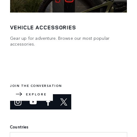
VEHICLE ACCESSORIES
Gear up for adventure. Browse our most popular
accessories.
DEFENDER WORLD
Learn more about how the redesigned icon embraces the
impossible.
JOIN THE CONVERSATION
EXPLORE
Countries