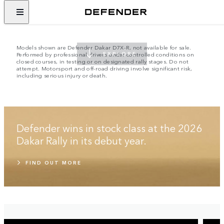
EMBRACE THE IMPOSSIBLE
SINCE 1948
Models shown are Defender Dakar D7X-R, not available for sale.
Performed by professional drivers under controlled conditions on
EXPLORE
closed courses, in testing or on designated rally stages. Do not
attempt. Motorsport and off-road driving involve significant risk,
including serious injury or death.
Defender wins in stock class at the 2026
Dakar Rally in its debut year.
FIND OUT MORE