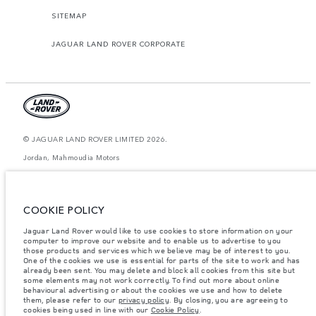
SITEMAP
JAGUAR LAND ROVER CORPORATE
© JAGUAR LAND ROVER LIMITED 2026.
Jordan, Mahmoudia Motors
The figures provided are as a result of official manufacturer's tests in
accordance with EU legislation. A vehicle's actual fuel consumption may
differ from that achieved in such tests and these figures are for comparative
COOKIE POLICY
purposes only. The information, specification, prices and colours on this
website may vary from market to market and are subject to change without
Jaguar Land Rover would like to use cookies to store information on your
notice. Please contact your local dealer for local availability and prices.
computer to improve our website and to enable us to advertise to you
Weights stated reflect vehicle standard specification. Accessories and other
those products and services which we believe may be of interest to you.
items fitted after the point of manufacture will affect payload. Ensure Gross
One of the cookies we use is essential for parts of the site to work and has
Vehicle Weight and Maximum Axle Loads are not exceeded when loading
already been sent. You may delete and block all cookies from this site but
the vehicle with accessories, occupants, fluids and fuels, and payload.
some elements may not work correctly. To find out more about online
behavioural advertising or about the cookies we use and how to delete
Important note on imagery & specification.
The global shortage of
them, please refer to our
privacy policy
. By closing, you are agreeing to
semiconductors is currently affecting vehicle build specifications, option
cookies being used in line with our
Cookie Policy
.
availability, and build timings. This is a very dynamic situation, and as a