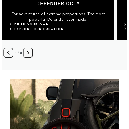
DEFENDER OCTA
For adventures of extreme proportions. The most
A
powerful Defender ever made.
BUILD YOUR OWN
EXPLORE OUR CURATION
1
/
4