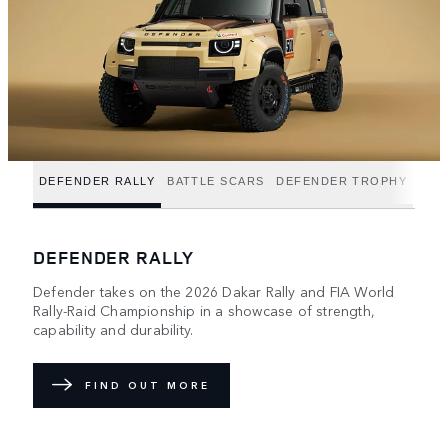
DEFENDER RALLY
BATTLE SCARS
DEFENDER TROPHY
DEFENDER RALLY
Defender takes on the 2026 Dakar Rally and FIA World
Rally-Raid Championship in a showcase of strength,
capability and durability.
FIND OUT MORE