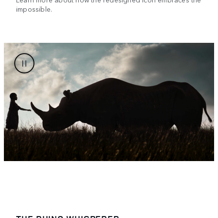
impossible.