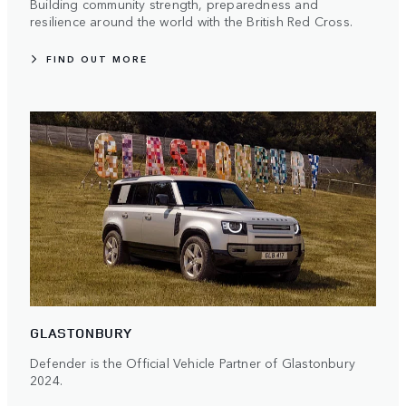
Building community strength, preparedness and
resilience around the world with the British Red Cross.
FIND OUT MORE
GLASTONBURY
Defender is the Official Vehicle Partner of Glastonbury
2024.