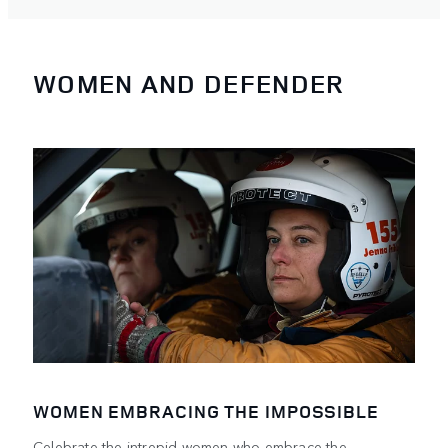
WOMEN AND DEFENDER
WOMEN EMBRACING THE IMPOSSIBLE
Celebrate the intrepid women who embrace the