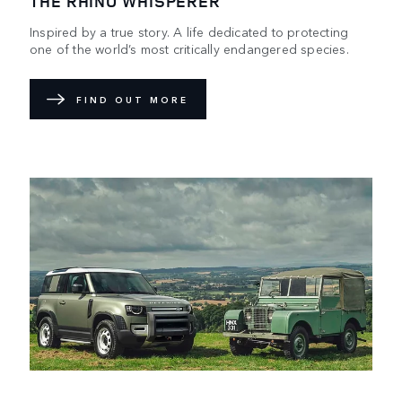
THE RHINO WHISPERER
Inspired by a true story. A life dedicated to protecting
one of the world’s most critically endangered species.
FIND OUT MORE