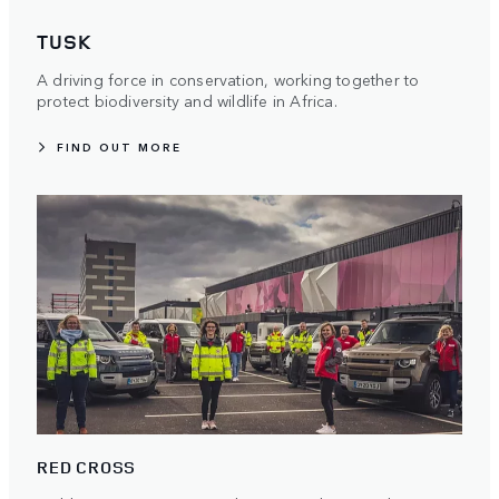
TUSK
A driving force in conservation, working together to
protect biodiversity and wildlife in Africa.
FIND OUT MORE
RED CROSS