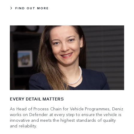
FIND OUT MORE
EVERY DETAIL MATTERS
As Head of Process Chain for Vehicle Programmes, Deniz
works on Defender at every step to ensure the vehicle is
innovative and meets the highest standards of quality
and reliability.