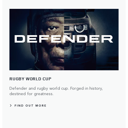
RUGBY WORLD CUP
Defender and rugby world cup. Forged in history,
destined for greatness.
FIND OUT MORE