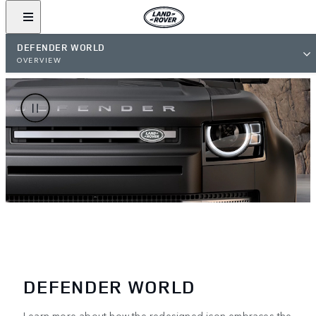
DEFENDER WORLD
OVERVIEW
DEFENDER WORLD
Learn more about how the redesigned icon embraces the