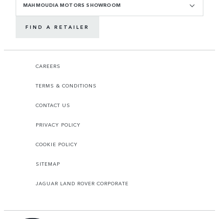
MAHMOUDIA MOTORS SHOWROOM
FIND A RETAILER
CAREERS
TERMS & CONDITIONS
CONTACT US
PRIVACY POLICY
COOKIE POLICY
SITEMAP
JAGUAR LAND ROVER CORPORATE