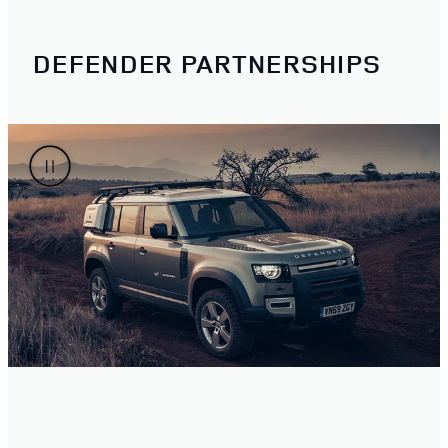
DEFENDER PARTNERSHIPS