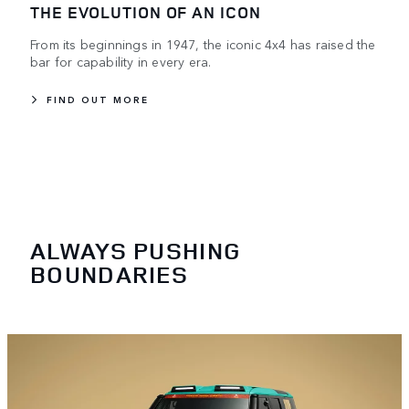
THE EVOLUTION OF AN ICON
From its beginnings in 1947, the iconic 4x4 has raised the
bar for capability in every era.
FIND OUT MORE
ALWAYS PUSHING
BOUNDARIES