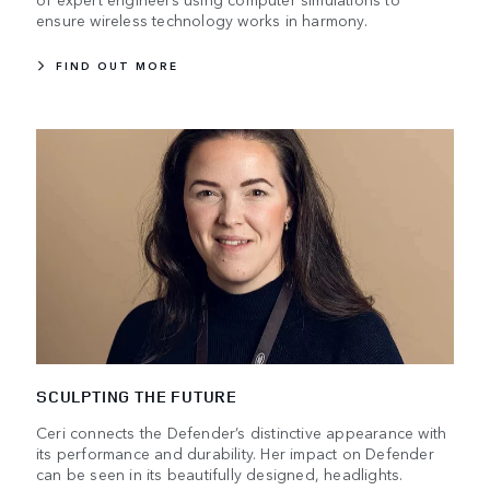
ensure wireless technology works in harmony.
FIND OUT MORE
SCULPTING THE FUTURE
Ceri connects the Defender’s distinctive appearance with
its performance and durability. Her impact on Defender
can be seen in its beautifully designed, headlights.