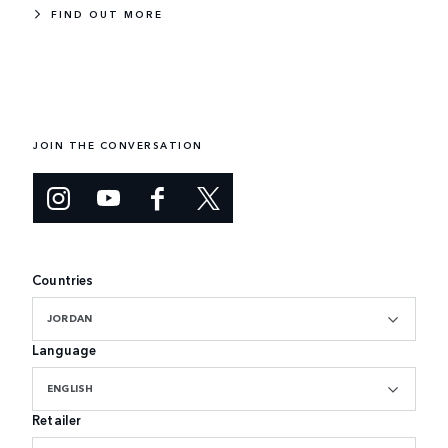
FIND OUT MORE
JOIN THE CONVERSATION
Countries
JORDAN
Language
ENGLISH
Retailer