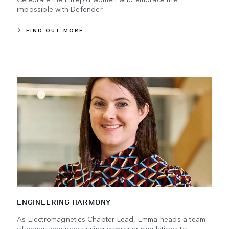
impossible with Defender.
FIND OUT MORE
ENGINEERING HARMONY
As Electromagnetics Chapter Lead, Emma heads a team
of expert engineers using computer simulations to