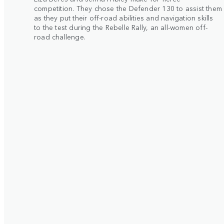
competition. They chose the Defender 130 to assist them
as they put their off-road abilities and navigation skills
to the test during the Rebelle Rally, an all-women off-
road challenge.