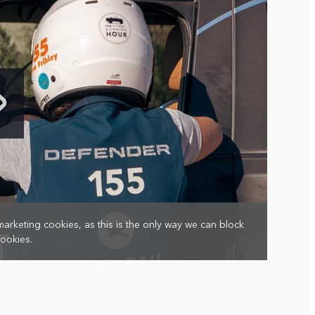
marketing cookies, as this is the only way we can block
cookies.