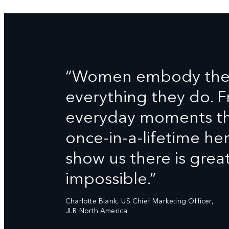
“Women embody the D
everything they do. 
everyday moments tha
once-in-a-lifetime h
show us there is grea
impossible.”
Charlotte Blank, US Chief Marketing Officer,
JLR North America