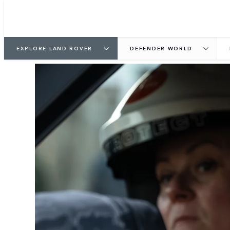
EXPLORE LAND ROVER
DEFENDER WORLD