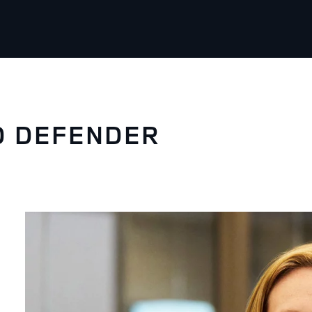
D DEFENDER