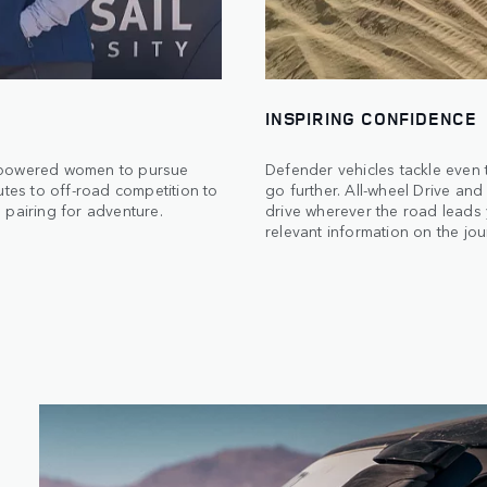
INSPIRING CONFIDENCE
empowered women to pursue
Defender vehicles tackle even 
utes to off-road competition to
go further. All-wheel Drive an
 pairing for adventure.
drive wherever the road leads 
relevant information on the jo