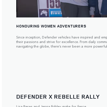
HONOURING WOMEN ADVENTURERS
Since inception, Defender vehicles have inspired and 
their passions and strive for excellence. From daily comm
navigating the globe, there’s never been a more powerful
DEFENDER X REBELLE RALLY
Liza Beres and Jenna Fribley make for fierce