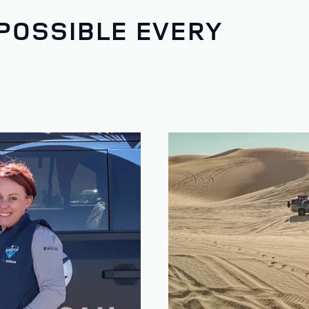
POSSIBLE EVERY