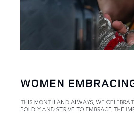
WOMEN EMBRACING
THIS MONTH AND ALWAYS, WE CELEBRA
BOLDLY AND STRIVE TO EMBRACE THE IM