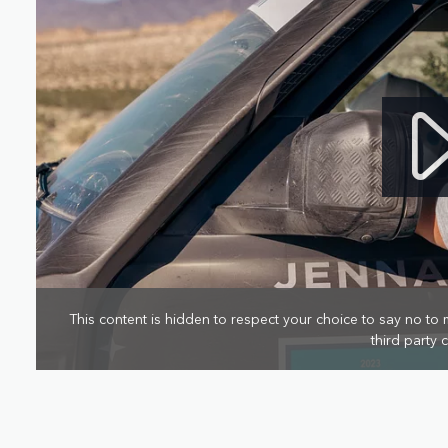
This content is hidden to respect your choice to say no to 
third party 