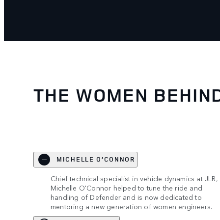
THE WOMEN BEHIN
MICHELLE O’CONNOR
Chief technical specialist in vehicle dynamics at JLR,
Michelle O'Connor helped to tune the ride and
handling of Defender and is now dedicated to
mentoring a new generation of women engineers.