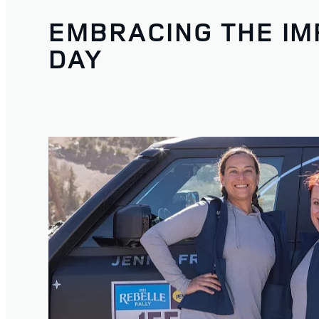
EMBRACING THE IM
DAY