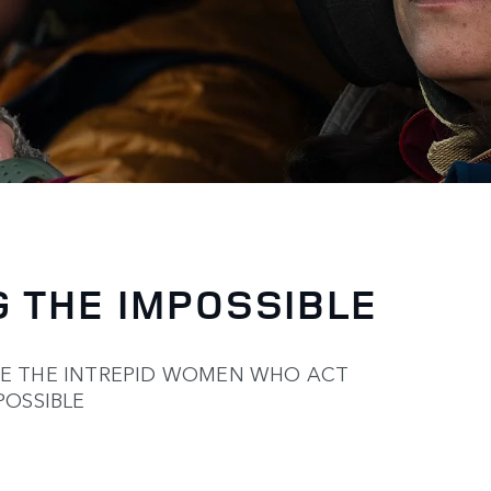
 THE IMPOSSIBLE
TE THE INTREPID WOMEN WHO ACT
POSSIBLE