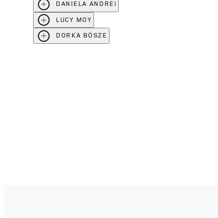
DANIELA ANDREI
LUCY MOY
DORKA BÖSZE