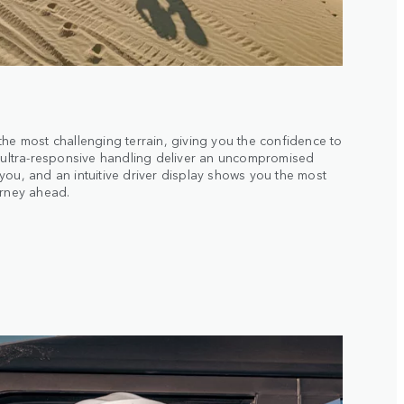
the most challenging terrain, giving you the confidence to
d ultra-responsive handling deliver an uncompromised
you, and an intuitive driver display shows you the most
urney ahead.