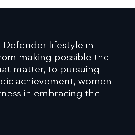
efender lifestyle in
From making possible the
t matter, to pursuing
eroic achievement, women
tness in embracing the