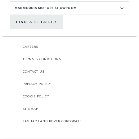
MAHMOUDIA MOTORS SHOWROOM
FIND A RETAILER
CAREERS
TERMS & CONDITIONS
CONTACT US
PRIVACY POLICY
COOKIE POLICY
SITEMAP
JAGUAR LAND ROVER CORPORATE