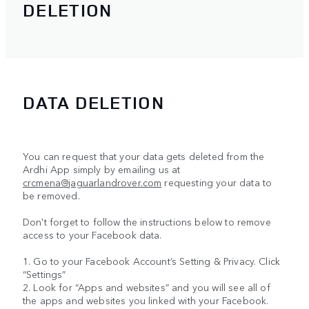
DELETION
DATA DELETION
You can request that your data gets deleted from the
Ardhi App simply by emailing us at
crcmena@jaguarlandrover.com
requesting your data to
be removed.
Don't forget to follow the instructions below to remove
access to your Facebook data.
1. Go to your Facebook Account’s Setting & Privacy. Click
“Settings”
2. Look for “Apps and websites” and you will see all of
the apps and websites you linked with your Facebook.