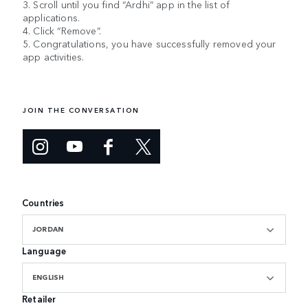
3. Scroll until you find “Ardhi” app in the list of
applications.
4. Click “Remove”.
5. Congratulations, you have successfully removed your
app activities.
JOIN THE CONVERSATION
Countries
JORDAN
Language
ENGLISH
Retailer