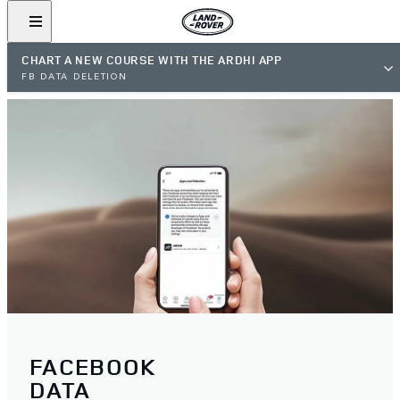
CHART A NEW COURSE WITH THE ARDHI APP
FB DATA DELETION
FACEBOOK
DATA