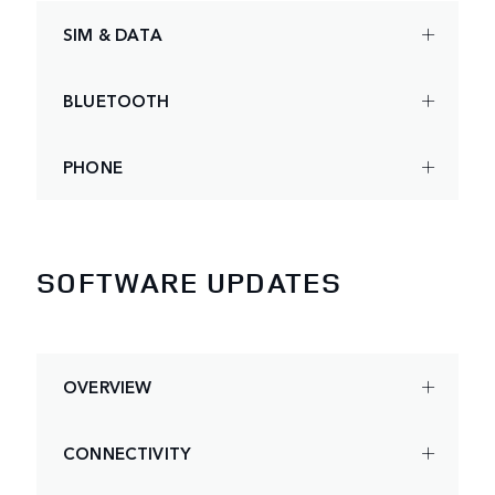
SIM & DATA
BLUETOOTH
PHONE
SOFTWARE UPDATES
OVERVIEW
CONNECTIVITY