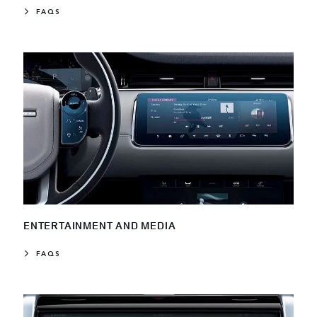
FAQS
ENTERTAINMENT AND MEDIA
FAQS