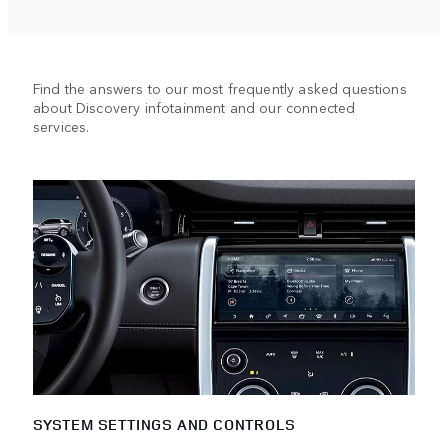
Find the answers to our most frequently asked questions
about Discovery infotainment and our connected
services.
SYSTEM SETTINGS AND CONTROLS