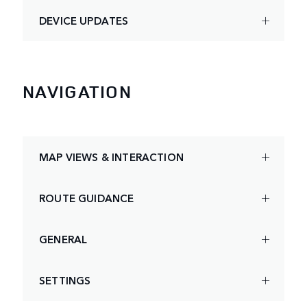
DEVICE UPDATES
NAVIGATION
MAP VIEWS & INTERACTION
ROUTE GUIDANCE
GENERAL
SETTINGS