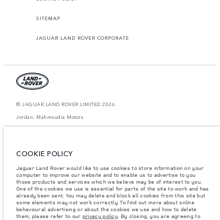
SITEMAP
JAGUAR LAND ROVER CORPORATE
© JAGUAR LAND ROVER LIMITED 2026.
Jordan, Mahmoudia Motors
The figures provided are as a result of official manufacturer's tests in
accordance with EU legislation. A vehicle's actual fuel consumption may
differ from that achieved in such tests and these figures are for comparative
COOKIE POLICY
purposes only. The information, specification, prices and colours on this
website may vary from market to market and are subject to change without
Jaguar Land Rover would like to use cookies to store information on your
notice. Please contact your local dealer for local availability and prices.
computer to improve our website and to enable us to advertise to you
Weights stated reflect vehicle standard specification. Accessories and other
those products and services which we believe may be of interest to you.
items fitted after the point of manufacture will affect payload. Ensure Gross
One of the cookies we use is essential for parts of the site to work and has
Vehicle Weight and Maximum Axle Loads are not exceeded when loading
already been sent. You may delete and block all cookies from this site but
the vehicle with accessories, occupants, fluids and fuels, and payload.
some elements may not work correctly. To find out more about online
behavioural advertising or about the cookies we use and how to delete
Important note on imagery & specification.
The global shortage of
them, please refer to our
privacy policy
. By closing, you are agreeing to
semiconductors is currently affecting vehicle build specifications, option