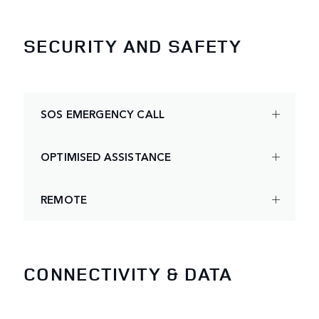
SECURITY AND SAFETY
SOS EMERGENCY CALL
OPTIMISED ASSISTANCE
REMOTE
CONNECTIVITY & DATA