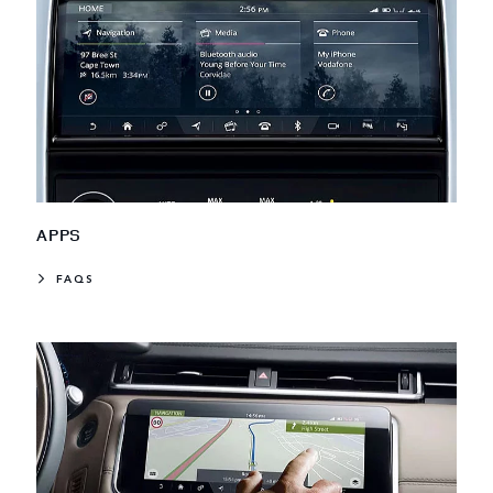
APPS
FAQS