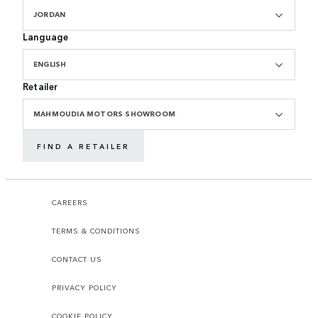
JORDAN
Language
ENGLISH
Retailer
MAHMOUDIA MOTORS SHOWROOM
FIND A RETAILER
CAREERS
TERMS & CONDITIONS
CONTACT US
PRIVACY POLICY
COOKIE POLICY