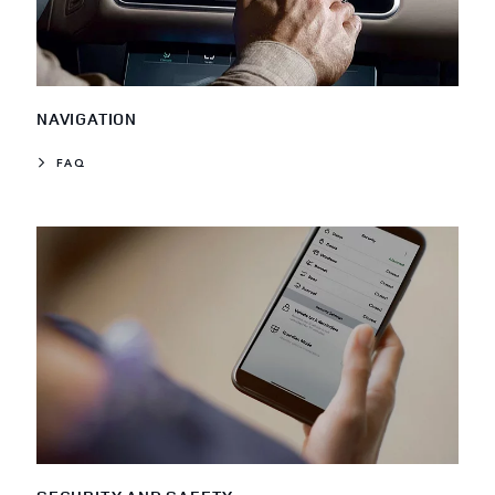
NAVIGATION
FAQ