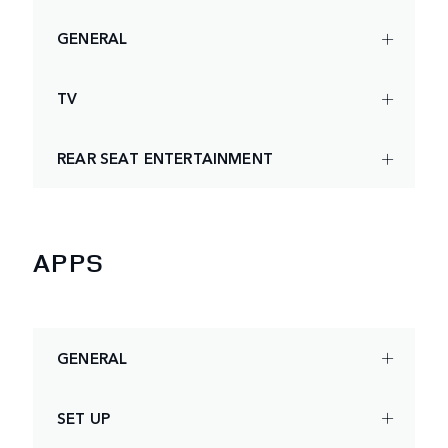
GENERAL
TV
REAR SEAT ENTERTAINMENT
APPS
GENERAL
SET UP