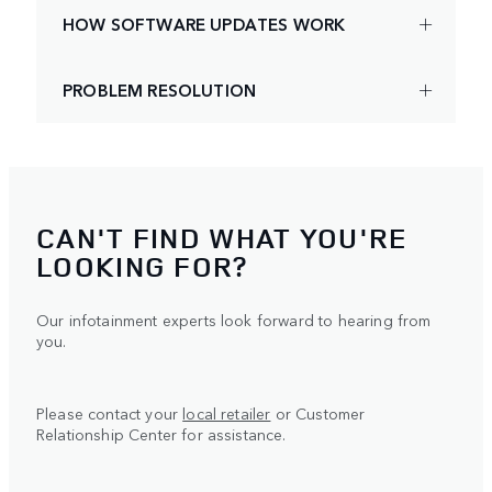
HOW SOFTWARE UPDATES WORK
PROBLEM RESOLUTION
CAN'T FIND WHAT YOU'RE
LOOKING FOR?
Our infotainment experts look forward to hearing from
you.
Please contact your
local retailer
or Customer
Relationship Center for assistance.