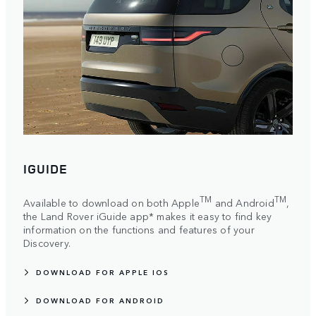
IGUIDE
TM
TM
Available to download on both Apple
and Android
,
the Land Rover iGuide app* makes it easy to find key
information on the functions and features of your
Discovery.
DOWNLOAD FOR APPLE IOS
DOWNLOAD FOR ANDROID