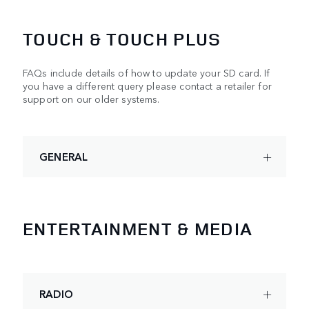
TOUCH & TOUCH PLUS
FAQs include details of how to update your SD card. If
you have a different query please contact a retailer for
support on our older systems.
GENERAL
ENTERTAINMENT & MEDIA
RADIO