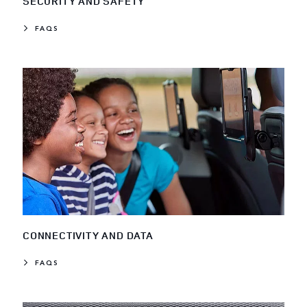
SECURITY AND SAFETY
FAQS
CONNECTIVITY AND DATA
FAQS