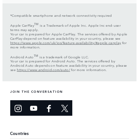
*Compatible smartphone and network connectivity required
TM
Apple CarPlay
is a Trademark of Apple Inc. Apple Inc end-user
terms may apply.
Your car is prepared for Apple CarPlay. The services offered by Apple
CarPlay depend on feature availability in your country, please see
https://www.apple.com/uk/ios/feature-availability/#apple-carplay
for
more information.
TM
Android Auto
is a trademark of Google LLC.
Your car is prepared for Android Auto. The services offered by
Android Auto depends on feature availability in your country, please
see
https://www.android.com/auto/
for more information.
JOIN THE CONVERSATION
Countries