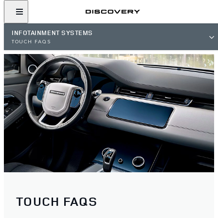
INFOTAINMENT SYSTEMS
TOUCH FAQS
TOUCH FAQS