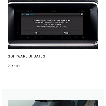
SOFTWARE UPDATES
FAQS