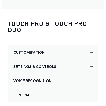
TOUCH PRO & TOUCH PRO
DUO
CUSTOMISATION
SETTINGS & CONTROLS
VOICE RECOGNITION
GENERAL