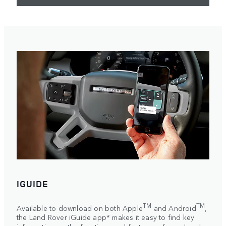
IGUIDE
TM
TM
Available to download on both Apple
and Android
,
the Land Rover iGuide app* makes it easy to find key