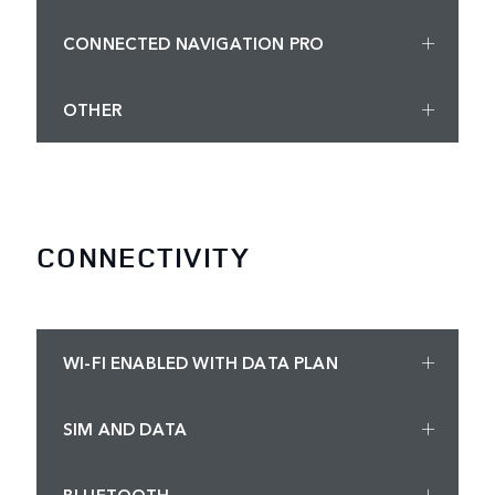
CONNECTED NAVIGATION PRO
OTHER
CONNECTIVITY
WI-FI ENABLED WITH DATA PLAN
SIM AND DATA
BLUETOOTH