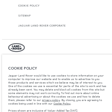
COOKIE POLICY
SITEMAP
JAGUAR LAND ROVER CORPORATE
© JAGUAR LAND ROVER LIMITED 2026.
Jordan, Mahmoudia Motors
COOKIE POLICY
Jaguar Land Rover would like to use cookies to store information on your
The figures provided are as a result of official manufacturer's tests in
accordance with EU legislation. A vehicle's actual fuel consumption may
computer to improve our website and to enable us to advertise to you
differ from that achieved in such tests and these figures are for comparative
those products and services which we believe may be of interest to you.
purposes only. The information, specification, prices and colours on this
One of the cookies we use is essential for parts of the site to work and has
website may vary from market to market and are subject to change without
already been sent. You may delete and block all cookies from this site but
notice. Please contact your local dealer for local availability and prices.
some elements may not work correctly. To find out more about online
behavioural advertising or about the cookies we use and how to delete
Weights stated reflect vehicle standard specification. Accessories and other
them, please refer to our
privacy policy
. By closing, you are agreeing to
items fitted after the point of manufacture will affect payload. Ensure Gross
cookies being used in line with our
Cookie Policy
.
Vehicle Weight and Maximum Axle Loads are not exceeded when loading
the vehicle with accessories, occupants, fluids and fuels, and payload.
Prices shown are inclusive of Value-Added Tax (VAT).