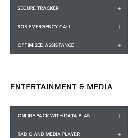
SECURE TRACKER
SOS EMERGENCY CALL
OPTIMISED ASSISTANCE
ENTERTAINMENT & MEDIA
ONLINE PACK WITH DATA PLAN
RADIO AND MEDIA PLAYER