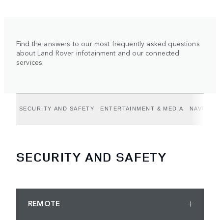
Find the answers to our most frequently asked questions
about Land Rover infotainment and our connected
services.
SECURITY AND SAFETY
ENTERTAINMENT & MEDIA
NAVIGAT
SECURITY AND SAFETY
REMOTE