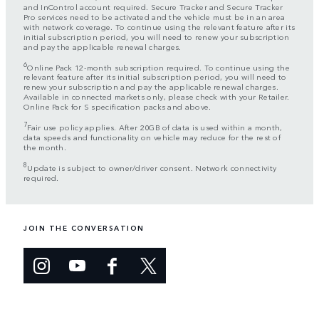
and InControl account required. Secure Tracker and Secure Tracker
Pro services need to be activated and the vehicle must be in an area
with network coverage. To continue using the relevant feature after its
initial subscription period, you will need to renew your subscription
and pay the applicable renewal charges.
6
Online Pack 12-month subscription required. To continue using the
relevant feature after its initial subscription period, you will need to
renew your subscription and pay the applicable renewal charges.
Available in connected markets only, please check with your Retailer.
Online Pack for S specification packs and above.
7
Fair use policy applies. After 20GB of data is used within a month,
data speeds and functionality on vehicle may reduce for the rest of
the month.
8
Update is subject to owner/driver consent. Network connectivity
required.
JOIN THE CONVERSATION