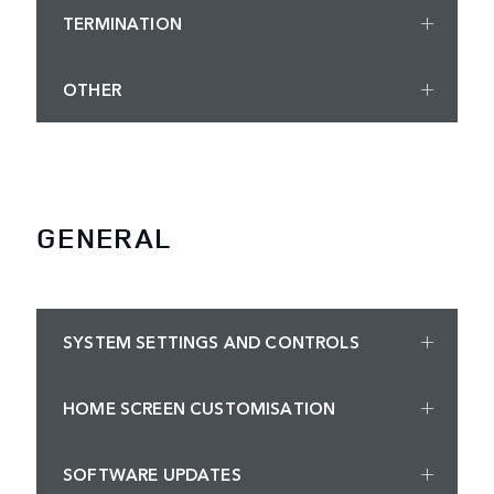
TERMINATION
OTHER
GENERAL
SYSTEM SETTINGS AND CONTROLS
HOME SCREEN CUSTOMISATION
SOFTWARE UPDATES