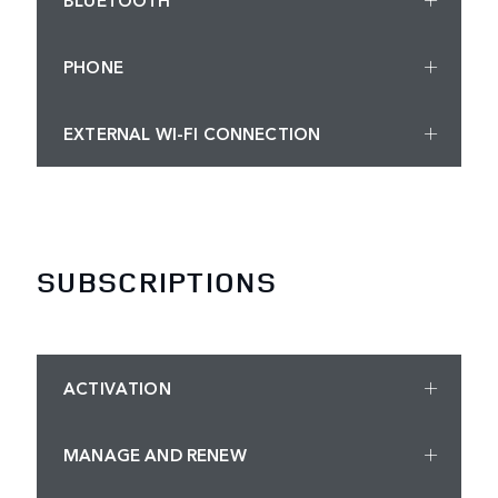
PHONE
EXTERNAL WI-FI CONNECTION
SUBSCRIPTIONS
ACTIVATION
MANAGE AND RENEW