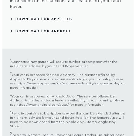
information on the functions and features of your Land
Rover.
DOWNLOAD FOR APPLE IOS
DOWNLOAD FOR ANDROID
1
Connected Navigation will require further subscription after the
initial term advised by your Land Rover Retailer.
2
Your car is prepared for Apple CarPlay. The services offered by
Apple CarPlay depend on feature availability in your country, please
see
https://www.apple.com/ios/feature-availability/#apple-carplay
for
more information.
3
Your car is prepared for Android Auto. The services offered by
Android Auto depends on feature availability in your country, please
see
https://www.android.com/auto/
for more information.
4
Remote contains subscription services that can be extended after the
initial term advised by your Land Rover Retailer. The Remote App will
need to be downloaded from the Apple App Store/Google Play
Store.
5
InControl Remote, Secure Tracker or Secure Tracker Pro subscription