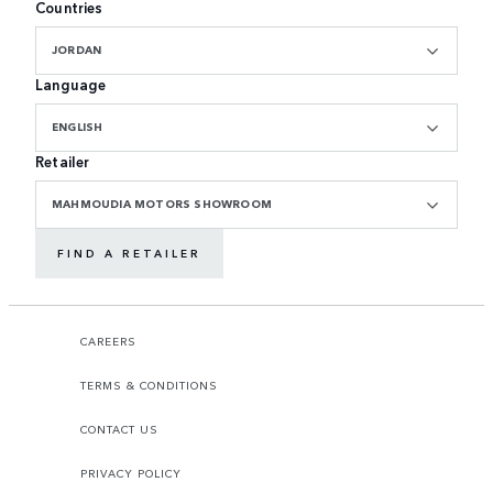
Countries
JORDAN
Language
ENGLISH
Retailer
MAHMOUDIA MOTORS SHOWROOM
FIND A RETAILER
CAREERS
TERMS & CONDITIONS
CONTACT US
PRIVACY POLICY