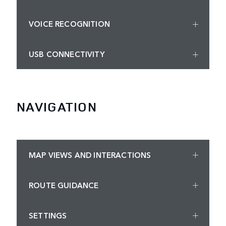
VOICE RECOGNITION
USB CONNECTIVITY
NAVIGATION
MAP VIEWS AND INTERACTIONS
ROUTE GUIDANCE
SETTINGS