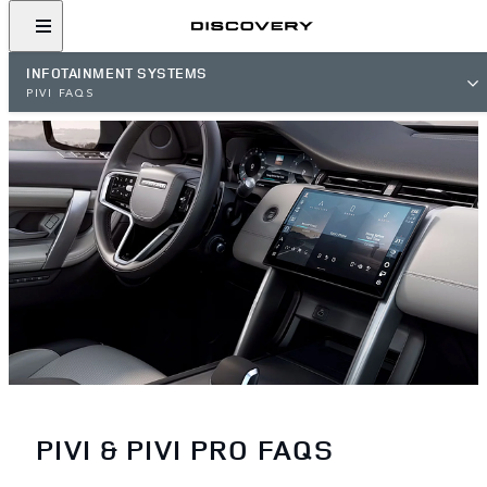
INFOTAINMENT SYSTEMS
PIVI FAQS
PIVI & PIVI PRO FAQS