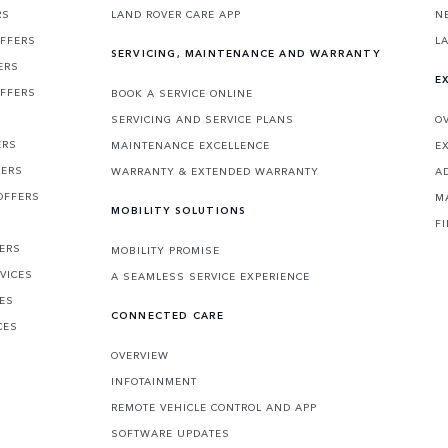
RS
LAND ROVER CARE APP
N
OFFERS
L
SERVICING, MAINTENANCE AND WARRANTY
ERS
E
OFFERS
BOOK A SERVICE ONLINE
SERVICING AND SERVICE PLANS
O
ERS
MAINTENANCE EXCELLENCE
E
FERS
WARRANTY & EXTENDED WARRANTY
A
OFFERS
M
MOBILITY SOLUTIONS
F
FERS
MOBILITY PROMISE
VICES
A SEAMLESS SERVICE EXPERIENCE
CES
CONNECTED CARE
CES
OVERVIEW
INFOTAINMENT
REMOTE VEHICLE CONTROL AND APP
SOFTWARE UPDATES