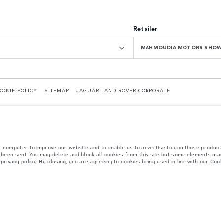
Retailer
MAHMOUDIA MOTORS SHO
OOKIE POLICY
SITEMAP
JAGUAR LAND ROVER CORPORATE
r computer to improve our website and to enable us to advertise to you those product
y been sent. You may delete and block all cookies from this site but some elements may
r
privacy policy
. By closing, you are agreeing to cookies being used in line with our
Cook
 with EU legislation. A vehicle's actual fuel consumption may differ from that achieved in 
d are subject to change without notice. Please contact your local dealer for local availabil
s fitted after the point of manufacture will affect payload. Ensure Gross Vehicle Weight 
rs is currently affecting vehicle build specifications, option availability, and build timi