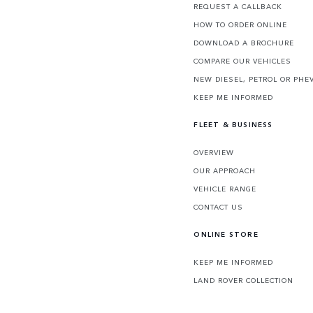
REQUEST A CALLBACK
HOW TO ORDER ONLINE
DOWNLOAD A BROCHURE
COMPARE OUR VEHICLES
NEW DIESEL, PETROL OR PHE
KEEP ME INFORMED
FLEET & BUSINESS
OVERVIEW
OUR APPROACH
VEHICLE RANGE
CONTACT US
ONLINE STORE
KEEP ME INFORMED
LAND ROVER COLLECTION