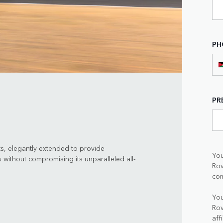
PH
PR
ts, elegantly extended to provide
You
 without compromising its unparalleled all-
Rov
com
You
Rov
aff