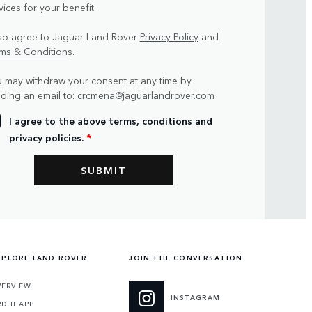
vices for your benefit.
lso agree to Jaguar Land Rover
Privacy Policy
and
ms & Conditions
.
 may withdraw your consent at any time by
ding an email to:
crcmena@jaguarlandrover.com
I agree to the above terms, conditions and
privacy policies.
*
XPLORE LAND ROVER
JOIN THE CONVERSATION
VERVIEW
INSTAGRAM
RDHI APP