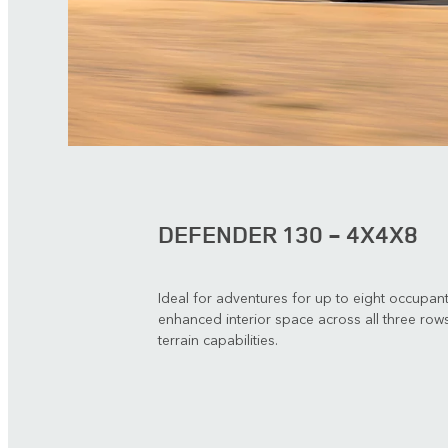
DEFENDER 130 - 4X4X8
Ideal for adventures for up to eight occupan
enhanced interior space across all three rows
terrain capabilities.