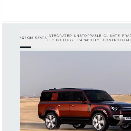
INTEGRATED
UNSTOPPABLE
CLIMATE
PRA
4X4X8
8 SEATS
TECHNOLOGY
CAPABILITY
CONTROL
LOA