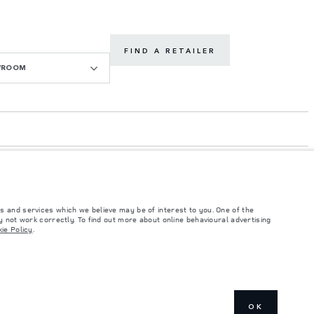
FIND A RETAILER
WROOM
s and services which we believe may be of interest to you. One of the
 not work correctly. To find out more about online behavioural advertising
ie Policy
.
such tests and these figures are for comparative purposes only. The information,
ity and prices.
and Maximum Axle Loads are not exceeded when loading the vehicle with accessories,
ngs. This is a very dynamic situation, and as a result imagery used within the
OK