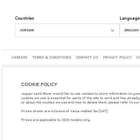
Countries
Language
JORDAN
ENGLISH
CAREERS
TERMS & CONDITIONS
CONTACT US
PRIVACY POLICY
C
COOKIE POLICY
© JAGUAR LAND ROVER LIMITED 2026.
Jaguar Land Rover would like to use cookies to store information on you
cookies we use is essential for parts of the site to work and has alread
Jordan, Mahmoudia Motors
or about the cookies we use and how to delete them, please refer to ou
Prices shown are inclusive of Value-Added Tax (VAT).
The figures provided are as a result of official manufacturer's tests in accordance
specification, prices and colours on this website may vary from market to market an
Prices are applicable to 2026 models only.
Weights stated reflect vehicle standard specification. Accessories and other item
occupants, fluids and fuels, and payload.
Important note on imagery & specification.
The global shortage of semiconducto