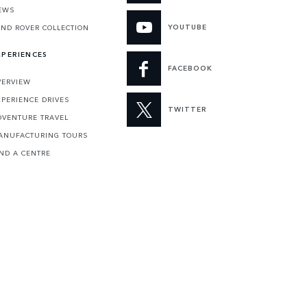
EWS
YOUTUBE
AND ROVER COLLECTION
XPERIENCES
FACEBOOK
VERVIEW
XPERIENCE DRIVES
TWITTER
DVENTURE TRAVEL
ANUFACTURING TOURS
IND A CENTRE