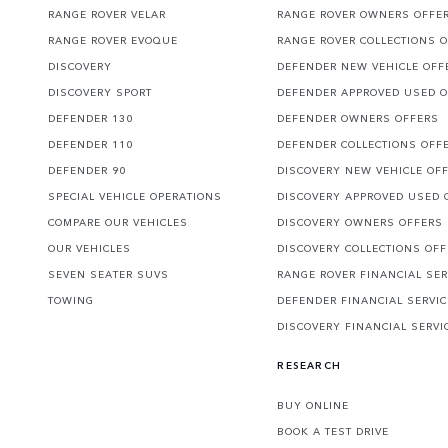
RANGE ROVER VELAR
RANGE ROVER OWNERS OFFE
RANGE ROVER EVOQUE
RANGE ROVER COLLECTIONS 
DISCOVERY
DEFENDER NEW VEHICLE OFF
DISCOVERY SPORT
DEFENDER APPROVED USED 
DEFENDER 130
DEFENDER OWNERS OFFERS
DEFENDER 110
DEFENDER COLLECTIONS OFF
DEFENDER 90
DISCOVERY NEW VEHICLE OF
SPECIAL VEHICLE OPERATIONS
DISCOVERY APPROVED USED 
COMPARE OUR VEHICLES
DISCOVERY OWNERS OFFERS
OUR VEHICLES
DISCOVERY COLLECTIONS OF
SEVEN SEATER SUVS
RANGE ROVER FINANCIAL SER
TOWING
DEFENDER FINANCIAL SERVI
DISCOVERY FINANCIAL SERVI
RESEARCH
BUY ONLINE
BOOK A TEST DRIVE