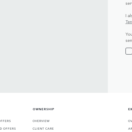
ser
I a
Ter
You
sen
OWNERSHIP
E
OFFERS
OVERVIEW
O
D OFFERS
CLIENT CARE
A