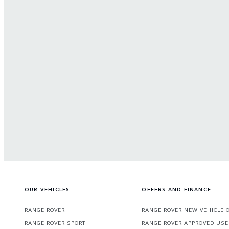
OUR VEHICLES
OFFERS AND FINANCE
RANGE ROVER
RANGE ROVER NEW VEHICLE 
RANGE ROVER SPORT
RANGE ROVER APPROVED USE