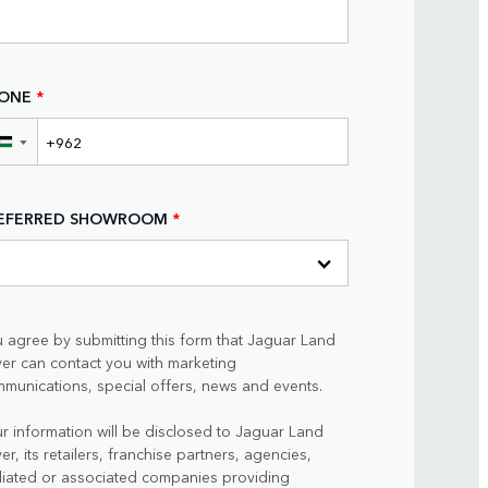
ONE
*
▼
EFERRED SHOWROOM
*
 agree by submitting this form that Jaguar Land
er can contact you with marketing
munications, special offers, news and events.
r information will be disclosed to Jaguar Land
er, its retailers, franchise partners, agencies,
iliated or associated companies providing