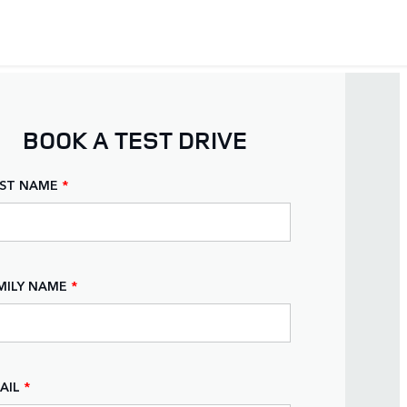
BOOK A TEST DRIVE
RST NAME
*
MILY NAME
*
AIL
*