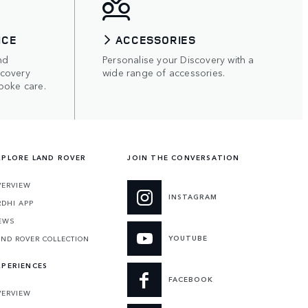
ICE
ACCESSORIES
nd
Personalise your Discovery with a
scovery
wide range of accessories.
poke care.
XPLORE LAND ROVER
JOIN THE CONVERSATION
VERVIEW
INSTAGRAM
RDHI APP
EWS
YOUTUBE
AND ROVER COLLECTION
XPERIENCES
FACEBOOK
VERVIEW