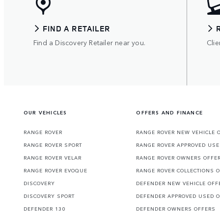
FIND A RETAILER
Find a Discovery Retailer near you.
Clie
OUR VEHICLES
OFFERS AND FINANCE
RANGE ROVER
RANGE ROVER NEW VEHICLE 
RANGE ROVER SPORT
RANGE ROVER APPROVED USE
RANGE ROVER VELAR
RANGE ROVER OWNERS OFFE
RANGE ROVER EVOQUE
RANGE ROVER COLLECTIONS 
DISCOVERY
DEFENDER NEW VEHICLE OFF
DISCOVERY SPORT
DEFENDER APPROVED USED 
DEFENDER 130
DEFENDER OWNERS OFFERS