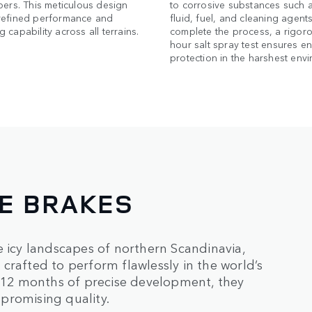
pers. This meticulous design
to corrosive substances such 
refined performance and
fluid, fuel, and cleaning agents
 capability across all terrains.
complete the process, a rigor
hour salt spray test ensures e
protection in the harshest env
NE BRAKES
e icy landscapes of northern Scandinavia,
crafted to perform flawlessly in the world’s
12 months of precise development, they
promising quality.