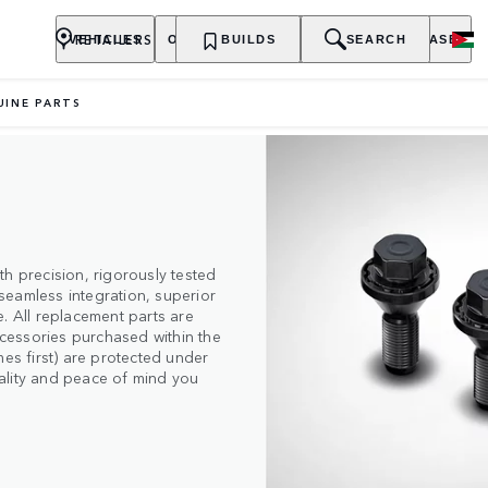
RETAILERS
VEHICLES
OWNERSHIP
BUILDS
EXPLORE
SEARCH
PURCHASE
UINE PARTS
h precision, rigorously tested
seamless integration, superior
. All replacement parts are
cessories purchased within the
mes first) are protected under
quality and peace of mind you