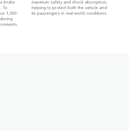
as brake
maximum safety and shock absorption,
. To
helping to protect both the vehicle and
ous 1,000-
its passengers in real-world conditions.
nduring
ironments.