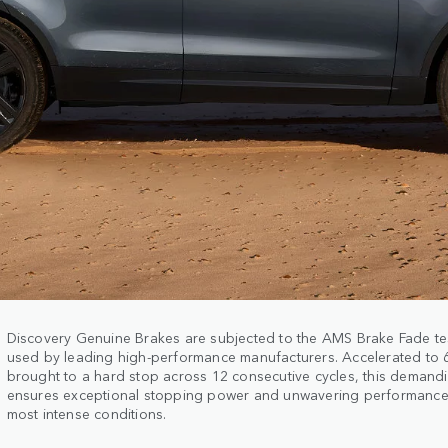
Discovery Genuine Brakes are subjected to the AMS Brake Fade te
used by leading high-performance manufacturers. Accelerated to
brought to a hard stop across 12 consecutive cycles, this demand
ensures exceptional stopping power and unwavering performance
most intense conditions.