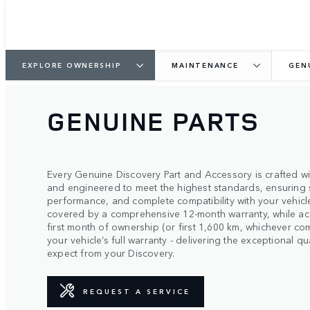
EXPLORE OWNERSHIP
MAINTENANCE
GEN
GENUINE PARTS
Every Genuine Discovery Part and Accessory is crafted wit
and engineered to meet the highest standards, ensuring 
performance, and complete compatibility with your vehicle
covered by a comprehensive 12-month warranty, while ac
first month of ownership (or first 1,600 km, whichever co
your vehicle’s full warranty - delivering the exceptional 
expect from your Discovery.
REQUEST A SERVICE