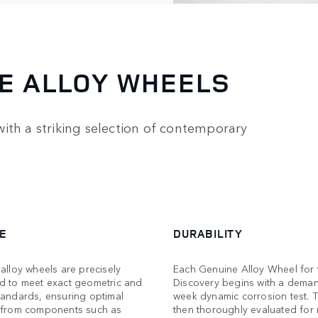
E ALLOY WHEELS
ith a striking selection of contemporary
E
DURABILITY
alloy wheels are precisely
Each Genuine Alloy Wheel for 
d to meet exact geometric and
Discovery begins with a dema
tandards, ensuring optimal
week dynamic corrosion test. T
 from components such as
then thoroughly evaluated for 