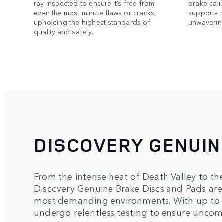
ray inspected to ensure it’s free from
brake cali
even the most minute flaws or cracks,
supports 
upholding the highest standards of
unwavering
quality and safety.
DISCOVERY GENUI
From the intense heat of Death Valley to th
Discovery Genuine Brake Discs and Pads are 
most demanding environments. With up to 
undergo relentless testing to ensure uncom