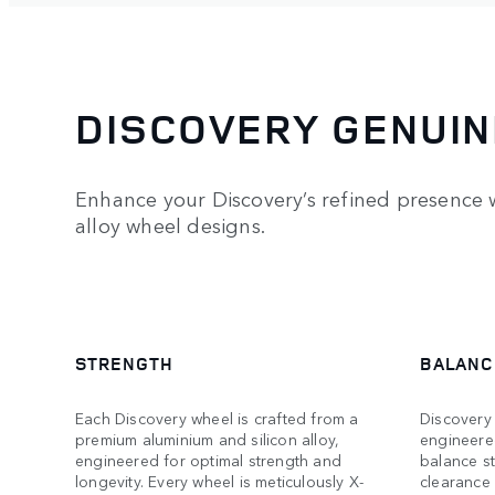
DISCOVERY GENUIN
Enhance your Discovery’s refined presence w
alloy wheel designs.
STRENGTH
BALANC
Each Discovery wheel is crafted from a
Discovery 
premium aluminium and silicon alloy,
engineere
engineered for optimal strength and
balance s
longevity. Every wheel is meticulously X-
clearance