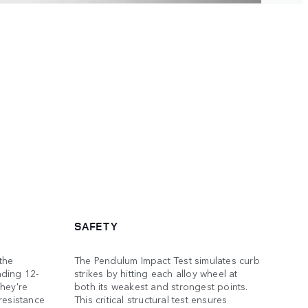
SAFETY
the
The Pendulum Impact Test simulates curb
nding 12-
strikes by hitting each alloy wheel at
hey're
both its weakest and strongest points.
resistance
This critical structural test ensures