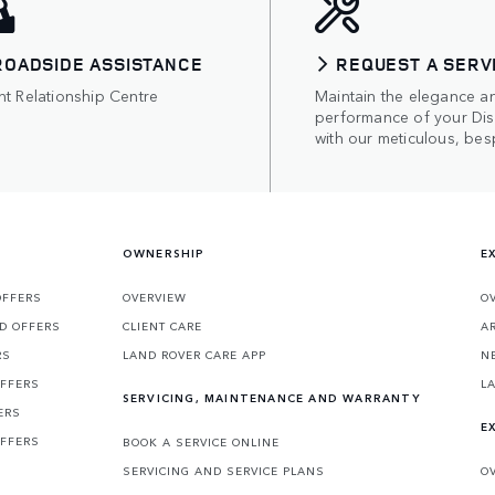
ROADSIDE ASSISTANCE
REQUEST A SERV
nt Relationship Centre
Maintain the elegance a
performance of your Di
with our meticulous, bes
OWNERSHIP
E
OFFERS
OVERVIEW
O
D OFFERS
CLIENT CARE
A
RS
LAND ROVER CARE APP
N
OFFERS
L
SERVICING, MAINTENANCE AND WARRANTY
ERS
E
OFFERS
BOOK A SERVICE ONLINE
SERVICING AND SERVICE PLANS
O