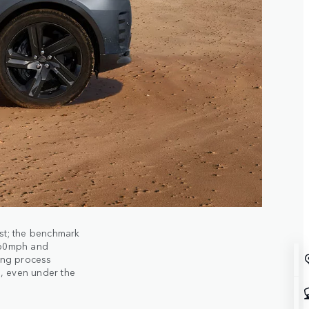
st; the benchmark
 60mph and
ing process
, even under the