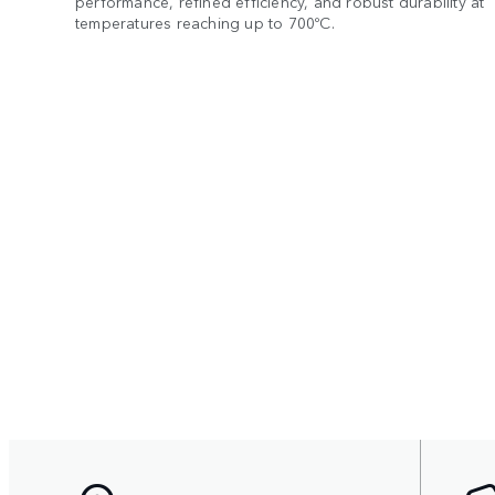
performance, refined efficiency, and robust durability at
temperatures reaching up to 700ºC.