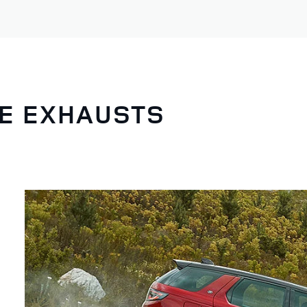
NE EXHAUSTS