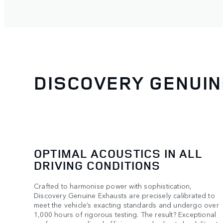
DISCOVERY GENUI
OPTIMAL ACOUSTICS IN ALL
DRIVING CONDITIONS
Crafted to harmonise power with sophistication,
Discovery Genuine Exhausts are precisely calibrated to
meet the vehicle’s exacting standards and undergo over
1,000 hours of rigorous testing. The result? Exceptional