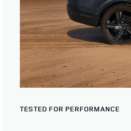
TESTED FOR PERFORMANCE