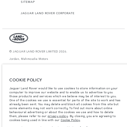
SITEMAP
JAGUAR LAND ROVER CORPORATE
© JAGUAR LAND ROVER LIMITED 2026.
Jordan, Mahmoudia Motors
The figures provided are as a result of official manufacturer's tests in
accordance with EU legislation. A vehicle's actual fuel consumption may
differ from that achieved in such tests and these figures are for comparative
COOKIE POLICY
purposes only. The information, specification, prices and colours on this
website may vary from market to market and are subject to change without
Jaguar Land Rover would like to use cookies to store information on your
notice. Please contact your local dealer for local availability and prices.
computer to improve our website and to enable us to advertise to you
Weights stated reflect vehicle standard specification. Accessories and other
those products and services which we believe may be of interest to you.
items fitted after the point of manufacture will affect payload. Ensure Gross
One of the cookies we use is essential for parts of the site to work and has
Vehicle Weight and Maximum Axle Loads are not exceeded when loading
already been sent. You may delete and block all cookies from this site but
the vehicle with accessories, occupants, fluids and fuels, and payload.
some elements may not work correctly. To find out more about online
behavioural advertising or about the cookies we use and how to delete
Important note on imagery & specification.
The global shortage of
them, please refer to our
privacy policy
. By closing, you are agreeing to
semiconductors is currently affecting vehicle build specifications, option
cookies being used in line with our
Cookie Policy
.
availability, and build timings. This is a very dynamic situation, and as a
result imagery used within the website at present may not fully reflect