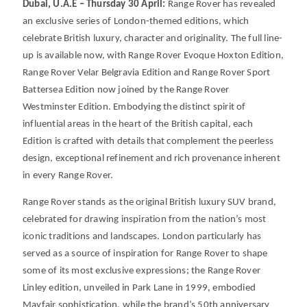
Dubai, U.A.E – Thursday 30 April:
Range Rover has revealed
an exclusive series of London-themed editions, which
celebrate British luxury, character and originality.
The full line-
up is available now, with Range Rover Evoque Hoxton Edition,
Range Rover Velar Belgravia Edition and Range Rover Sport
Battersea Edition now joined by the Range Rover
Westminster Edition.
Embodying the distinct spirit of
influential areas in the heart of the British capital, each
Edition is crafted with details that complement the peerless
design, exceptional refinement and rich provenance inherent
in every Range Rover.
Range Rover stands as the original British luxury SUV brand,
celebrated for drawing inspiration from the nation’s most
iconic traditions and landscapes.
London particularly has
served as a source of inspiration for Range Rover to shape
some of its most exclusive expressions; the Range Rover
Linley edition, unveiled in Park Lane in 1999, embodied
Mayfair sophistication, while the brand’s 50th anniversary