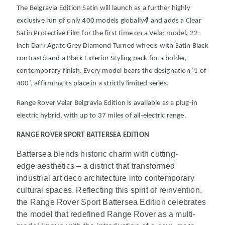
The Belgravia Edition Satin will launch as a further highly
4
exclusive run of only 400 models globally
and adds a Clear
Satin Protective Film for the first time on a Velar model, 22-
inch Dark Agate Grey Diamond Turned wheels with Satin Black
5
contrast
and a Black Exterior Styling pack for a bolder,
contemporary finish. Every model bears the designation ‘1 of
400’, affirming its place in a strictly limited series.
Range Rover Velar Belgravia Edition is available as a plug-in
electric hybrid, with up to 37 miles of all-electric range.
RANGE ROVER SPORT BATTERSEA EDITION
Battersea blends historic charm with cutting-
edge aesthetics – a district that transformed
industrial art deco architecture into contemporary
cultural spaces. Reflecting this spirit of reinvention,
the Range Rover Sport Battersea Edition celebrates
the model that redefined Range Rover as a multi-