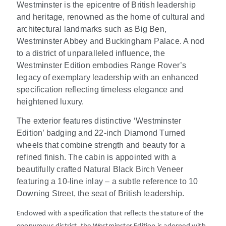
Westminster is the epicentre of British leadership
and heritage, renowned as the home of cultural and
architectural landmarks such as Big Ben,
Westminster Abbey and Buckingham Palace. A nod
to a district of unparalleled influence, the
Westminster Edition embodies Range Rover’s
legacy of exemplary leadership with an enhanced
specification reflecting timeless elegance and
heightened luxury.
The exterior features distinctive ‘Westminster
Edition’ badging and 22-inch Diamond Turned
wheels that combine strength and beauty for a
refined finish. The cabin is appointed with a
beautifully crafted Natural Black Birch Veneer
featuring a 10-line inlay – a subtle reference to 10
Downing Street, the seat of British leadership.
Endowed with a specification that reflects the stature of the