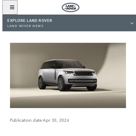
EXPLORE LAND ROVER
LAND ROVER NEWS
Publication date:Apr 30, 2026