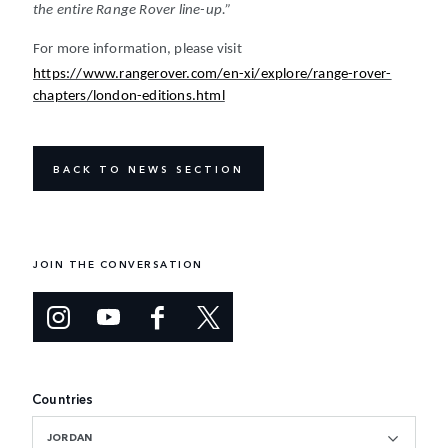
the entire Range Rover line-up.”
For more information, please visit
https://www.rangerover.com/en-xi/explore/range-rover-
chapters/london-editions.html
BACK TO NEWS SECTION
JOIN THE CONVERSATION
Countries
JORDAN