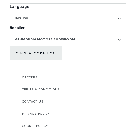
Language
ENGLISH
Retailer
MAHMOUDIA MOTORS SHOWROOM
FIND A RETAILER
CAREERS
TERMS & CONDITIONS
CONTACT US
PRIVACY POLICY
COOKIE POLICY