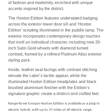
of fashion and modernity, enriched with unique
accents inspired by the district.
The Hoxton Edition features understated badging
across the exterior lower door sill and ‘Hoxton
Edition’ scripting illuminated in the puddle lamp. The
exterior incorporates contemporary design touches
that instil an individual character, including new 20-
inch Satin Gold wheels with diamond turned
contrast, framed by a refined Platinum Atlas exterior
styling pack.
Inside, leather seat facings with contrast stitching
elevate the cabin’s tactile appeal, while the
illuminated Hoxton Edition treadplates and black
brushed aluminium finisher with the Edition's
signature graphic create a distinct and crafted feel.
Range Rover Evoque Hoxton Edition is available as a plug-in
electric hybrid, with up to 37 miles of all-electric range.