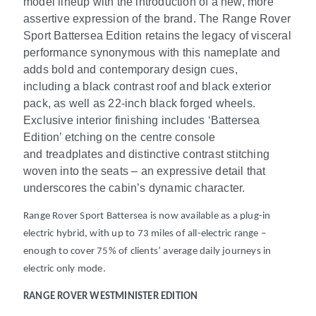
model lineup with the introduction of a new, more
assertive expression of the brand. ​The Range Rover
Sport Battersea Edition retains the legacy of visceral
performance synonymous with this nameplate and
adds bold and contemporary design cues,
including a black contrast roof and black exterior
pack, as well as 22-inch black forged wheels.
Exclusive interior finishing includes ‘Battersea
Edition’ etching on the centre console
and treadplates and distinctive contrast stitching
woven into the seats – an expressive detail that
underscores the cabin’s dynamic character.
Range Rover Sport Battersea is now available as a plug-in
electric hybrid, with up to 73 miles of all-electric range
–
enough to cover 75% of clients’ average daily journeys in
electric only mode.
RANGE ROVER WESTMINISTER EDITION