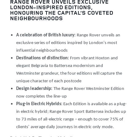
RANGE ROVER UNVEILS EXCLUSIVE
LONDON-INSPIRED EDITIONS,
HONOURING THE CAPITAL’S COVETED
NEIGHBOURHOODS
A celebration of British luxury:
Range Rover unveils an
exclusive series of editions inspired by London’s most
influential neighbourhoods
Destinations of distinction:
From vibrant Hoxton and
elegant Belgravia to Battersea modernism and
Westminster grandeur, the four editions will capture the
unique character of each postcode
Design leadership:
The Range Rover Westminster Edition
now completes the line-up
Plug-in Electric Hybrids:
Each Edition is available as a plug-
in electric hybrid; Range Rover Sport Battersea includes up
to 73
miles of all-electric range
– enough to cover 75% of
clients’ average daily journeys in electric only mode.