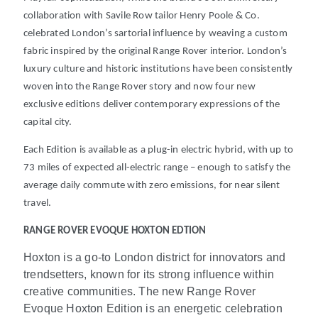
collaboration with Savile Row tailor Henry Poole & Co.
celebrated London’s sartorial influence by weaving a custom
fabric inspired by the original Range Rover interior. London’s
luxury culture and historic institutions have been consistently
woven into the Range Rover story and now four new
exclusive editions deliver contemporary expressions of the
capital city.
Each Edition is available as a plug-in electric hybrid, with up to
73 miles of expected all-electric range
– enough to satisfy the
average daily commute with zero emissions, for near silent
travel
.
RANGE ROVER EVOQUE HOXTON EDTION
Hoxton is a go-to London district for innovators and
trendsetters, known for its strong influence within
creative communities. The new Range Rover
Evoque Hoxton Edition is an energetic celebration