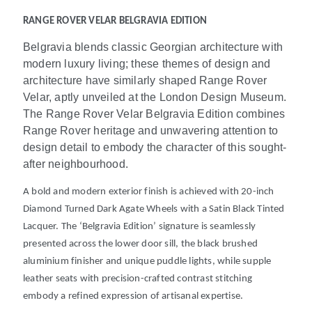
RANGE ROVER VELAR BELGRAVIA EDITION
Belgravia blends classic Georgian architecture with
modern luxury living; these themes of design and
architecture have similarly shaped Range Rover
Velar, aptly unveiled at the London Design Museum.
The Range Rover Velar Belgravia Edition combines
Range Rover heritage and unwavering attention to
design detail to embody the character of this sought-
after neighbourhood.
A bold and modern exterior finish is achieved with 20-inch
Diamond Turned Dark Agate Wheels with a Satin Black Tinted
Lacquer. The ‘Belgravia Edition’ signature is seamlessly
presented across the lower door sill, the black brushed
aluminium finisher and unique puddle lights, while supple
leather
seats with precision-crafted contrast stitching
embody a refined expression of artisanal expertise.