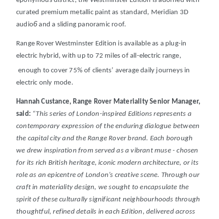
eponymous district, the Westminster Edition is adorned with
curated premium metallic paint as standard, Meridian 3D
6
audio
and a sliding panoramic roof.
Range Rover Westminster Edition is available as a plug-in
electric hybrid, with up to 72 miles of all-electric range,
enough to cover 75% of clients’ average daily journeys in
electric only mode.
Hannah Custance, Range Rover Materiality Senior Manager,
said:
“
This series of London-inspired Editions represents a
contemporary expression of the enduring dialogue between
the capital city and the Range Rover brand. Each borough
we drew inspiration from served as a vibrant muse - chosen
for its rich British heritage, iconic modern architecture, or its
role as an epicentre of London’s creative scene. Through our
craft in materiality design, we sought to encapsulate the
spirit of these culturally significant neighbourhoods through
thoughtful, refined details in each Edition, delivered across