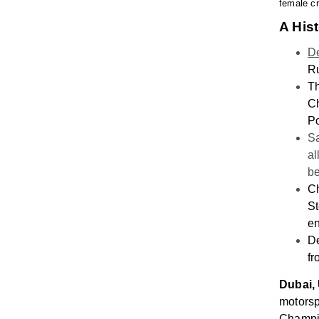
female cr
A His
De
Ru
Th
Ch
Po
Sa
al
b
C
St
en
De
f
Dubai,
motorsp
Champi