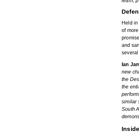
learn, 
Defen
Held in
of more
promise
and san
several
Ian Jam
new cha
the
Des
the ent
perform
similar 
South A
demonst
Insid