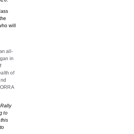
lass
the
who will
n all-
egan in
f
alth of
and
e NORRA
 Rally
g to
this
to