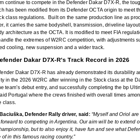
m continue to compete in the Defender Dakar D7X-R, the toug
ch has been modified from its Defender OCTA origin to meet th
ck class regulations.
Built on the same production line as pro
r, it carries the same bodyshell, transmission, driveline layout
y architecture as the OCTA. It is modified to meet FIA regulat
handle the extremes of W2RC competition, with adjustments s
d cooling, new suspension and a wider track.
efender Dakar D7X-R's Track Record in 2026
ender Dakar D7X-R has already demonstrated its durability 
ity in the 2026 W2RC after winning in the Stock class at the D
the team’s debut entry, and successfully completing the bp Ult
aid Portugal where the crews finished with overall times amon
e class.
aciuška, Defender Rally driver, said:
“Myself and Oriol are 
 forward to competing in Argentina. Our aim will be to extend o
championship, but to also enjoy it, have fun and see what Defe
 of in this famous racing country.”