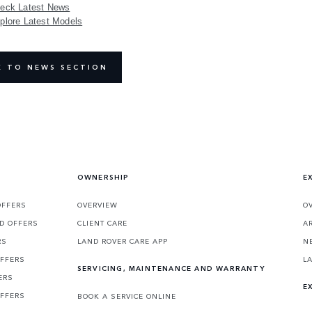
eck Latest News
plore Latest Models
K TO NEWS SECTION
OWNERSHIP
E
OFFERS
OVERVIEW
O
D OFFERS
CLIENT CARE
A
RS
LAND ROVER CARE APP
N
OFFERS
L
SERVICING, MAINTENANCE AND WARRANTY
ERS
E
OFFERS
BOOK A SERVICE ONLINE