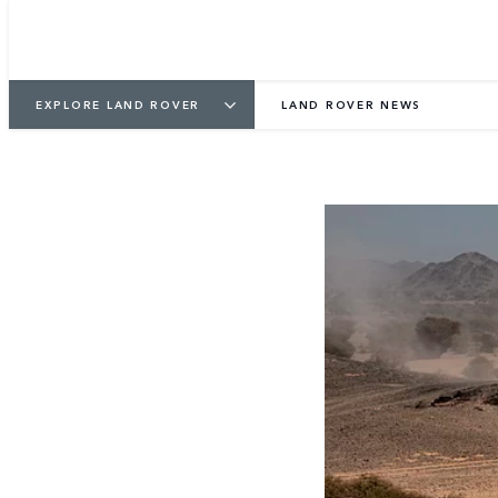
EXPLORE LAND ROVER
LAND ROVER NEWS