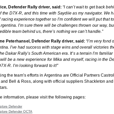
ice, Defender Rally driver, said:
“I can’t wait to get back beh
f the D7X-R, and this time with Saydiie as my navigator. We 
f racing experience together so I’m confident we will put that t
Argentina. I’m sure there will be challenges thrown our way, bu
redible team behind us, there’s nothing we can’t handle.”
e Peterhansel, Defender Rally driver, said:
“I’m very fond 
ntina. I’ve had success with stage wins and overall victories th
he Dakar Rally's South American era. It’s a terrain I’m familiar
s will be a new experience for Mika and myself, racing in the D
7X-R. I’m looking forward to it!”
ing the team’s efforts in Argentina are Official Partners Castro
n and Bell & Ross, along with official suppliers Shackleton and
tars.
e information, please visit the following pages:
plore Defender
plore Defender OCTA