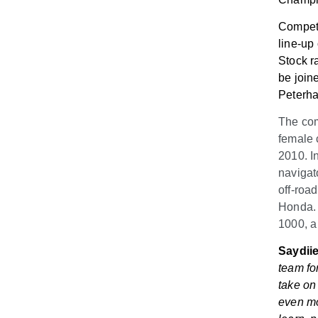
Competi
line-up
Stock r
be join
Peterha
The com
female 
2010. In
navigat
off-roa
Honda. 
1000, a
Saydiie
team fo
take on
even mo