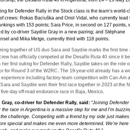
ng for Defender Rally in the Stock class is the team’s world-c
 of crews: Rokas Baciuška
and Oriol Vidal, who currently lead 
ankings with 153 points; Sara Price, in second on 127 points, 
ed by co-driver Saydiie Gray in a new pairing; and Stéphane
nsel and Mika Metge, currently third with 118 points.
ing together of US duo Sara and Saydiie marks the first time a
crew has officially competed at the Desafío Ruta 40 since it b
 her first outing for Defender Rally, Saydiie takes on the role o
or for Round 3 of the W2RC. The 19-year-old already has a we
d experience including factory-team competition with Can-Am 
Sara and Saydiie won their first race together in 2023 at th
 five-day off-road endurance race in Baja, Mexico.
 Gray, co-driver for Defender Rally, said:
“Joining Defender
r the race in Argentina is a massive step for me and I’m buzzin
 the challenge. Competing with a friend by my side just makes 
re special and makes me even more determined. We’re here 