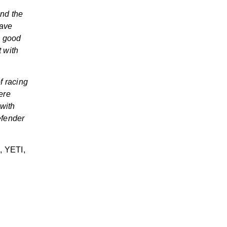
ind the
have
o good
t with
of racing
ere
 with
efender
l, YETI,