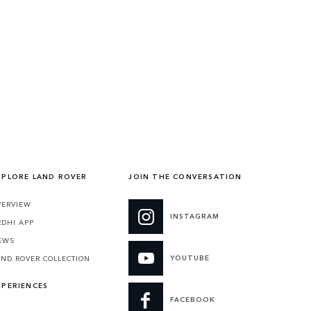
XPLORE LAND ROVER
JOIN THE CONVERSATION
VERVIEW
INSTAGRAM
RDHI APP
EWS
YOUTUBE
AND ROVER COLLECTION
XPERIENCES
FACEBOOK