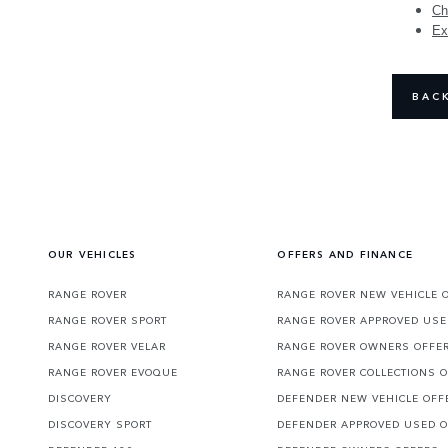
Ch
Ex
BAC
OUR VEHICLES
OFFERS AND FINANCE
RANGE ROVER
RANGE ROVER NEW VEHICLE 
RANGE ROVER SPORT
RANGE ROVER APPROVED USE
RANGE ROVER VELAR
RANGE ROVER OWNERS OFFE
RANGE ROVER EVOQUE
RANGE ROVER COLLECTIONS 
DISCOVERY
DEFENDER NEW VEHICLE OFF
DISCOVERY SPORT
DEFENDER APPROVED USED 