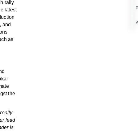
h rally
e latest
duction
, and
ions
uch as
and
akar
imate
gst the
really
ur lead
nder is