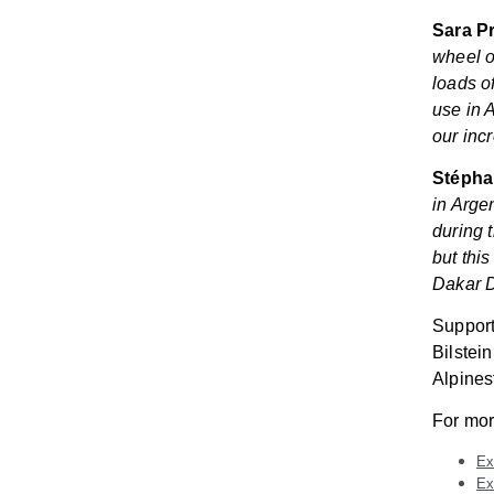
Sara Pr
wheel o
loads o
use in 
our inc
Stéphan
in Arge
during t
but thi
Dakar D
Support
Bilstei
Alpines
For mor
Ex
Ex