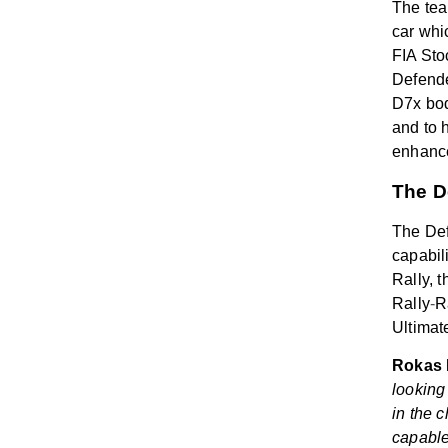
The tea
car whi
FIA Sto
Defende
D7x bod
and to 
enhance
The D
The Def
capabil
Rally, 
Rally
‑
R
Ultimat
Rokas B
looking
in the 
capable