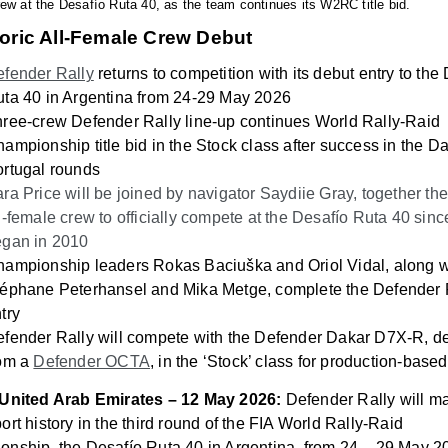
ew at the Desafío Ruta 40, as the team continues its W2RC title bid.
toric All-Female Crew Debut
fender Rally
returns to competition with its debut entry to the
ta 40 in Argentina
from 24-29 May 2026
ree-crew Defender Rally line-up continues World Rally-Raid
ampionship title bid in the Stock class after success in the D
rtugal rounds
ra Price will be joined by navigator Saydiie Gray, together the 
l-female crew to officially compete at the
Desafío Ruta 40 since
egan in 2010
hampionship leaders Rokas Baciuška
and Oriol Vidal, along w
éphane Peterhansel and Mika Metge, complete the Defender 
try
fender Rally will compete with the Defender Dakar D7X-R, d
rom a
Defender OCTA
, in the ‘Stock’ class for production-based
 United Arab Emirates – 12 May 2026:
Defender Rally will m
ort history in the third round of the FIA World Rally-Raid
onship, the
Desafío Ruta 40 in Argentina, from 24 – 29 May 2