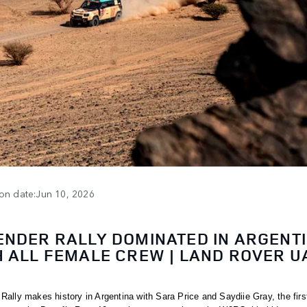
ion date:Jun 10, 2026
ENDER RALLY DOMINATED IN ARGENT
H ALL FEMALE CREW | LAND ROVER U
Rally makes history in Argentina with Sara Price and Saydiie Gray, the first