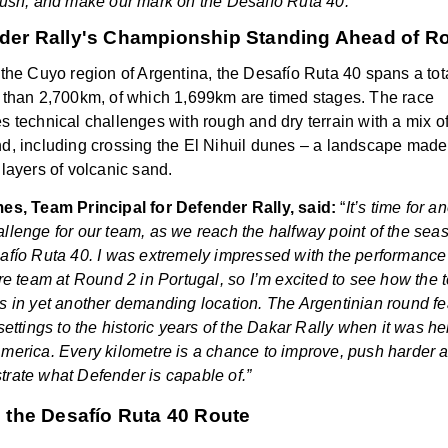
push, and make our mark on the Desafío Ruta 40.”
der Rally's Championship Standing Ahead of R
 the Cuyo region of Argentina, the
Desafío Ruta 40 spans a tot
 than 2,700km, of which 1,699km are timed stages. The race
s technical challenges with rough and dry terrain with a mix o
d, including crossing the El Nihuil dunes – a landscape made
 layers of volcanic sand.
es, Team Principal for Defender Rally, said:
“
It’s time for a
llenge for our team, as we reach the halfway point of the sea
afío Ruta 40
. I was extremely impressed with the performance
ire team at Round 2 in Portugal, so I’m excited to see how the
s in yet another demanding location. The Argentinian round fe
settings to the historic years of the Dakar Rally when it was he
merica. Every kilometre is a chance to improve, push harder 
rate what Defender is capable of.”
e the Desafío Ruta 40 Route