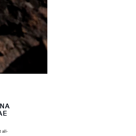
INA
AE
 all-