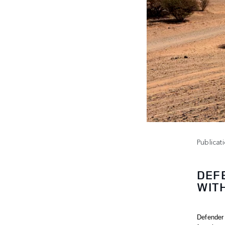
Publicat
DEF
WIT
Defender 