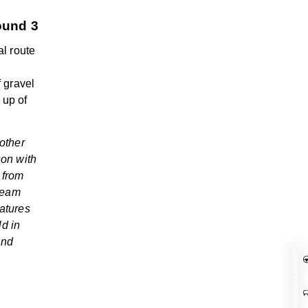
ound 3
al route
f gravel
 up of
nother
son with
 from
 team
atures
ld in
and