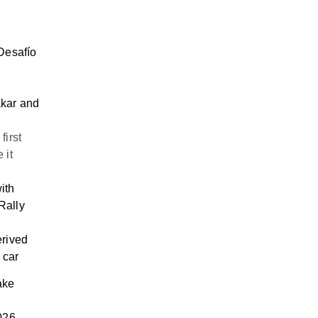
 Desafío
akar and
first
 it
ith
Rally
erived
 car
ake
026.