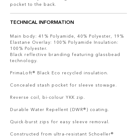
pocket to the back.
TECHNICAL INFORMATION
Main body: 41% Polyamide, 40% Polyester, 19%
Elastane Overlay: 100% Polyamide Insulation:
100% Polyester.
Black reflective branding featuring glassbead
technology.
PrimaLoft® Black Eco recycled insulation.
Concealed stash pocket for sleeve stowage.
Reverse coil, bi-colour YKK zip.
Durable Water Repellent (DWR®) coating.
Quick-burst zips for easy sleeve removal.
Constructed from ultra-resistant Schoeller®