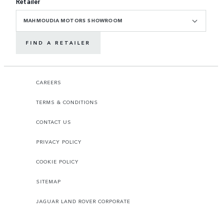
Retailer
MAHMOUDIA MOTORS SHOWROOM
FIND A RETAILER
CAREERS
TERMS & CONDITIONS
CONTACT US
PRIVACY POLICY
COOKIE POLICY
SITEMAP
JAGUAR LAND ROVER CORPORATE