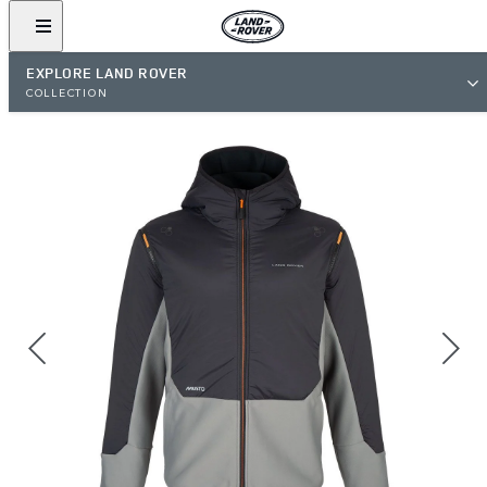
EXPLORE LAND ROVER
COLLECTION