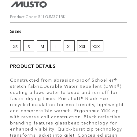
Product Code: 51LGJM371BK
Size:
XS
S
M
L
XL
XXL
XXXL
PRODUCT DETAILS
Constructed from abrasion-proof Schoeller®
stretch fabric.Durable Water Repellent (DWR®)
coating allows water to bead and run off for
faster drying times. PrimaLoft® Black Eco
recycled insulation for eco-friendly, lightweight
and compressible warmth. Ergonomic YKK zip
with reverse coil construction. Black reflective
branding features glassbead technology for
enhanced visibility. Quick-burst zip technology
transforms jacket into gilet. Concealed stash