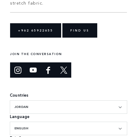
stretch fabric.
+962 65922655
FIND US
JOIN THE CONVERSATION
Countries
JORDAN
Language
ENGLISH