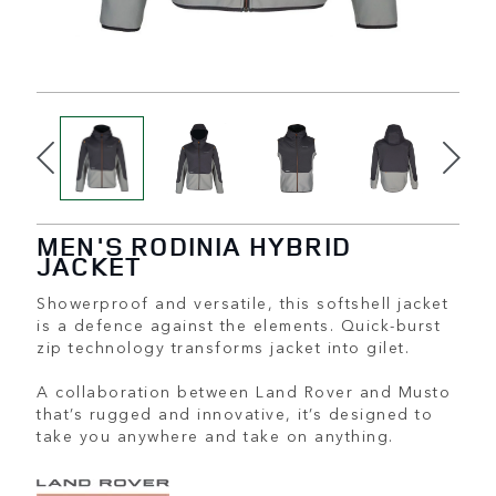
MEN'S RODINIA HYBRID
JACKET
Showerproof and versatile, this softshell jacket
is a defence against the elements. Quick-burst
zip technology transforms jacket into gilet.
A collaboration between Land Rover and Musto
that’s rugged and innovative, it’s designed to
take you anywhere and take on anything.