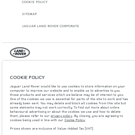
COOKIE POLICY
SITEMAP
JAGUAR LAND ROVER CORPORATE
© JAGUAR LAND ROVER LIMITED 2026.
Jordan, Mahmoudia Motors
COOKIE POLICY
Jaguar Land Rover would like to use cookies to store information on your
The figures provided are as a result of official manufacturer's tests in
accordance with EU legislation. A vehicle's actual fuel consumption may
computer to improve our website and to enable us to advertise to you
differ from that achieved in such tests and these figures are for comparative
those products and services which we believe may be of interest to you.
purposes only. The information, specification, prices and colours on this
One of the cookies we use is essential for parts of the site to work and has
website may vary from market to market and are subject to change without
already been sent. You may delete and block all cookies from this site but
notice. Please contact your local dealer for local availability and prices.
some elements may not work correctly. To find out more about online
behavioural advertising or about the cookies we use and how to delete
Weights stated reflect vehicle standard specification. Accessories and other
them, please refer to our
privacy policy
. By closing, you are agreeing to
items fitted after the point of manufacture will affect payload. Ensure Gross
cookies being used in line with our
Cookie Policy
.
Vehicle Weight and Maximum Axle Loads are not exceeded when loading
the vehicle with accessories, occupants, fluids and fuels, and payload.
Prices shown are inclusive of Value-Added Tax (VAT).
Important note on imagery & specification.
The global shortage of