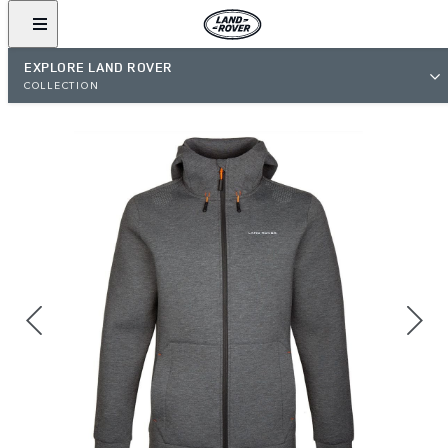
EXPLORE LAND ROVER
COLLECTION