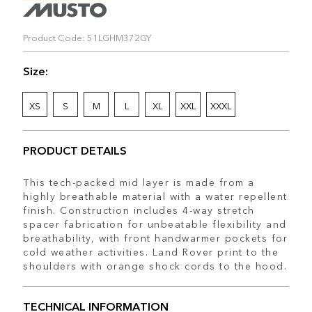
Product Code: 51LGHM372GY
Size:
XS
S
M
L
XL
XXL
XXXL
PRODUCT DETAILS
This tech-packed mid layer is made from a
highly breathable material with a water repellent
finish. Construction includes 4-way stretch
spacer fabrication for unbeatable flexibility and
breathability, with front handwarmer pockets for
cold weather activities. Land Rover print to the
shoulders with orange shock cords to the hood.
TECHNICAL INFORMATION