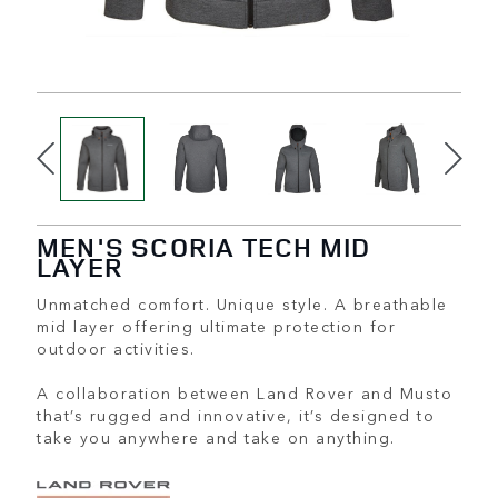
MEN'S SCORIA TECH MID
LAYER
Unmatched comfort. Unique style. A breathable
mid layer offering ultimate protection for
outdoor activities.
A collaboration between Land Rover and Musto
that’s rugged and innovative, it’s designed to
take you anywhere and take on anything.