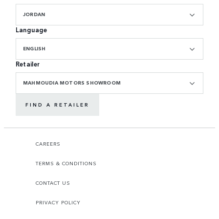
JORDAN
Language
ENGLISH
Retailer
MAHMOUDIA MOTORS SHOWROOM
FIND A RETAILER
CAREERS
TERMS & CONDITIONS
CONTACT US
PRIVACY POLICY