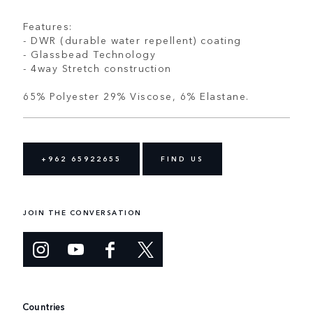
Features:
- DWR (durable water repellent) coating
- Glassbead Technology
- 4way Stretch construction
65% Polyester 29% Viscose, 6% Elastane.
+962 65922655
FIND US
JOIN THE CONVERSATION
Countries