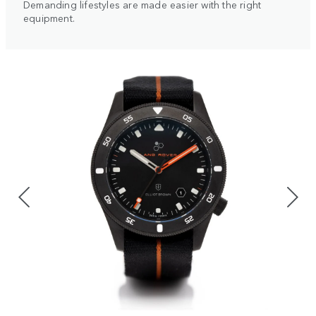
Demanding lifestyles are made easier with the right
equipment.