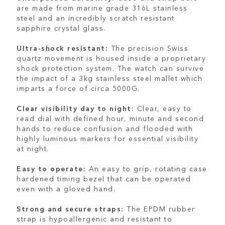
are made from marine grade 316L stainless
steel and an incredibly scratch resistant
sapphire crystal glass.
Ultra-shock resistant:
The precision Swiss
quartz movement is housed inside a proprietary
shock protection system. The watch can survive
the impact of a 3kg stainless steel mallet which
imparts a force of circa 5000G.
Clear visibility day to night:
Clear, easy to
read dial with defined hour, minute and second
hands to reduce confusion and flooded with
highly luminous markers for essential visibility
at night.
Easy to operate:
An easy to grip, rotating case
hardened timing bezel that can be operated
even with a gloved hand.
Strong and secure straps:
The EPDM rubber
strap is hypoallergenic and resistant to