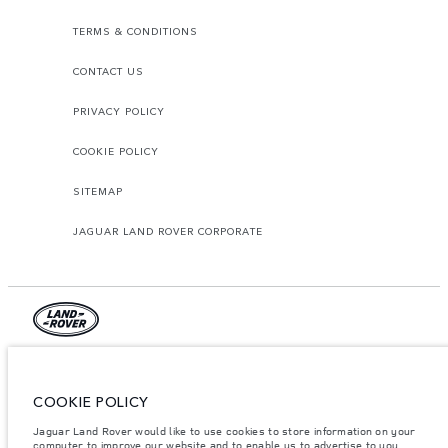
TERMS & CONDITIONS
CONTACT US
PRIVACY POLICY
COOKIE POLICY
SITEMAP
JAGUAR LAND ROVER CORPORATE
© JAGUAR LAND ROVER LIMITED 2026.
Jordan, Mahmoudia Motors
COOKIE POLICY
Jaguar Land Rover would like to use cookies to store information on your
The figures provided are as a result of official manufacturer's tests in
accordance with EU legislation. A vehicle's actual fuel consumption may
computer to improve our website and to enable us to advertise to you