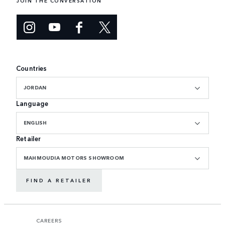
JOIN THE CONVERSATION
Countries
JORDAN
Language
ENGLISH
Retailer
MAHMOUDIA MOTORS SHOWROOM
FIND A RETAILER
CAREERS