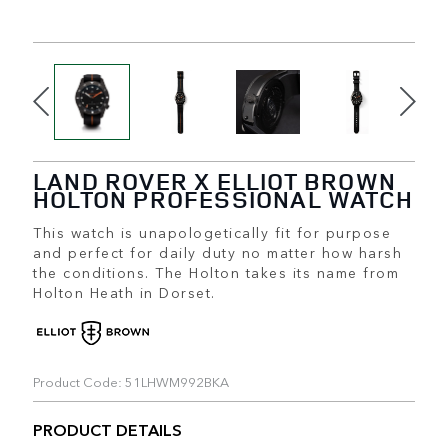
LAND ROVER X ELLIOT BROWN
HOLTON PROFESSIONAL WATCH
This watch is unapologetically fit for purpose
and perfect for daily duty no matter how harsh
the conditions. The Holton takes its name from
Holton Heath in Dorset.
Product Code: 51LHWM992BKA
PRODUCT DETAILS