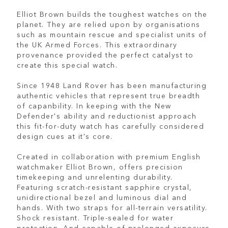
Elliot Brown builds the toughest watches on the
planet. They are relied upon by organisations
such as mountain rescue and specialist units of
the UK Armed Forces. This extraordinary
provenance provided the perfect catalyst to
create this special watch.
Since 1948 Land Rover has been manufacturing
authentic vehicles that represent true breadth
of capanbility. In keeping with the New
Defender's ability and reductionist approach
this fit-for-duty watch has carefully considered
design cues at it's core.
Created in collaboration with premium English
watchmaker Elliot Brown, offers precision
timekeeping and unrelenting durability.
Featuring scratch-resistant sapphire crystal,
unidirectional bezel and luminous dial and
hands. With two straps for all-terrain versatility.
Shock resistant. Triple-sealed for water
protection. And capable of prolonged exposure