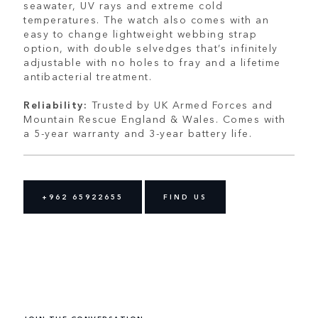
seawater, UV rays and extreme cold
temperatures. The watch also comes with an
easy to change lightweight webbing strap
option, with double selvedges that’s infinitely
adjustable with no holes to fray and a lifetime
antibacterial treatment.
Reliability:
Trusted by UK Armed Forces and
Mountain Rescue England & Wales. Comes with
a 5-year warranty and 3-year battery life.
+962 65922655
FIND US