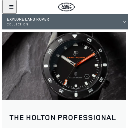
EXPLORE LAND ROVER
COLLECTION
THE HOLTON PROFESSIONAL