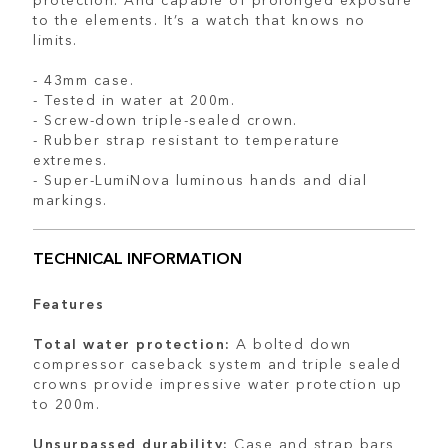
to the elements. It’s a watch that knows no
limits.
- 43mm case.
- Tested in water at 200m.
- Screw-down triple-sealed crown.
- Rubber strap resistant to temperature
extremes.
- Super-LumiNova luminous hands and dial
markings.
TECHNICAL INFORMATION
Features
Total water protection:
A bolted down
compressor caseback system and triple sealed
crowns provide impressive water protection up
to 200m.
Unsurpassed durability:
Case and strap bars