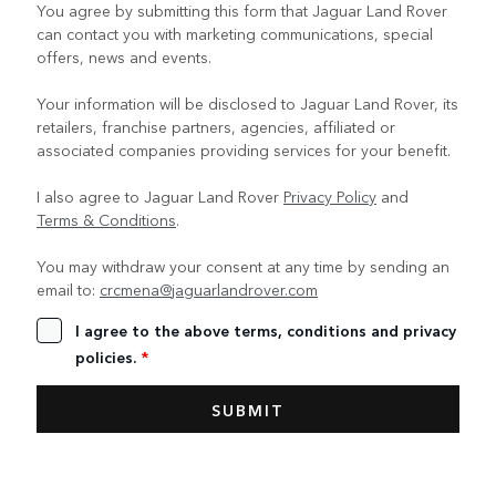
You agree by submitting this form that Jaguar Land Rover
can contact you with marketing communications, special
offers, news and events.
Your information will be disclosed to Jaguar Land Rover, its
retailers, franchise partners, agencies, affiliated or
associated companies providing services for your benefit.
I also agree to Jaguar Land Rover
Privacy Policy
and
Terms & Conditions
.
You may withdraw your consent at any time by sending an
email to:
crcmena@jaguarlandrover.com
I agree to the above terms, conditions and privacy
policies.
*