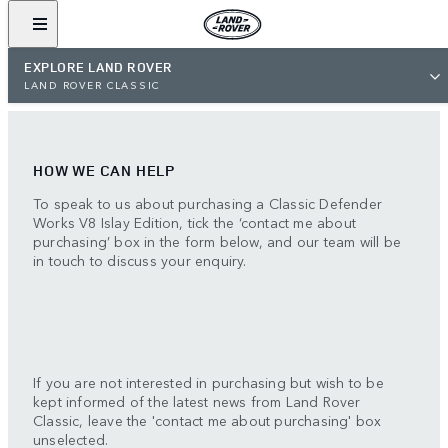
EXPLORE LAND ROVER
LAND ROVER CLASSIC
HOW WE CAN HELP
To speak to us about purchasing a Classic Defender
Works V8 Islay Edition, tick the ‘contact me about
purchasing’ box in the form below, and our team will be
in touch to discuss your enquiry.
If you are not interested in purchasing but wish to be
kept informed of the latest news from Land Rover
Classic, leave the 'contact me about purchasing' box
unselected.