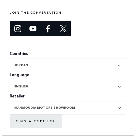
JOIN THE CONVERSATION
Countries
JORDAN
Language
ENGLISH
Retailer
MAHMOUDIA MOTORS SHOWROOM
FIND A RETAILER