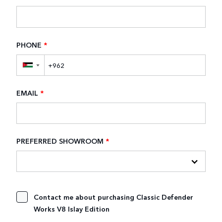
PHONE
*
▼
EMAIL
*
PREFERRED SHOWROOM
*
Contact me about purchasing Classic Defender
Works V8 Islay Edition