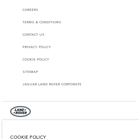
CAREERS
TERMS & CONDITIONS
CONTACT US
PRIVACY POLICY
COOKIE POLICY
SITEMAP
JAGUAR LAND ROVER CORPORATE
© JAGUAR LAND ROVER LIMITED 2026.
Jordan, Mahmoudia Motors
COOKIE POLICY