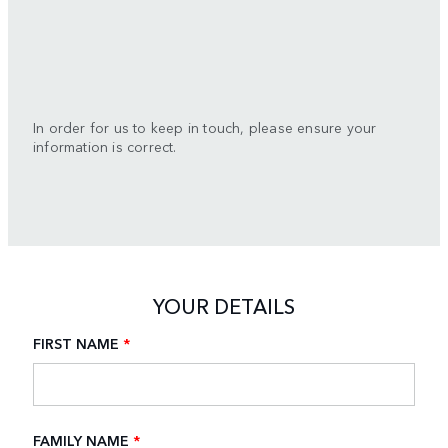
In order for us to keep in touch, please ensure your
information is correct.
YOUR DETAILS
FIRST NAME
*
FAMILY NAME
*