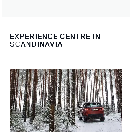
EXPERIENCE CENTRE IN
SCANDINAVIA