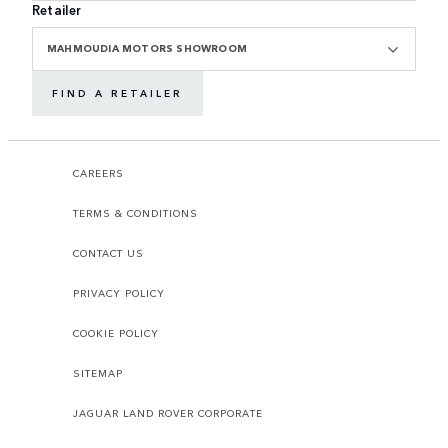
Retailer
MAHMOUDIA MOTORS SHOWROOM
FIND A RETAILER
CAREERS
TERMS & CONDITIONS
CONTACT US
PRIVACY POLICY
COOKIE POLICY
SITEMAP
JAGUAR LAND ROVER CORPORATE