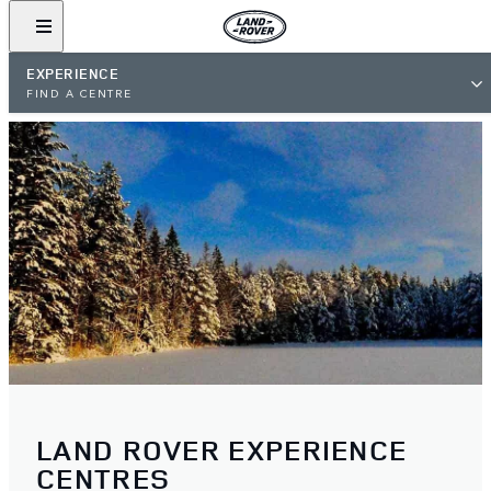
EXPERIENCE
FIND A CENTRE
LAND ROVER EXPERIENCE
CENTRES