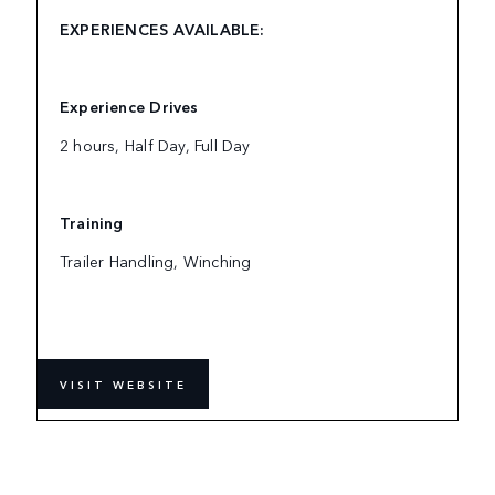
EXPERIENCES AVAILABLE:
Experience Drives
2 hours, Half Day, Full Day
Training
Trailer Handling, Winching
VISIT WEBSITE