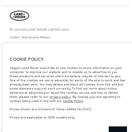
© JAGUAR LAND ROVER LIMITED 2026.
Jordan, Mahmoudia Motors
The figures provided are as a result of official manufacturer's tests in
accordance with EU legislation. A vehicle's actual fuel consumption may
differ from that achieved in such tests and these figures are for comparative
COOKIE POLICY
purposes only. The information, specification, prices and colours on this
website may vary from market to market and are subject to change without
Jaguar Land Rover would like to use cookies to store information on your
notice. Please contact your local dealer for local availability and prices.
computer to improve our website and to enable us to advertise to you
Weights stated reflect vehicle standard specification. Accessories and other
those products and services which we believe may be of interest to you.
items fitted after the point of manufacture will affect payload. Ensure Gross
One of the cookies we use is essential for parts of the site to work and has
Vehicle Weight and Maximum Axle Loads are not exceeded when loading
already been sent. You may delete and block all cookies from this site but
the vehicle with accessories, occupants, fluids and fuels, and payload.
some elements may not work correctly. To find out more about online
behavioural advertising or about the cookies we use and how to delete
Important note on imagery & specification.
The global shortage of
them, please refer to our
privacy policy
. By closing, you are agreeing to
semiconductors is currently affecting vehicle build specifications, option
cookies being used in line with our
Cookie Policy
.
availability, and build timings. This is a very dynamic situation, and as a
result imagery used within the website at present may not fully reflect
Prices shown are inclusive of Value-Added Tax (VAT).
current specifications for features, options, trim and colour schemes. Please
consult your Retailer who will be able to confirm any current restrictions
Prices are applicable to 2026 models only.
with you in order to allow an informed choice