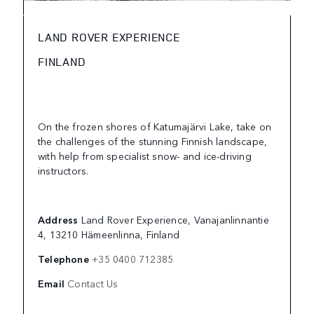
LAND ROVER EXPERIENCE
FINLAND
On the frozen shores of Katumajärvi Lake, take on
the challenges of the stunning Finnish landscape,
with help from specialist snow- and ice-driving
instructors.
Address
Land Rover Experience, Vanajanlinnantie
4, 13210 Hämeenlinna, Finland
Telephone
+35 0400 712385
Email
Contact Us