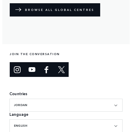
BROWSE ALL GLOBAL CENTRES
JOIN THE CONVERSATION
Countries
JORDAN
Language
ENGLISH