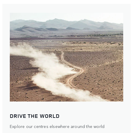
DRIVE THE WORLD
Explore our centres elsewhere around the world