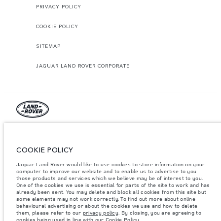
PRIVACY POLICY
COOKIE POLICY
SITEMAP
JAGUAR LAND ROVER CORPORATE
© JAGUAR LAND ROVER LIMITED 2026.
Jordan, Mahmoudia Motors
COOKIE POLICY
Jaguar Land Rover would like to use cookies to store information on your
The figures provided are as a result of official manufacturer's tests in
computer to improve our website and to enable us to advertise to you
accordance with EU legislation. A vehicle's actual fuel consumption may
differ from that achieved in such tests and these figures are for comparative
those products and services which we believe may be of interest to you.
purposes only. The information, specification, prices and colours on this
One of the cookies we use is essential for parts of the site to work and has
website may vary from market to market and are subject to change without
already been sent. You may delete and block all cookies from this site but
notice. Please contact your local dealer for local availability and prices.
some elements may not work correctly. To find out more about online
behavioural advertising or about the cookies we use and how to delete
Weights stated reflect vehicle standard specification. Accessories and other
them, please refer to our
privacy policy
. By closing, you are agreeing to
items fitted after the point of manufacture will affect payload. Ensure Gross
cookies being used in line with our
Cookie Policy
.