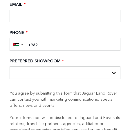
EMAIL
*
PHONE
*
▼
PREFERRED SHOWROOM
*
You agree by submitting this form that Jaguar Land Rover
can contact you with marketing communications, special
offers, news and events.
Your information will be disclosed to Jaguar Land Rover, its
retailers, franchise partners, agencies, affiliated or
associated companies providing services for your benefit.