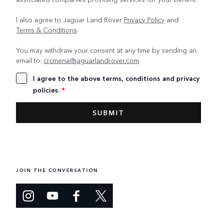
I also agree to Jaguar Land Rover
Privacy Policy
and
Terms & Conditions
.
You may withdraw your consent at any time by sending an
email to:
crcmena@jaguarlandrover.com
I agree to the above terms, conditions and privacy
policies.
*
JOIN THE CONVERSATION