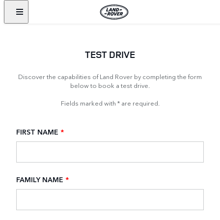
TEST DRIVE
Discover the capabilities of Land Rover by completing the form
below to book a test drive.
Fields marked with * are required.
FIRST NAME
*
FAMILY NAME
*