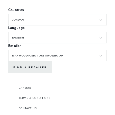
Countries
JORDAN
Language
ENGLISH
Retailer
MAHMOUDIA MOTORS SHOWROOM
FIND A RETAILER
CAREERS
TERMS & CONDITIONS
CONTACT US